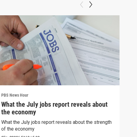
PBS News Hour
PBS 
What the July jobs report reveals about
Bla
the economy
con
What the July jobs report reveals about the strength
Blan
of the economy
atto