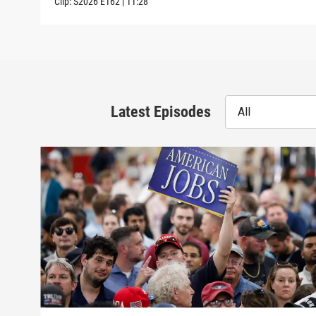
Clip:
S2026
E162
|
11:28
Latest Episodes
All