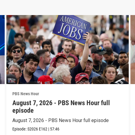
PBS News Hour
August 7, 2026 - PBS News Hour full
episode
August 7, 2026 - PBS News Hour full episode
Episode:
S2026
E162
|
57:46