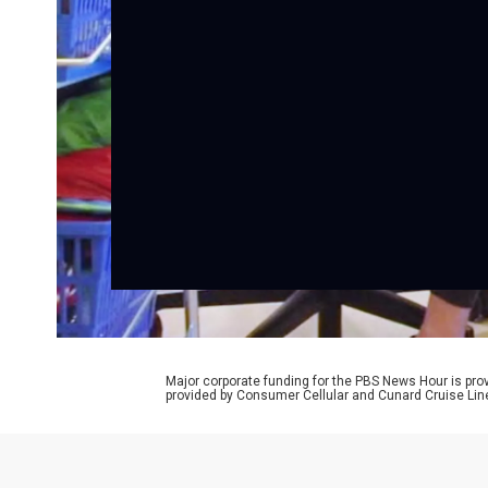
Major corporate funding for the PBS News Hour is p
provided by Consumer Cellular and Cunard Cruise Lin