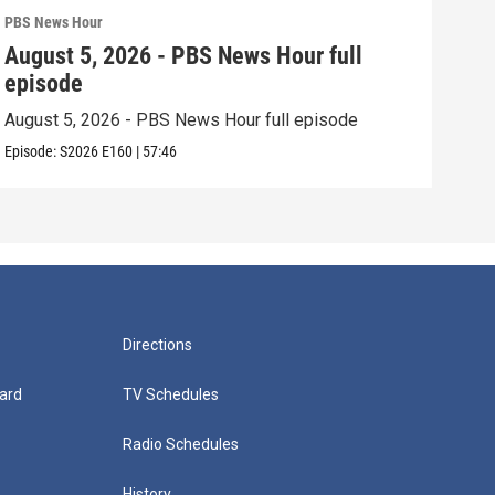
PBS News Hour
PBS 
August 5, 2026 - PBS News Hour full
Aug
episode
epi
August 5, 2026 - PBS News Hour full episode
Augu
Episode:
S2026
E160
|
57:46
Episo
Directions
ard
TV Schedules
Radio Schedules
History