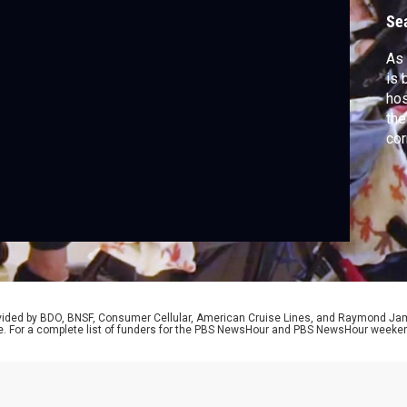
Se
As 
is 
hos
the
cor
app
cov
ser
rovided by BDO, BNSF, Consumer Cellular, American Cruise Lines, and Raymond J
e. For a complete list of funders for the PBS NewsHour and PBS NewsHour weeke