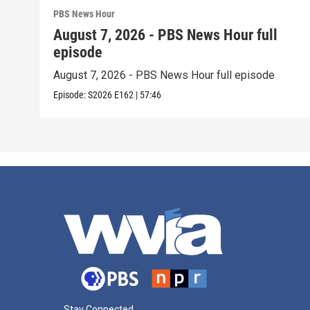
PBS News Hour
August 7, 2026 - PBS News Hour full
episode
August 7, 2026 - PBS News Hour full episode
Episode:
S2026
E162
|
57:46
Stay Connected