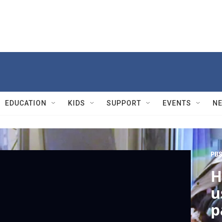
EDUCATION
KIDS
SUPPORT
EVENTS
N
PBS
H
u
p