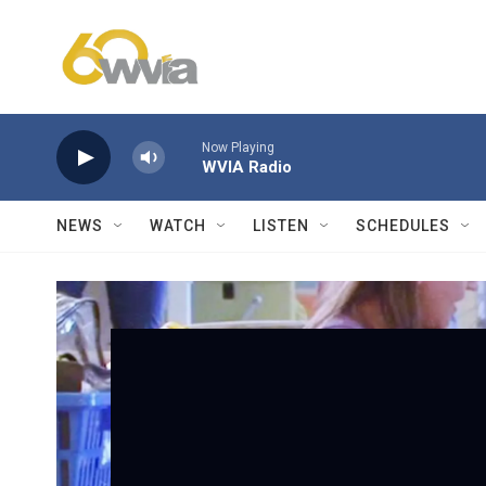
Skip to main content
Now Playing
WVIA Radio
NEWS
WATCH
LISTEN
SCHEDULES