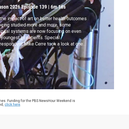
ason 2026
Episode 139
|
6m 16s
the impact of art on better health outcomes
being studied more and more, some
pital systems are now focusing on even
 youngest of patients. Special
respondent Mike Cerre took a look at one
roach for all ages. It's part of our ongoing
erage of health and arts for our CANVAS
ies.
ames. Funding for the PBS NewsHour Weekend is
nd,
click here
.