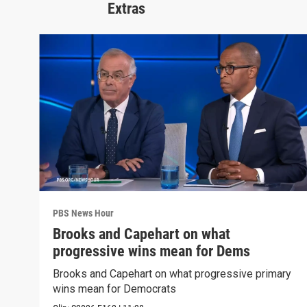
Extras
PBS News Hour
Brooks and Capehart on what
progressive wins mean for Dems
Brooks and Capehart on what progressive primary
wins mean for Democrats