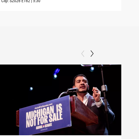
Clip:
S2026
E162
|
5:30
Clip: