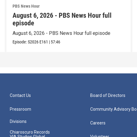
PBS News Hour
August 6, 2026 - PBS News Hour full
episode
August 6, 2026 - PBS News Hour full episode
Episode:
S2026
E161
|
57:46
Contact Us
Board of Directors
Pressroom
Community Advisory Bo
Divisions
Careers
Chiaroscuro Records
VIA Studios Global
Volunteer