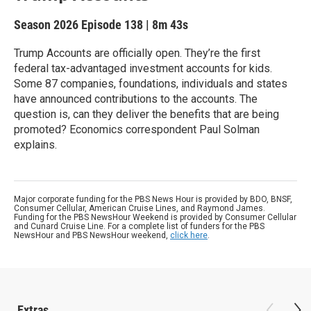
Season 2026
Episode 138
|
8m 43s
Trump Accounts are officially open. They’re the first
federal tax-advantaged investment accounts for kids.
Some 87 companies, foundations, individuals and states
have announced contributions to the accounts. The
question is, can they deliver the benefits that are being
promoted? Economics correspondent Paul Solman
explains.
Major corporate funding for the PBS News Hour is provided by BDO, BNSF,
Consumer Cellular, American Cruise Lines, and Raymond James.
Funding for the PBS NewsHour Weekend is provided by Consumer Cellular
and Cunard Cruise Line. For a complete list of funders for the PBS
NewsHour and PBS NewsHour weekend,
click here
.
Extras