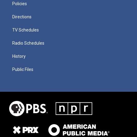
Policies
Directions
TV Schedules
Radio Schedules
History
Public Files