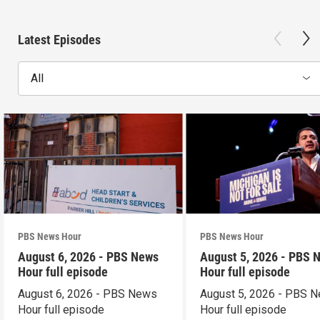
Latest Episodes
All
PBS News Hour
PBS News Hour
August 6, 2026 - PBS News
August 5, 2026 - PBS 
Hour full episode
Hour full episode
August 6, 2026 - PBS News
August 5, 2026 - PBS 
Hour full episode
Hour full episode