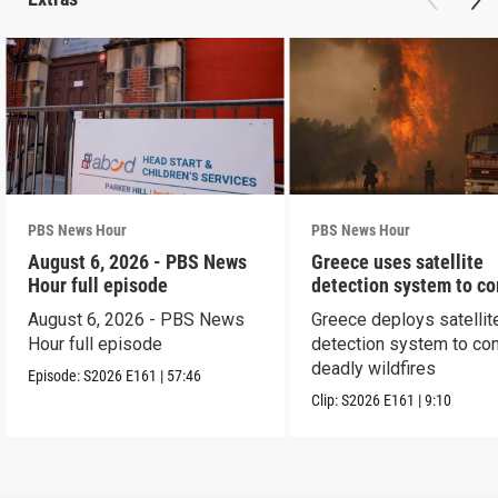
PBS News Hour
PBS News Hour
August 6, 2026 - PBS News
Greece uses satellite
Hour full episode
detection system to c
wildfires
August 6, 2026 - PBS News
Greece deploys satellit
Hour full episode
detection system to co
deadly wildfires
Episode:
S2026
E161
|
57:46
Clip:
S2026
E161
|
9:10