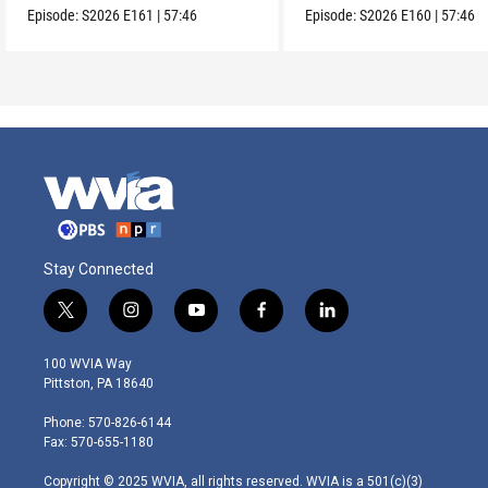
Episode:
S2026
E161
|
57:46
Episode:
S2026
E160
|
57:46
Stay Connected
t
i
y
f
l
w
n
o
a
i
i
s
u
c
n
100 WVIA Way
t
t
t
e
k
Pittston, PA 18640
t
a
u
b
e
e
g
b
o
d
Phone: 570-826-6144
r
r
e
o
i
Fax: 570-655-1180
a
k
n
m
Copyright © 2025 WVIA, all rights reserved. WVIA is a 501(c)(3)