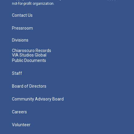
not-for-profit organization.
Contact Us
Pressroom
Divisions
Chiaroscuro Records
VIA Studios Global
Public Documents
Staff
Board of Directors
Community Advisory Board
Careers
Volunteer