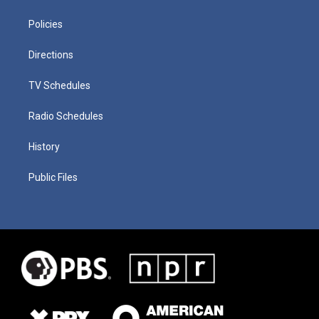
Policies
Directions
TV Schedules
Radio Schedules
History
Public Files