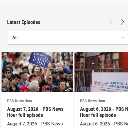
Latest Episodes
All
PBS News Hour
PBS News Hour
August 7, 2026 - PBS News
August 6, 2026 - PBS 
Hour full episode
Hour full episode
August 7, 2026 - PBS News
August 6, 2026 - PBS 