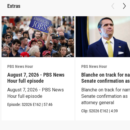
Extras
PBS News Hour
PBS News Hour
August 7, 2026 - PBS News
Blanche on track for n
Hour full episode
Senate confirmation a
August 7, 2026 - PBS News
Blanche on track for na
Hour full episode
Senate confirmation as
attorney general
Episode:
S2026
E162
|
57:46
Clip:
S2026
E162
|
4:39