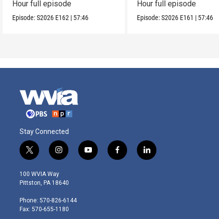
Hour full episode
Hour full episode
Episode:
S2026
E162
|
57:46
Episode:
S2026
E161
|
57:46
Stay Connected
t
i
y
f
l
w
n
o
a
i
i
s
u
c
n
100 WVIA Way
t
t
t
e
k
Pittston, PA 18640
t
a
u
b
e
e
g
b
o
d
Phone: 570-826-6144
r
r
e
o
i
Fax: 570-655-1180
a
k
n