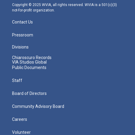
m
Copyright © 2025 WVIA, all rights reserved. WVIA is a 501(c)(3)
not-for-profit organization.
Contact Us
Pressroom
Divisions
Chiaroscuro Records
VIA Studios Global
Public Documents
Staff
Board of Directors
Community Advisory Board
Careers
Volunteer