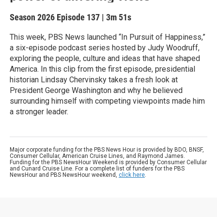
Season 2026
Episode 137
|
3m 51s
This week, PBS News launched “In Pursuit of Happiness,”
a six-episode podcast series hosted by Judy Woodruff,
exploring the people, culture and ideas that have shaped
America. In this clip from the first episode, presidential
historian Lindsay Chervinsky takes a fresh look at
President George Washington and why he believed
surrounding himself with competing viewpoints made him
a stronger leader.
Major corporate funding for the PBS News Hour is provided by BDO, BNSF,
Consumer Cellular, American Cruise Lines, and Raymond James.
Funding for the PBS NewsHour Weekend is provided by Consumer Cellular
and Cunard Cruise Line. For a complete list of funders for the PBS
NewsHour and PBS NewsHour weekend,
click here
.