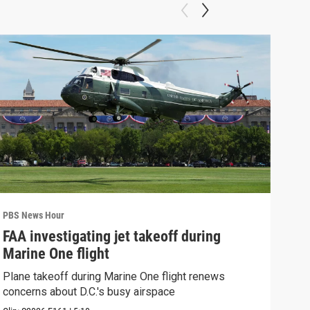
PBS News Hour
PBS 
FAA investigating jet takeoff during
Hea
Marine One flight
Tru
Plane takeoff during Marine One flight renews
A lo
concerns about D.C.'s busy airspace
Trum