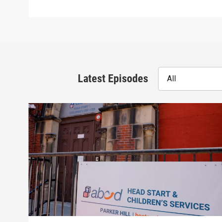
Latest Episodes
All