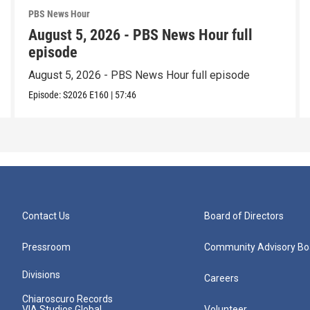
PBS News Hour
August 5, 2026 - PBS News Hour full
episode
August 5, 2026 - PBS News Hour full episode
Episode:
S2026
E160
|
57:46
Contact Us
Board of Directors
Pressroom
Community Advisory Bo
Divisions
Careers
Chiaroscuro Records
VIA Studios Global
Volunteer