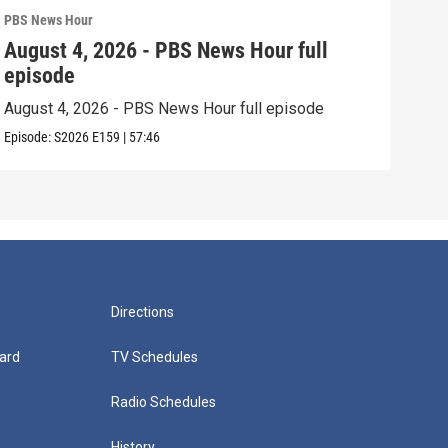
PBS News Hour
PBS 
August 4, 2026 - PBS News Hour full
Aug
episode
epi
August 4, 2026 - PBS News Hour full episode
Augu
Episode:
S2026
E159
|
57:46
Episo
Directions
ard
TV Schedules
Radio Schedules
History