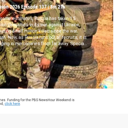
ason 2026
Episode 137
|
8m 21s
some estimates, Russia has taken 1.5
lion casualties in its war against Ukraine,
luding a half million killed since the war
an. Now, as Russia runs out of recruits, it is
nging in mercenaries from far away. Special
respondent Simon Ostrovsky reports. A
ning: Some images in this story are
turbing.
ames. Funding for the PBS NewsHour Weekend is
nd,
click here
.