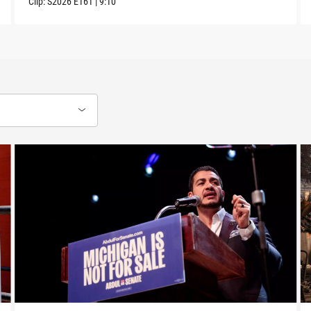
Clip:
S2026
E161
|
9:10