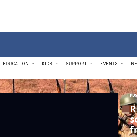
EDUCATION
KIDS
SUPPORT
EVENTS
N
PBS
R
s
f