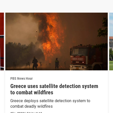
PBS News Hour
Greece uses satellite detection system
to combat wildfires
Greece deploys satellite detection system to
combat deadly wildfires