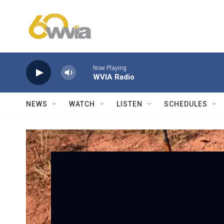
Skip to main content
Now Playing
WVIA Radio
NEWS
WATCH
LISTEN
SCHEDULES