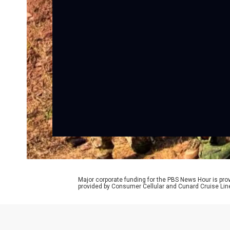
Major corporate funding for the PBS News Hour is p
provided by Consumer Cellular and Cunard Cruise Lin