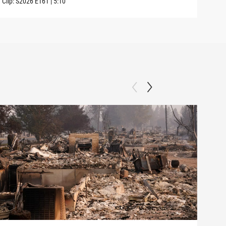
Clip:
S2026
E161
|
5:10
Clip: