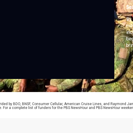
Se
By 
mil
inc
beg
bri
cor
war
dis
rovided by BDO, BNSF, Consumer Cellular, American Cruise Lines, and Raymond J
e. For a complete list of funders for the PBS NewsHour and PBS NewsHour weeke