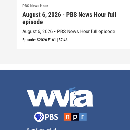
PBS News Hour
August 6, 2026 - PBS News Hour full
episode
August 6, 2026 - PBS News Hour full episode
Episode:
S2026
E161
|
57:46
Stay Connected