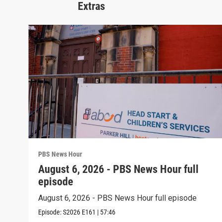
Extras
PBS News Hour
August 6, 2026 - PBS News Hour full
episode
August 6, 2026 - PBS News Hour full episode
Episode:
S2026
E161
|
57:46