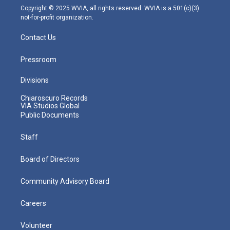
m
Copyright © 2025 WVIA, all rights reserved. WVIA is a 501(c)(3)
not-for-profit organization.
Contact Us
Pressroom
Divisions
Chiaroscuro Records
VIA Studios Global
Public Documents
Staff
Board of Directors
Community Advisory Board
Careers
Volunteer