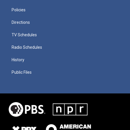
Policies
Directions
TV Schedules
Radio Schedules
History
Public Files