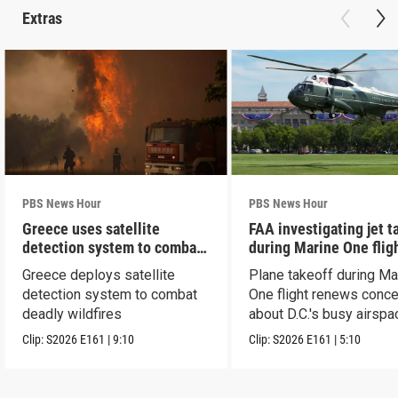
Extras
PBS News Hour
PBS News Hour
Greece uses satellite
FAA investigating jet t
detection system to combat
during Marine One flig
wildfires
Greece deploys satellite
Plane takeoff during Ma
detection system to combat
One flight renews conc
deadly wildfires
about D.C.'s busy airspa
Clip:
S2026
E161
|
9:10
Clip:
S2026
E161
|
5:10