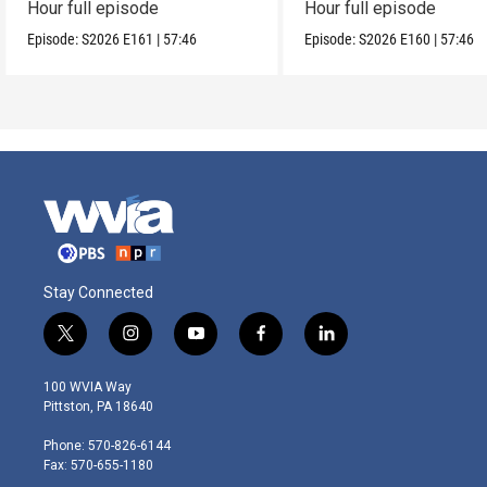
Hour full episode
Hour full episode
Episode:
S2026
E161
|
57:46
Episode:
S2026
E160
|
57:46
Stay Connected
t
i
y
f
l
w
n
o
a
i
i
s
u
c
n
100 WVIA Way
t
t
t
e
k
Pittston, PA 18640
t
a
u
b
e
e
g
b
o
d
Phone: 570-826-6144
r
r
e
o
i
Fax: 570-655-1180
a
k
n