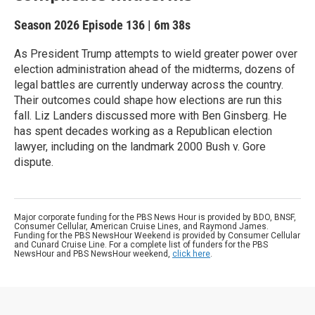
Season 2026
Episode 136
|
6m 38s
As President Trump attempts to wield greater power over
election administration ahead of the midterms, dozens of
legal battles are currently underway across the country.
Their outcomes could shape how elections are run this
fall. Liz Landers discussed more with Ben Ginsberg. He
has spent decades working as a Republican election
lawyer, including on the landmark 2000 Bush v. Gore
dispute.
Major corporate funding for the PBS News Hour is provided by BDO, BNSF,
Consumer Cellular, American Cruise Lines, and Raymond James.
Funding for the PBS NewsHour Weekend is provided by Consumer Cellular
and Cunard Cruise Line. For a complete list of funders for the PBS
NewsHour and PBS NewsHour weekend,
click here
.