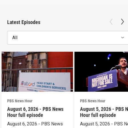
Latest Episodes
All
PBS News Hour
PBS News Hour
August 6, 2026 - PBS News
August 5, 2026 - PBS 
Hour full episode
Hour full episode
August 6, 2026 - PBS News
August 5, 2026 - PBS 