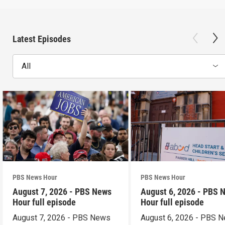
Latest Episodes
All
PBS News Hour
PBS News Hour
August 7, 2026 - PBS News
August 6, 2026 - PBS 
Hour full episode
Hour full episode
August 7, 2026 - PBS News
August 6, 2026 - PBS 