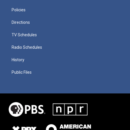
Policies
Directions
TV Schedules
Radio Schedules
History
Public Files