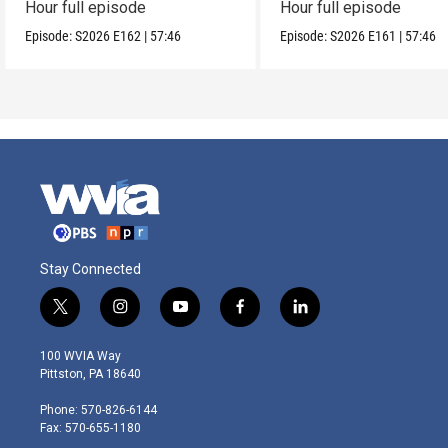
Hour full episode
Hour full episode
Episode:
S2026
E162
|
57:46
Episode:
S2026
E161
|
57:46
Stay Connected
t
i
y
f
l
w
n
o
a
i
i
s
u
c
n
100 WVIA Way
t
t
t
e
k
Pittston, PA 18640
t
a
u
b
e
e
g
b
o
d
Phone: 570-826-6144
r
r
e
o
i
Fax: 570-655-1180
a
k
n