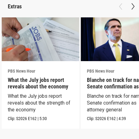
Extras
PBS News Hour
PBS News Hour
What the July jobs report
Blanche on track for n
reveals about the economy
Senate confirmation a
What the July jobs report
Blanche on track for na
reveals about the strength of
Senate confirmation as
the economy
attorney general
Clip:
S2026
E162
|
5:30
Clip:
S2026
E162
|
4:39