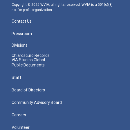
m
Copyright © 2025 WVIA, all rights reserved. WVIA is a 501(c)(3)
not-for-profit organization.
Contact Us
Pressroom
Divisions
Chiaroscuro Records
VIA Studios Global
Public Documents
Staff
Board of Directors
Community Advisory Board
Careers
Volunteer