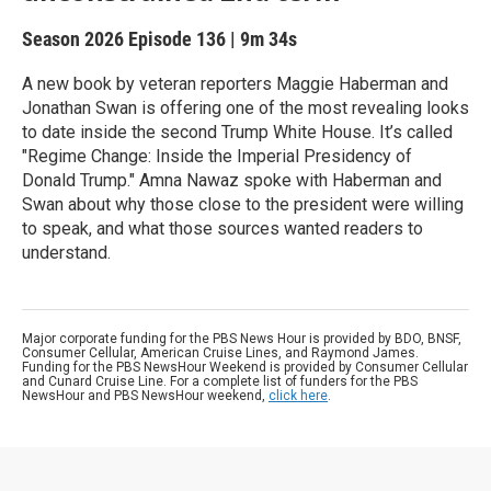
Season 2026
Episode 136
|
9m 34s
A new book by veteran reporters Maggie Haberman and
Jonathan Swan is offering one of the most revealing looks
to date inside the second Trump White House. It’s called
"Regime Change: Inside the Imperial Presidency of
Donald Trump." Amna Nawaz spoke with Haberman and
Swan about why those close to the president were willing
to speak, and what those sources wanted readers to
understand.
Major corporate funding for the PBS News Hour is provided by BDO, BNSF,
Consumer Cellular, American Cruise Lines, and Raymond James.
Funding for the PBS NewsHour Weekend is provided by Consumer Cellular
and Cunard Cruise Line. For a complete list of funders for the PBS
NewsHour and PBS NewsHour weekend,
click here
.