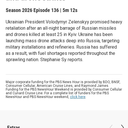
Season 2026
Episode 136
|
5m 12s
Ukrainian President Volodymyr Zelenskyy promised heavy
retaliation after an all-night barrage of Russian missiles
and drones killed at least 25 in Kyiv. Ukraine has been
launching mass drone attacks deep into Russia, targeting
military installations and refineries. Russia has suffered
as a result, with fuel shortages reported throughout the
sprawling nation. Stephanie Sy reports.
Major corporate funding for the PBS News Hour is provided by BDO, BNSF,
Consumer Cellular, American Cruise Lines, and Raymond James.
Funding for the PBS NewsHour Weekend is provided by Consumer Cellular
and Cunard Cruise Line. For a complete list of funders for the PBS
NewsHour and PBS NewsHour weekend,
click here
.
Extras