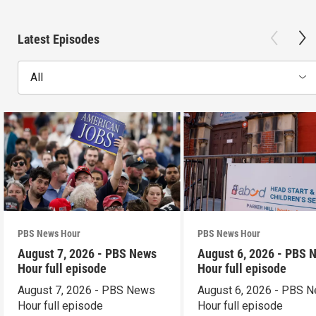
Latest Episodes
All
PBS News Hour
PBS News Hour
August 7, 2026 - PBS News
August 6, 2026 - PBS 
Hour full episode
Hour full episode
August 7, 2026 - PBS News
August 6, 2026 - PBS 
Hour full episode
Hour full episode