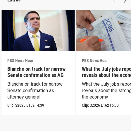
PBS News Hour
PBS News Hour
Blanche on track for narrow
What the July jobs repo
Senate confirmation as AG
reveals about the eco
Blanche on track for narrow
What the July jobs repor
Senate confirmation as
reveals about the streng
attorney general
the economy
Clip:
S2026
E162
|
4:39
Clip:
S2026
E162
|
5:30