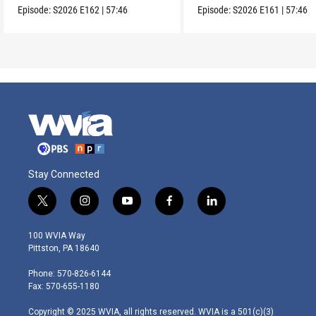
Episode:
S2026
E162
|
57:46
Episode:
S2026
E161
|
57:46
Stay Connected
t
i
y
f
l
w
n
o
a
i
i
s
u
c
n
100 WVIA Way
t
t
t
e
k
Pittston, PA 18640
t
a
u
b
e
e
g
b
o
d
Phone: 570-826-6144
r
r
e
o
i
Fax: 570-655-1180
a
k
n
m
Copyright © 2025 WVIA, all rights reserved. WVIA is a 501(c)(3)