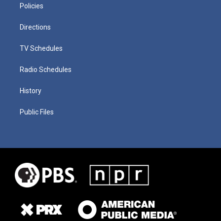
Policies
Directions
TV Schedules
Radio Schedules
History
Public Files