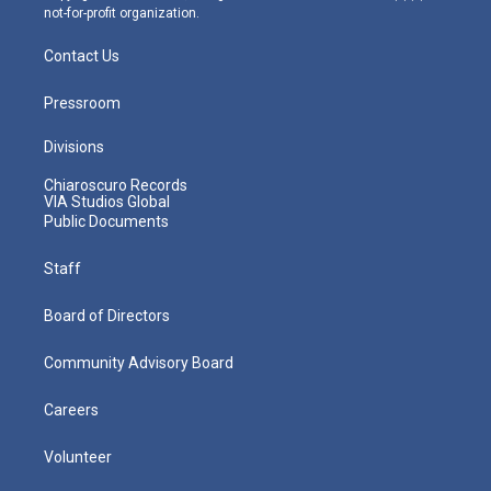
not-for-profit organization.
Contact Us
Pressroom
Divisions
Chiaroscuro Records
VIA Studios Global
Public Documents
Staff
Board of Directors
Community Advisory Board
Careers
Volunteer