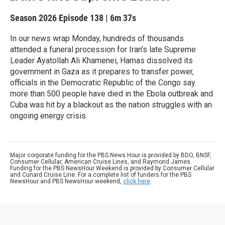
Season 2026
Episode 138
|
6m 37s
In our news wrap Monday, hundreds of thousands
attended a funeral procession for Iran's late Supreme
Leader Ayatollah Ali Khamenei, Hamas dissolved its
government in Gaza as it prepares to transfer power,
officials in the Democratic Republic of the Congo say
more than 500 people have died in the Ebola outbreak and
Cuba was hit by a blackout as the nation struggles with an
ongoing energy crisis.
Major corporate funding for the PBS News Hour is provided by BDO, BNSF,
Consumer Cellular, American Cruise Lines, and Raymond James.
Funding for the PBS NewsHour Weekend is provided by Consumer Cellular
and Cunard Cruise Line. For a complete list of funders for the PBS
NewsHour and PBS NewsHour weekend,
click here
.