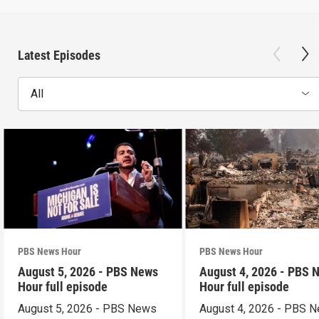
Latest Episodes
All
PBS News Hour
PBS News Hour
August 5, 2026 - PBS News
August 4, 2026 - PBS 
Hour full episode
Hour full episode
August 5, 2026 - PBS News
August 4, 2026 - PBS 