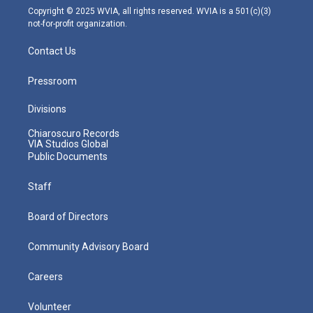
m
Copyright © 2025 WVIA, all rights reserved. WVIA is a 501(c)(3)
not-for-profit organization.
Contact Us
Pressroom
Divisions
Chiaroscuro Records
VIA Studios Global
Public Documents
Staff
Board of Directors
Community Advisory Board
Careers
Volunteer