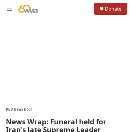
Skip to main content
S
Donate
e
M
a
e
r
n
c
u
h
u
e
r
y
PBS News Hour
News Wrap: Funeral held for
Iran's late Supreme Leader