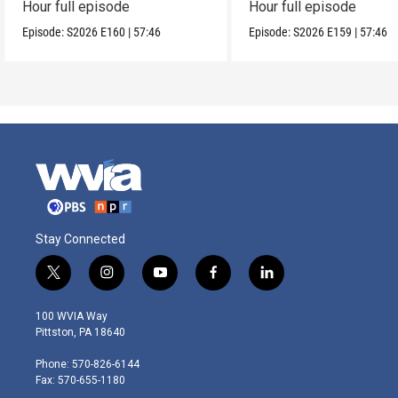
Hour full episode
Hour full episode
Episode:
S2026
E160
|
57:46
Episode:
S2026
E159
|
57:46
Stay Connected
t
i
y
f
l
w
n
o
a
i
i
s
u
c
n
100 WVIA Way
t
t
t
e
k
Pittston, PA 18640
t
a
u
b
e
e
g
b
o
d
Phone: 570-826-6144
r
r
e
o
i
Fax: 570-655-1180
a
k
n