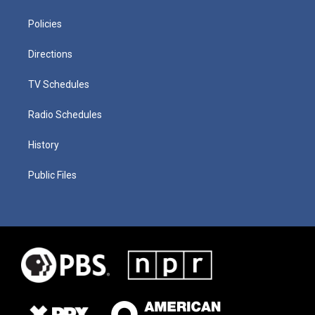
Policies
Directions
TV Schedules
Radio Schedules
History
Public Files