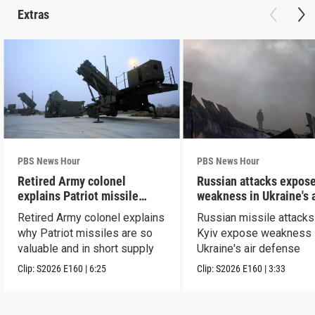
Extras
PBS News Hour
PBS News Hour
Retired Army colonel
Russian attacks expos
explains Patriot missile
weakness in Ukraine's a
capabilities
defense
Retired Army colonel explains
Russian missile attacks
why Patriot missiles are so
Kyiv expose weakness 
valuable and in short supply
Ukraine's air defense
Clip:
S2026
E160
|
6:25
Clip:
S2026
E160
|
3:33