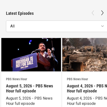
Latest Episodes
All
PBS News Hour
PBS News Hour
August 5, 2026 - PBS News
August 4, 2026 - PBS 
Hour full episode
Hour full episode
August 5, 2026 - PBS News
August 4, 2026 - PBS 
Hour full episode
Hour full episode