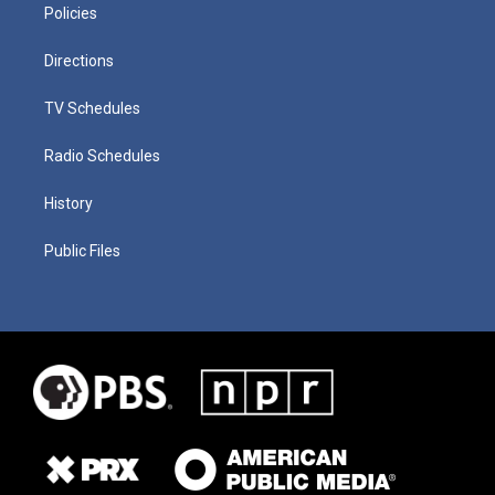
Policies
Directions
TV Schedules
Radio Schedules
History
Public Files