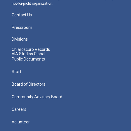
not-for-profit organization.
Contact Us
Pressroom
Divisions
Chiaroscuro Records
VIA Studios Global
Public Documents
Staff
Board of Directors
Community Advisory Board
Careers
Volunteer