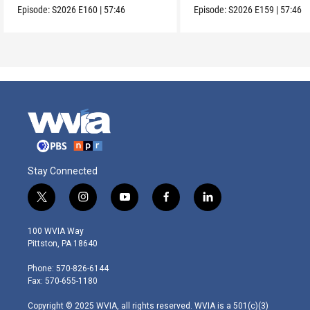
Episode:
S2026
E160
|
57:46
Episode:
S2026
E159
|
57:46
Stay Connected
t
i
y
f
l
w
n
o
a
i
i
s
u
c
n
100 WVIA Way
t
t
t
e
k
Pittston, PA 18640
t
a
u
b
e
e
g
b
o
d
Phone: 570-826-6144
r
r
e
o
i
Fax: 570-655-1180
a
k
n
m
Copyright © 2025 WVIA, all rights reserved. WVIA is a 501(c)(3)