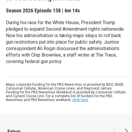
Season 2026
Episode 138
|
6m 14s
During his race for the White House, President Trump
pledged to expand Second Amendment rights nationwide.
Now his administration is taking major steps to roll back
gun restrictions put into place for public safety. Justice
correspondent Ali Rogin discussed the administration’s
efforts with Chip Brownlee, a staff writer at The Trace,
covering federal gun policy.
Major corporate funding for the PBS News Hour is provided by BDO, BNSF,
Consumer Cellular, American Cruise Lines, and Raymond James.
Funding for the PBS NewsHour Weekend is provided by Consumer Cellular
and Cunard Cruise Line. For a complete list of funders for the PBS
NewsHour and PBS NewsHour weekend,
click here
.
Extras