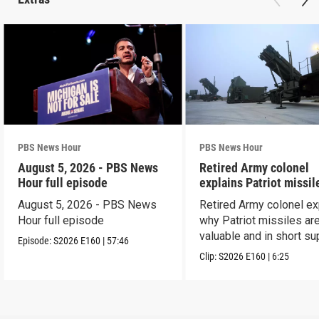
PBS News Hour
PBS News Hour
August 5, 2026 - PBS News
Retired Army colonel
Hour full episode
explains Patriot missil
capabilities
August 5, 2026 - PBS News
Retired Army colonel ex
Hour full episode
why Patriot missiles ar
valuable and in short su
Episode:
S2026
E160
|
57:46
Clip:
S2026
E160
|
6:25