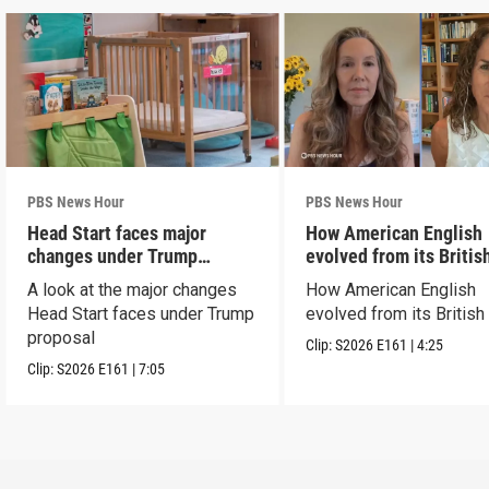
PBS News Hour
PBS News Hour
Head Start faces major
How American English
changes under Trump
evolved from its Britis
proposal
roots
A look at the major changes
How American English
Head Start faces under Trump
evolved from its British
proposal
Clip:
S2026
E161
|
4:25
Clip:
S2026
E161
|
7:05