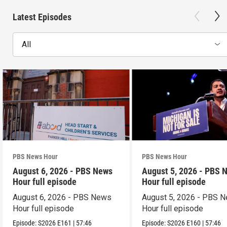
Latest Episodes
All
PBS News Hour
PBS News Hour
August 6, 2026 - PBS News
August 5, 2026 - PBS 
Hour full episode
Hour full episode
August 6, 2026 - PBS News
August 5, 2026 - PBS 
Hour full episode
Hour full episode
Episode:
S2026
E161
|
57:46
Episode:
S2026
E160
|
57:46