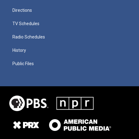
Directions
TV Schedules
Radio Schedules
History
Public Files