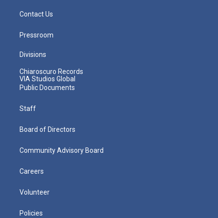
Contact Us
Pressroom
Divisions
Chiaroscuro Records
VIA Studios Global
Public Documents
Staff
Board of Directors
Community Advisory Board
Careers
Volunteer
Policies