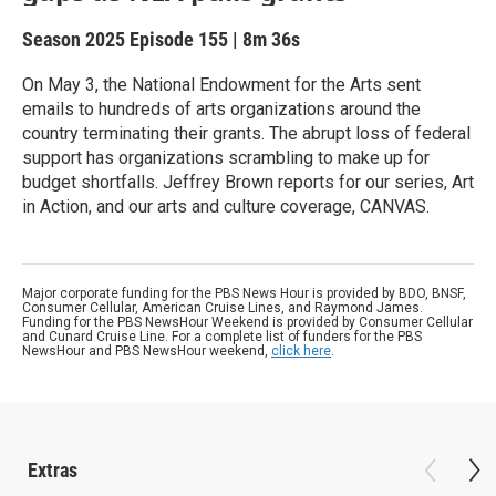
Season 2025
Episode 155
|
8m 36s
On May 3, the National Endowment for the Arts sent
emails to hundreds of arts organizations around the
country terminating their grants. The abrupt loss of federal
support has organizations scrambling to make up for
budget shortfalls. Jeffrey Brown reports for our series, Art
in Action, and our arts and culture coverage, CANVAS.
Major corporate funding for the PBS News Hour is provided by BDO, BNSF,
Consumer Cellular, American Cruise Lines, and Raymond James.
Funding for the PBS NewsHour Weekend is provided by Consumer Cellular
and Cunard Cruise Line. For a complete list of funders for the PBS
NewsHour and PBS NewsHour weekend,
click here
.
Extras