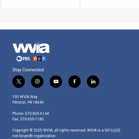
Stay Connected
t
i
y
f
l
w
n
o
a
i
i
s
u
c
n
100 WVIA Way
t
t
t
e
k
Pittston, PA 18640
t
a
u
b
e
e
g
b
o
d
Phone: 570-826-6144
r
r
e
o
i
Fax: 570-655-1180
a
k
n
m
Copyright © 2025 WVIA, all rights reserved. WVIA is a 501(c)(3)
not-for-profit organization.