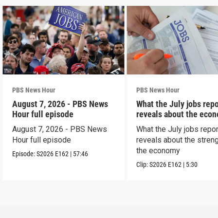
PBS News Hour
PBS News Hour
August 7, 2026 - PBS News
What the July jobs repo
Hour full episode
reveals about the eco
August 7, 2026 - PBS News
What the July jobs repor
Hour full episode
reveals about the streng
the economy
Episode:
S2026
E162
|
57:46
Clip:
S2026
E162
|
5:30