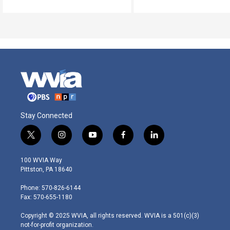
Stay Connected
t
i
y
f
l
w
n
o
a
i
i
s
u
c
n
100 WVIA Way
t
t
t
e
k
Pittston, PA 18640
t
a
u
b
e
e
g
b
o
d
Phone: 570-826-6144
r
r
e
o
i
Fax: 570-655-1180
a
k
n
m
Copyright © 2025 WVIA, all rights reserved. WVIA is a 501(c)(3)
not-for-profit organization.