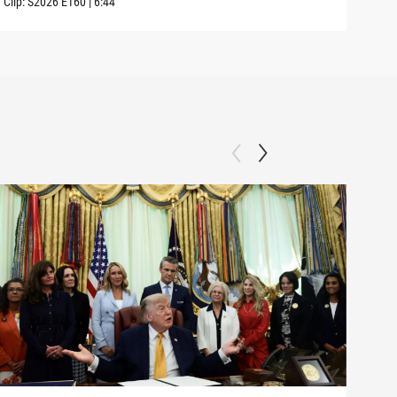
Clip:
S2026
E160
|
6:44
Clip: