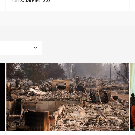
Clip:
S2026
E160
|
3:33