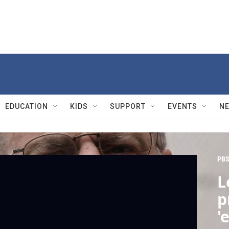
EDUCATION
KIDS
SUPPORT
EVENTS
N
PBS
L
p
'