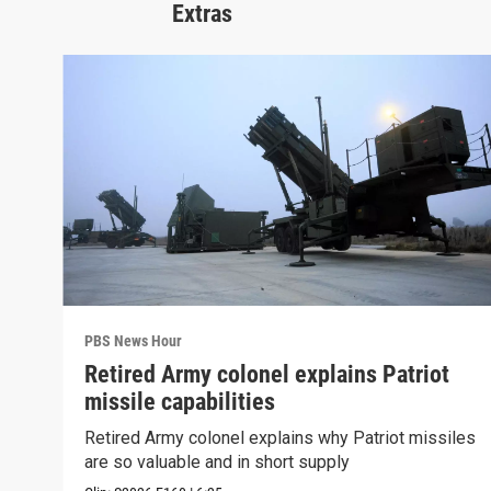
Extras
PBS News Hour
Retired Army colonel explains Patriot
missile capabilities
Retired Army colonel explains why Patriot missiles
are so valuable and in short supply