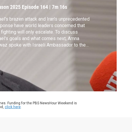
ason 2025
Episode 164
|
7m 16s
ael's brazen attack and Iran's unprecedented
ponse have world leaders concerned that
 fighting will only escalate. To discuss
ael's goals and what comes next, Amna
az spoke with Israeli Ambassador to the
. Yechiel Leiter.
ames. Funding for the PBS NewsHour Weekend is
nd,
click here
.