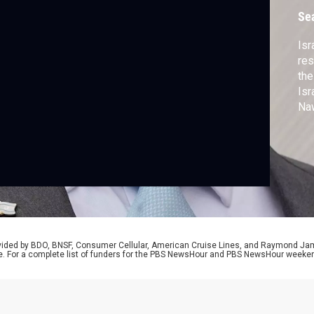
Se
Isr
res
the
Isr
Naw
U.S
rovided by BDO, BNSF, Consumer Cellular, American Cruise Lines, and Raymond J
e. For a complete list of funders for the PBS NewsHour and PBS NewsHour weeke