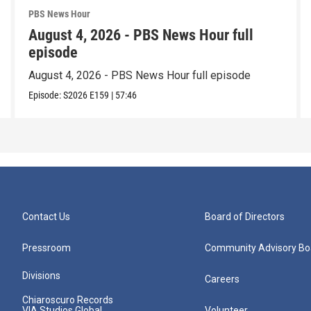
PBS News Hour
August 4, 2026 - PBS News Hour full
episode
August 4, 2026 - PBS News Hour full episode
Episode:
S2026
E159
|
57:46
Contact Us
Board of Directors
Pressroom
Community Advisory Bo
Divisions
Careers
Chiaroscuro Records
VIA Studios Global
Volunteer