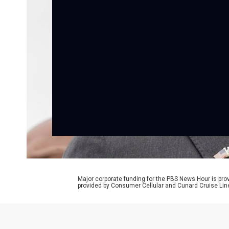
Major corporate funding for the PBS News Hour is p
provided by Consumer Cellular and Cunard Cruise Lin