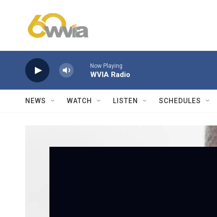
Skip to main content
Now Playing
WVIA Radio
NEWS
WATCH
LISTEN
SCHEDULES