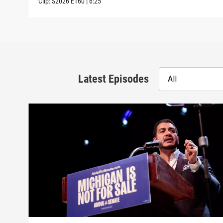
Clip:
S2026
E160
|
6:25
Latest Episodes
All