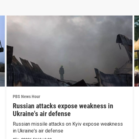
PBS News Hour
Russian attacks expose weakness in
Ukraine's air defense
Russian missile attacks on Kyiv expose weakness
in Ukraine's air defense