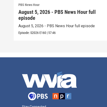
PBS News Hour
August 5, 2026 - PBS News Hour full
episode
August 5, 2026 - PBS News Hour full episode
Episode:
S2026
E160
|
57:46
Stay Connected