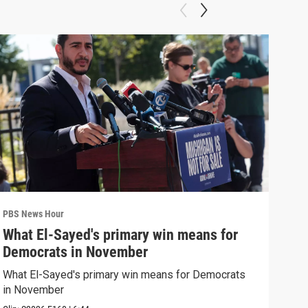
PBS News Hour
PBS 
What El-Sayed's primary win means for
Ten
Democrats in November
red
What El-Sayed's primary win means for Democrats
Tenn
in November
elec