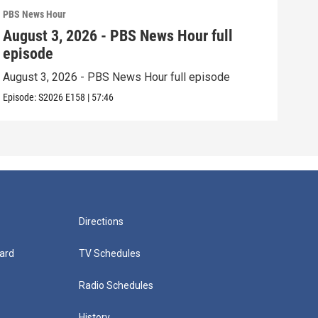
PBS News Hour
PBS 
August 3, 2026 - PBS News Hour full
Jul
episode
epi
August 3, 2026 - PBS News Hour full episode
July
Episode:
S2026
E158
|
57:46
Episo
Directions
ard
TV Schedules
Radio Schedules
History