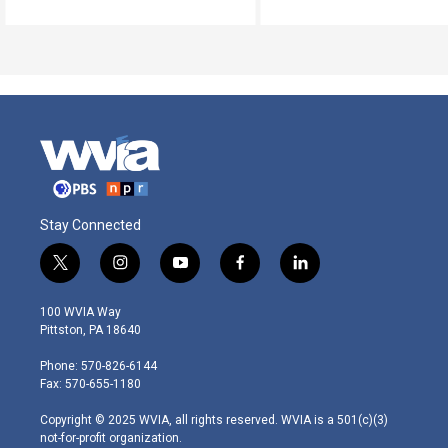
Stay Connected
t
i
y
f
l
w
n
o
a
i
i
s
u
c
n
100 WVIA Way
t
t
t
e
k
Pittston, PA 18640
t
a
u
b
e
e
g
b
o
d
Phone: 570-826-6144
r
r
e
o
i
Fax: 570-655-1180
a
k
n
m
Copyright © 2025 WVIA, all rights reserved. WVIA is a 501(c)(3)
not-for-profit organization.