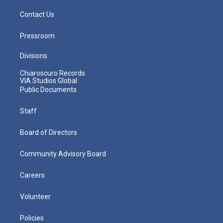
Contact Us
Pressroom
Divisions
Chiaroscuro Records
VIA Studios Global
Public Documents
Staff
Board of Directors
Community Advisory Board
Careers
Volunteer
Policies