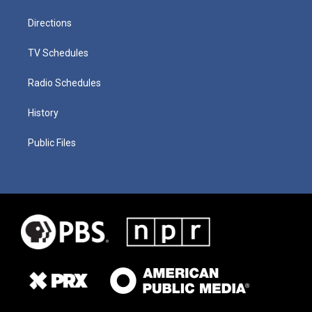
Directions
TV Schedules
Radio Schedules
History
Public Files