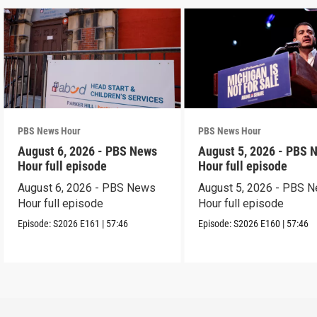
PBS News Hour
PBS News Hour
August 6, 2026 - PBS News
August 5, 2026 - PBS 
Hour full episode
Hour full episode
August 6, 2026 - PBS News
August 5, 2026 - PBS 
Hour full episode
Hour full episode
Episode:
S2026
E161
|
57:46
Episode:
S2026
E160
|
57:46