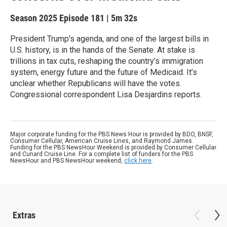
Season 2025
Episode 181
|
5m 32s
President Trump's agenda, and one of the largest bills in
U.S. history, is in the hands of the Senate. At stake is
trillions in tax cuts, reshaping the country’s immigration
system, energy future and the future of Medicaid. It’s
unclear whether Republicans will have the votes.
Congressional correspondent Lisa Desjardins reports.
Major corporate funding for the PBS News Hour is provided by BDO, BNSF,
Consumer Cellular, American Cruise Lines, and Raymond James.
Funding for the PBS NewsHour Weekend is provided by Consumer Cellular
and Cunard Cruise Line. For a complete list of funders for the PBS
NewsHour and PBS NewsHour weekend,
click here
.
Extras