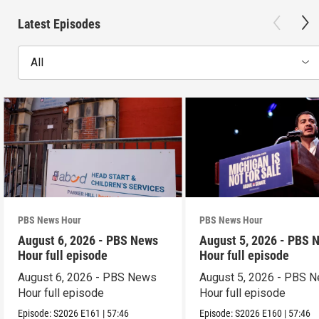
Latest Episodes
All
PBS News Hour
PBS News Hour
August 6, 2026 - PBS News
August 5, 2026 - PBS 
Hour full episode
Hour full episode
August 6, 2026 - PBS News
August 5, 2026 - PBS 
Hour full episode
Hour full episode
Episode:
S2026
E161
|
57:46
Episode:
S2026
E160
|
57:46