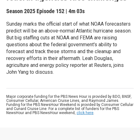
Season 2025
Episode 152
|
4m 03s
Sunday marks the official start of what NOAA forecasters
predict will be an above-normal Atlantic hurricane season.
But big staffing cuts at NOAA and FEMA are raising
questions about the federal government's ability to
forecast and track these storms and the cleanup and
recovery efforts in their aftermath. Leah Douglas,
agriculture and energy policy reporter at Reuters, joins
John Yang to discuss.
Major corporate funding for the PBS News Hour is provided by BDO, BNSF,
Consumer Cellular, American Cruise Lines, and Raymond James.
Funding for the PBS NewsHour Weekend is provided by Consumer Cellular
and Cunard Cruise Line. For a complete list of funders for the PBS
NewsHour and PBS NewsHour weekend,
click here
.