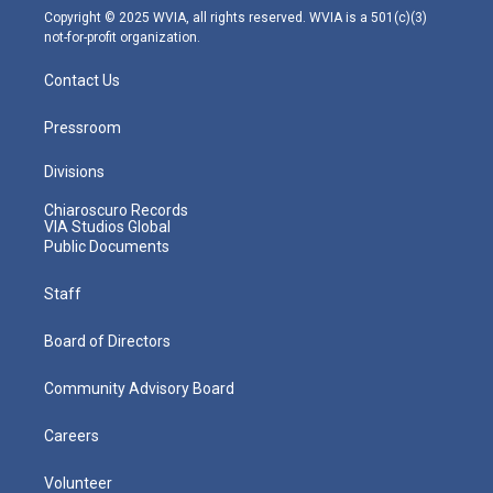
m
Copyright © 2025 WVIA, all rights reserved. WVIA is a 501(c)(3)
not-for-profit organization.
Contact Us
Pressroom
Divisions
Chiaroscuro Records
VIA Studios Global
Public Documents
Staff
Board of Directors
Community Advisory Board
Careers
Volunteer