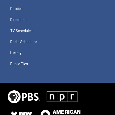
Policies
Directions
TV Schedules
Radio Schedules
History
Public Files