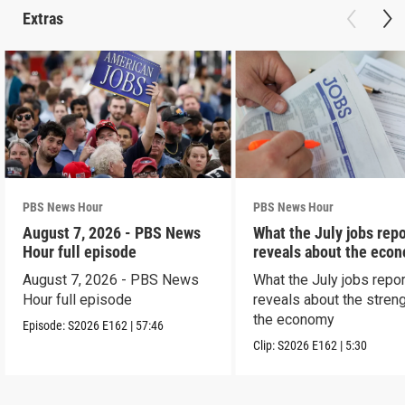
Extras
PBS News Hour
PBS News Hour
August 7, 2026 - PBS News
What the July jobs repo
Hour full episode
reveals about the eco
August 7, 2026 - PBS News
What the July jobs repor
Hour full episode
reveals about the streng
the economy
Episode:
S2026
E162
|
57:46
Clip:
S2026
E162
|
5:30