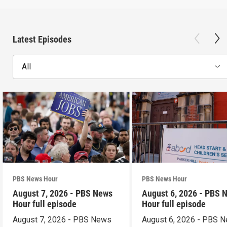
Latest Episodes
All
PBS News Hour
PBS News Hour
August 7, 2026 - PBS News
August 6, 2026 - PBS 
Hour full episode
Hour full episode
August 7, 2026 - PBS News
August 6, 2026 - PBS 