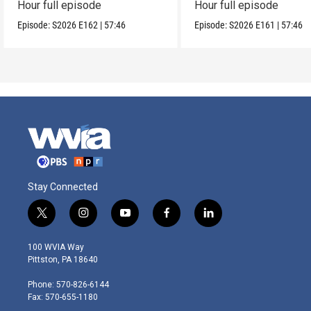
Hour full episode
Hour full episode
Episode:
S2026
E162
|
57:46
Episode:
S2026
E161
|
57:46
Stay Connected
t
i
y
f
l
w
n
o
a
i
i
s
u
c
n
100 WVIA Way
t
t
t
e
k
Pittston, PA 18640
t
a
u
b
e
e
g
b
o
d
Phone: 570-826-6144
r
r
e
o
i
Fax: 570-655-1180
a
k
n