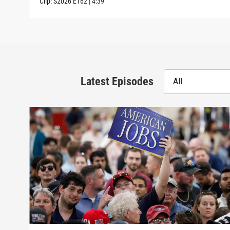
Clip:
S2026
E162
|
4:39
Latest Episodes
All