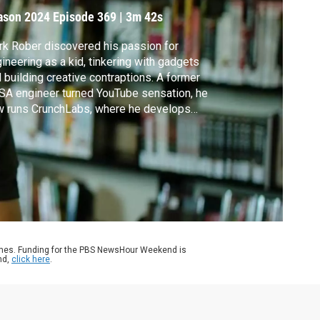
orld
ason 2024
Episode 369
|
3m 42s
k Rober discovered his passion for
ineering as a kid, tinkering with gadgets
 building creative contraptions. A former
A engineer turned YouTube sensation, he
w runs CrunchLabs, where he develops
ds-on science kits to spark curiosity and
ovation in young minds. Rober shares his
ef But Spectacular take on being amazed at
 world around us.
ames. Funding for the PBS NewsHour Weekend is
nd,
click here
.