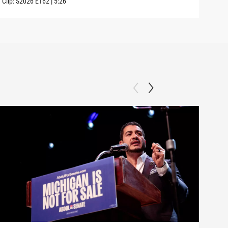
Clip:
S2026
E162
|
5:26
Clip: