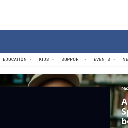
EDUCATION
KIDS
SUPPORT
EVENTS
N
PBS
A
S
b