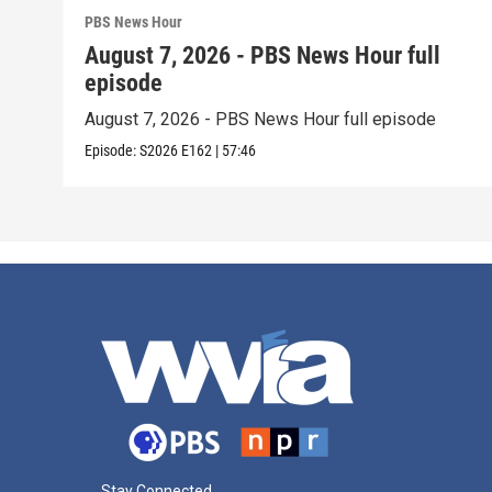
PBS News Hour
August 7, 2026 - PBS News Hour full
episode
August 7, 2026 - PBS News Hour full episode
Episode:
S2026
E162
|
57:46
Stay Connected