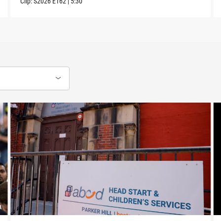
Clip:
S2026
E162
|
5:30