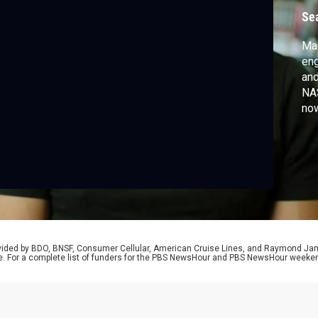
w
Se
Mar
eng
and
NAS
no
han
inn
Bri
the
rovided by BDO, BNSF, Consumer Cellular, American Cruise Lines, and Raymond J
e. For a complete list of funders for the PBS NewsHour and PBS NewsHour weeke