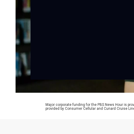
Major corporate funding for the PBS News Hour is p
provided by Consumer Cellular and Cunard Cruise Lin