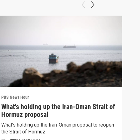
PBS News Hour
PBS 
What's holding up the Iran-Oman Strait of
Col
Hormuz proposal
Ame
What's holding up the Iran-Oman proposal to reopen
Colo
the Strait of Hormuz
righ