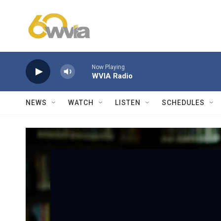
Skip to main content
Now Playing
WVIA Radio
NEWS
WATCH
LISTEN
SCHEDULES