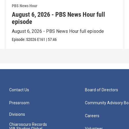
PBS News Hour
August 6, 2026 - PBS News Hour full
episode
August 6, 2026 - PBS News Hour full episode
Episode:
S2026
E161
|
57:46
Contact Us
Board of Directors
Pressroom
Community Advisory Bo
Divisions
Careers
Chiaroscuro Records
VIA Studios Global
Volunteer