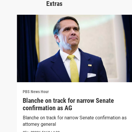
Extras
PBS News Hour
Blanche on track for narrow Senate
confirmation as AG
Blanche on track for narrow Senate confirmation as
attorney general