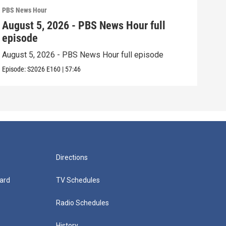
PBS News Hour
PBS 
August 5, 2026 - PBS News Hour full
Aug
episode
epi
August 5, 2026 - PBS News Hour full episode
Augu
Episode:
S2026
E160
|
57:46
Episo
Directions
ard
TV Schedules
Radio Schedules
History