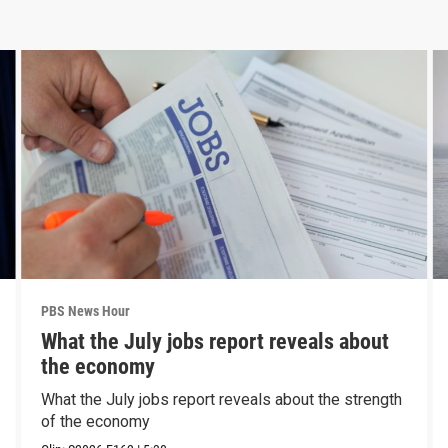
PBS News Hour
What the July jobs report reveals about
the economy
What the July jobs report reveals about the strength
of the economy