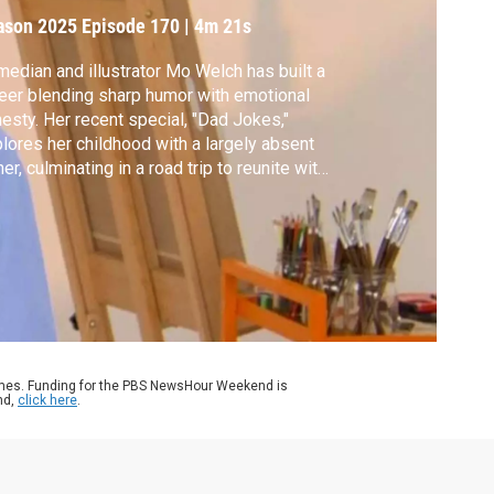
ason 2025
Episode 170
|
4m 21s
edian and illustrator Mo Welch has built a
eer blending sharp humor with emotional
esty. Her recent special, "Dad Jokes,"
lores her childhood with a largely absent
her, culminating in a road trip to reunite with
 after 20 years.
ames. Funding for the PBS NewsHour Weekend is
nd,
click here
.