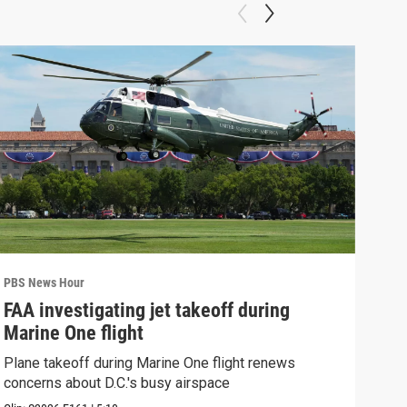
PBS News Hour
PBS 
FAA investigating jet takeoff during
Hea
Marine One flight
Tru
Plane takeoff during Marine One flight renews
A lo
concerns about D.C.'s busy airspace
Trum