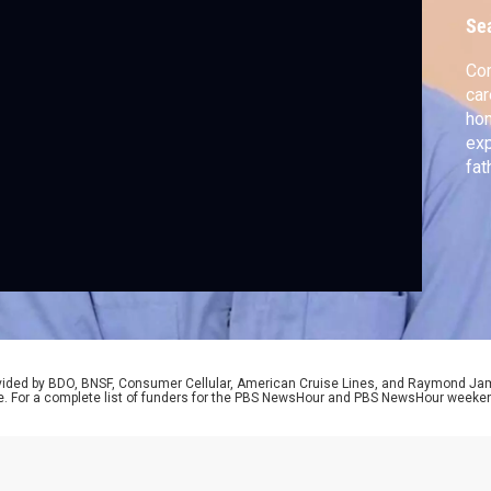
Se
Com
car
hon
exp
fat
him
rovided by BDO, BNSF, Consumer Cellular, American Cruise Lines, and Raymond J
e. For a complete list of funders for the PBS NewsHour and PBS NewsHour weeke