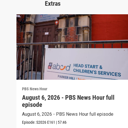
Extras
PBS News Hour
August 6, 2026 - PBS News Hour full
episode
August 6, 2026 - PBS News Hour full episode
Episode:
S2026
E161
|
57:46