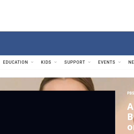
EDUCATION
KIDS
SUPPORT
EVENTS
N
PBS
A
B
o