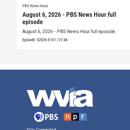
PBS News Hour
August 6, 2026 - PBS News Hour full
episode
August 6, 2026 - PBS News Hour full episode
Episode:
S2026
E161
|
57:46
Stay Connected