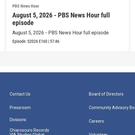
PBS News Hour
August 5, 2026 - PBS News Hour full
episode
August 5, 2026 - PBS News Hour full episode
Episode:
S2026
E160
|
57:46
Contact Us
Board of Directors
Pressroom
Community Advisory Bo
Divisions
Careers
Chiaroscuro Records
VIA Studios Global
Volunteer