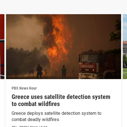
PBS News Hour
Greece uses satellite detection system
to combat wildfires
Greece deploys satellite detection system to
combat deadly wildfires