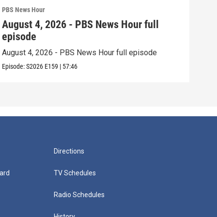
PBS News Hour
PBS 
August 4, 2026 - PBS News Hour full
Aug
episode
epi
August 4, 2026 - PBS News Hour full episode
Augu
Episode:
S2026
E159
|
57:46
Episo
Directions
ard
TV Schedules
Radio Schedules
History