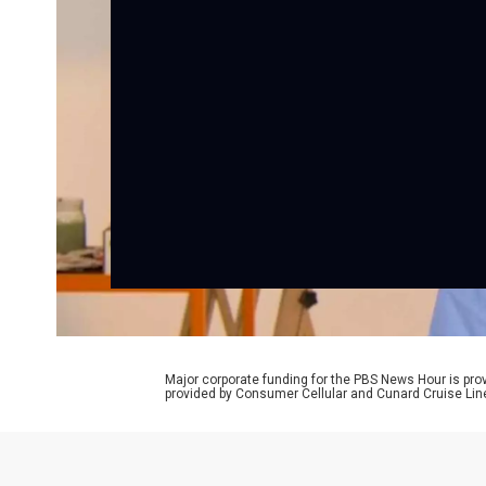
Major corporate funding for the PBS News Hour is p
provided by Consumer Cellular and Cunard Cruise Lin