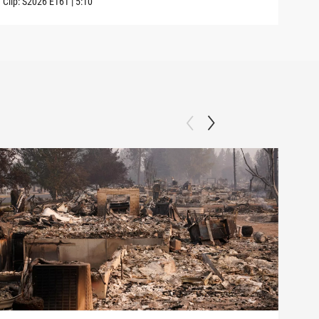
Clip:
S2026
E161
|
5:10
Clip: