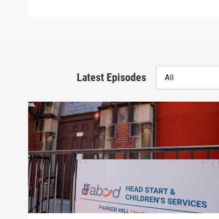
Latest Episodes
All