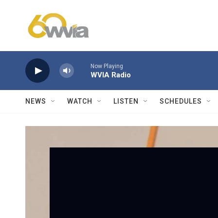
Skip to main content
Now Playing
WVIA Radio
NEWS
WATCH
LISTEN
SCHEDULES