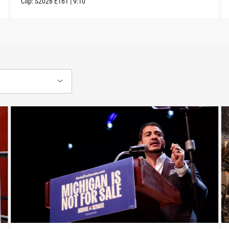
Clip:
S2026
E161
|
9:10