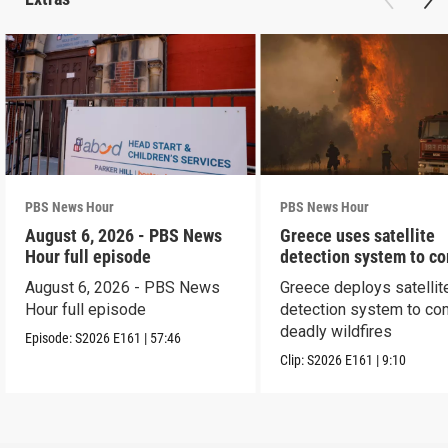
PBS News Hour
PBS News Hour
August 6, 2026 - PBS News
Greece uses satellite
Hour full episode
detection system to c
wildfires
August 6, 2026 - PBS News
Greece deploys satellit
Hour full episode
detection system to co
deadly wildfires
Episode:
S2026
E161
|
57:46
Clip:
S2026
E161
|
9:10