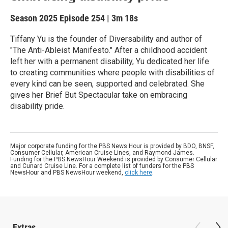
Season 2025
Episode 254
|
3m 18s
Tiffany Yu is the founder of Diversability and author of
"The Anti-Ableist Manifesto." After a childhood accident
left her with a permanent disability, Yu dedicated her life
to creating communities where people with disabilities of
every kind can be seen, supported and celebrated. She
gives her Brief But Spectacular take on embracing
disability pride.
Major corporate funding for the PBS News Hour is provided by BDO, BNSF,
Consumer Cellular, American Cruise Lines, and Raymond James.
Funding for the PBS NewsHour Weekend is provided by Consumer Cellular
and Cunard Cruise Line. For a complete list of funders for the PBS
NewsHour and PBS NewsHour weekend,
click here
.
Extras