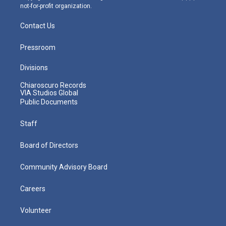
not-for-profit organization.
Contact Us
Pressroom
Divisions
Chiaroscuro Records
VIA Studios Global
Public Documents
Staff
Board of Directors
Community Advisory Board
Careers
Volunteer