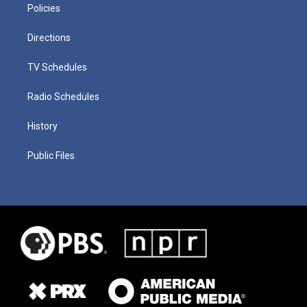
Policies
Directions
TV Schedules
Radio Schedules
History
Public Files