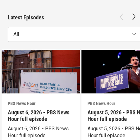
Latest Episodes
All
PBS News Hour
PBS News Hour
August 6, 2026 - PBS News
August 5, 2026 - PBS 
Hour full episode
Hour full episode
August 6, 2026 - PBS News
August 5, 2026 - PBS 
Hour full episode
Hour full episode