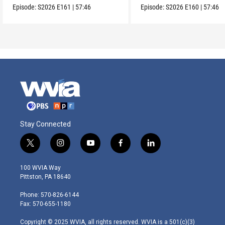
Episode:
S2026
E161
|
57:46
Episode:
S2026
E160
|
57:46
Stay Connected
t
i
y
f
l
w
n
o
a
i
i
s
u
c
n
100 WVIA Way
t
t
t
e
k
Pittston, PA 18640
t
a
u
b
e
e
g
b
o
d
Phone: 570-826-6144
r
r
e
o
i
Fax: 570-655-1180
a
k
n
m
Copyright © 2025 WVIA, all rights reserved. WVIA is a 501(c)(3)