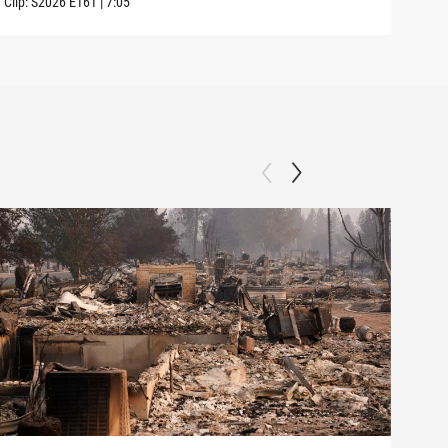
Clip:
S2026
E161
|
7:05