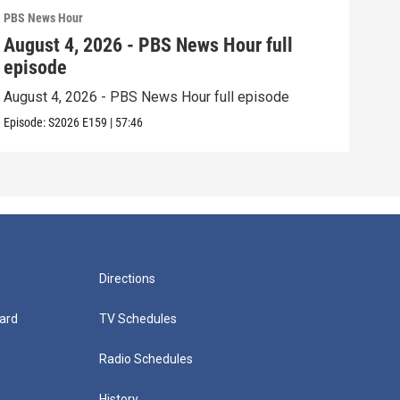
PBS News Hour
PBS 
August 4, 2026 - PBS News Hour full
Aug
episode
epi
August 4, 2026 - PBS News Hour full episode
Augu
Episode:
S2026
E159
|
57:46
Episo
Directions
ard
TV Schedules
Radio Schedules
History