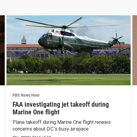
PBS News Hour
FAA investigating jet takeoff during
Marine One flight
Plane takeoff during Marine One flight renews
concerns about D.C.'s busy airspace