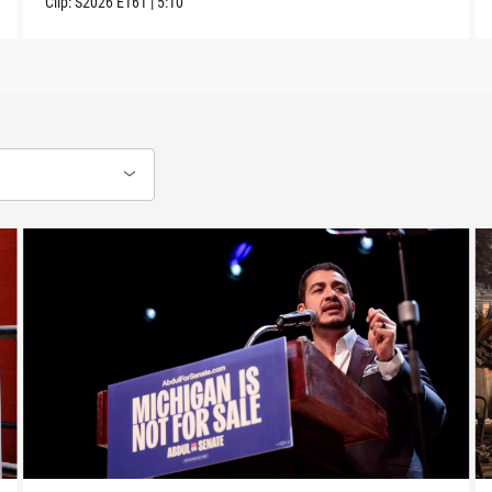
Clip:
S2026
E161
|
5:10