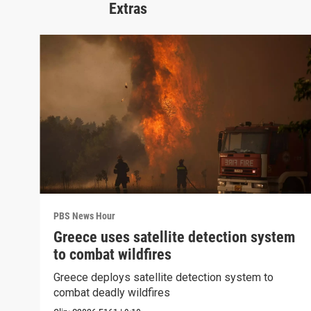
Extras
PBS News Hour
Greece uses satellite detection system
to combat wildfires
Greece deploys satellite detection system to
combat deadly wildfires