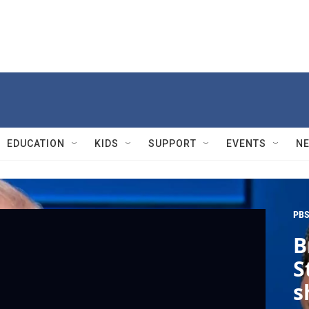
EDUCATION
KIDS
SUPPORT
EVENTS
N
PBS
B
S
s