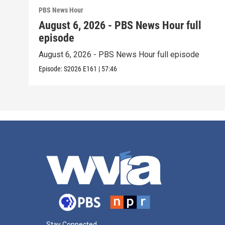
PBS News Hour
August 6, 2026 - PBS News Hour full
episode
August 6, 2026 - PBS News Hour full episode
Episode:
S2026
E161
|
57:46
Stay Connected