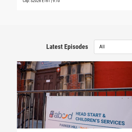
Clip:
S2026
E161
|
9:10
Latest Episodes
All