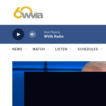
Skip to main content
Now Playing
WVIA Radio
NEWS
WATCH
LISTEN
SCHEDULES