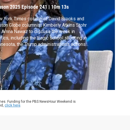
ason 2025
Episode 241
|
10m 13s
w York Times columnist David Brooks and
ton Globe columnist Kimberly Atkins Stohr
n Amna Nawaz to discuss the week in
itics, including the tragic school shooting in
nesota, the Trump administration's actions
remake the government and the Ukraine war
tinues two weeks after the Trump-Putin
mmit.
ames. Funding for the PBS NewsHour Weekend is
nd,
click here
.