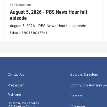
PBS News Hour
August 5, 2026 - PBS News Hour full
episode
August 5, 2026 - PBS News Hour full episode
Episode:
S2026
E160
|
57:46
Contact Us
Board of Directors
Pressroom
Community Advisory Bo
Divisions
Careers
Chiaroscuro Records
VIA Studios Global
Volunteer