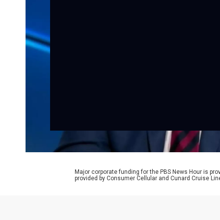
Major corporate funding for the PBS News Hour is p
provided by Consumer Cellular and Cunard Cruise Lin