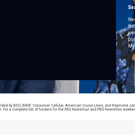
Se
Ne
Bos
joi
pol
Min
to 
con
su
rovided by BDO, BNSF, Consumer Cellular, American Cruise Lines, and Raymond J
e. For a complete list of funders for the PBS NewsHour and PBS NewsHour weeke