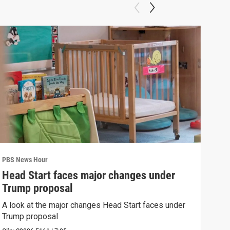
PBS News Hour
PBS 
Head Start faces major changes under
How
Trump proposal
Bri
A look at the major changes Head Start faces under
How 
Trump proposal
Clip: