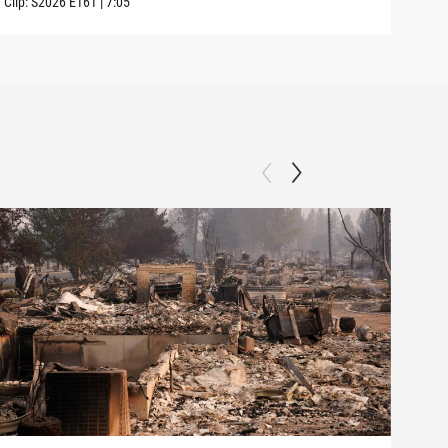
Clip:
S2026
E161
|
7:05