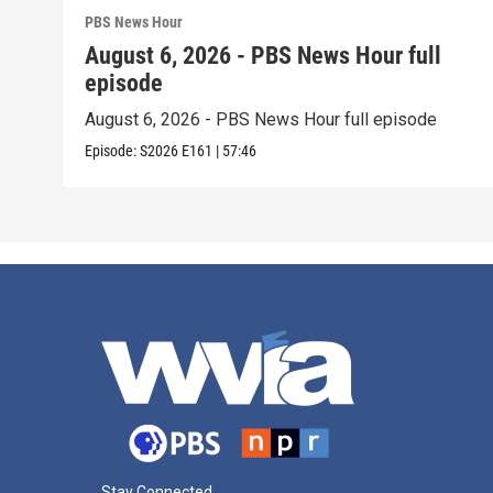
PBS News Hour
August 6, 2026 - PBS News Hour full
episode
August 6, 2026 - PBS News Hour full episode
Episode:
S2026
E161
|
57:46
Stay Connected