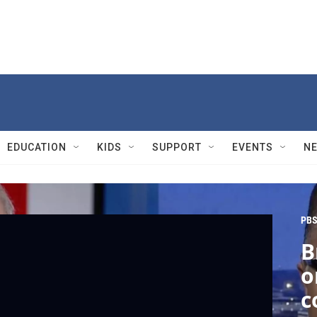
EDUCATION
KIDS
SUPPORT
EVENTS
N
PBS
B
o
c