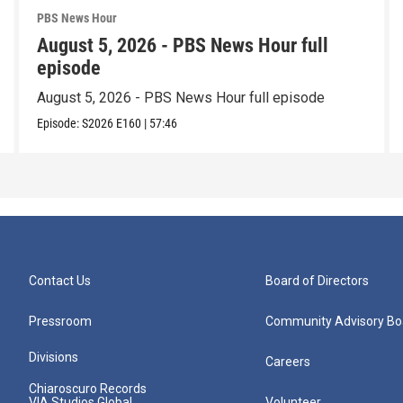
PBS News Hour
August 5, 2026 - PBS News Hour full
episode
August 5, 2026 - PBS News Hour full episode
Episode:
S2026
E160
|
57:46
Contact Us
Board of Directors
Pressroom
Community Advisory Bo
Divisions
Careers
Chiaroscuro Records
VIA Studios Global
Volunteer