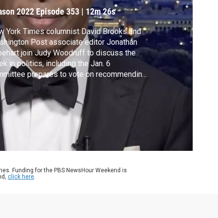
ason 2022
Episode 353
|
12m 26s
w York Times columnist David Brooks and
hington Post associate editor Jonathan
ehart join Judy Woodruff to discuss the
k in politics, including the Jan. 6
mmittee prepares to vote on recommending
minal charges against Trump, Congress tries
avoid a government shutdown and the front-
ner to be the next Speaker of the House
ll does not have a clear path to the gavel.
ames. Funding for the PBS NewsHour Weekend is
nd,
click here
.