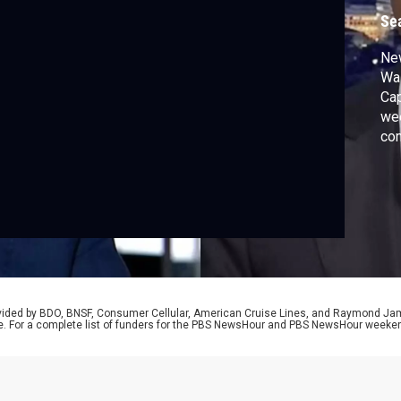
Se
Ne
Was
Cap
wee
co
cri
to 
run
sti
rovided by BDO, BNSF, Consumer Cellular, American Cruise Lines, and Raymond J
e. For a complete list of funders for the PBS NewsHour and PBS NewsHour weeke