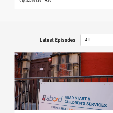
Clip:
S2026
E161
|
9:10
Latest Episodes
All