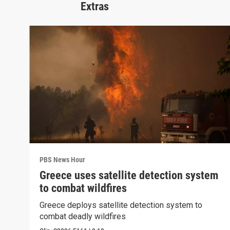
Extras
PBS News Hour
Greece uses satellite detection system
to combat wildfires
Greece deploys satellite detection system to
combat deadly wildfires