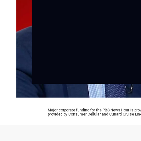
Major corporate funding for the PBS News Hour is p
provided by Consumer Cellular and Cunard Cruise Lin