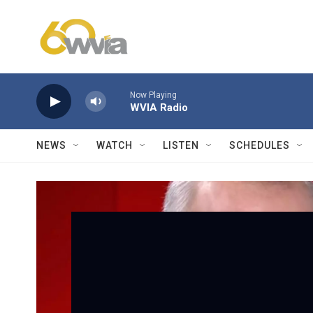
Skip to main content
Now Playing
WVIA Radio
NEWS
WATCH
LISTEN
SCHEDULES