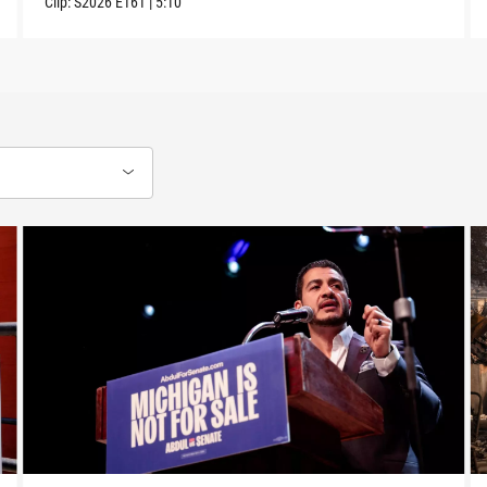
Clip:
S2026
E161
|
5:10