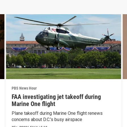
PBS News Hour
FAA investigating jet takeoff during
Marine One flight
Plane takeoff during Marine One flight renews
concerns about D.C.'s busy airspace