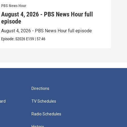
PBS News Hour
PBS 
August 4, 2026 - PBS News Hour full
Aug
episode
epi
August 4, 2026 - PBS News Hour full episode
Augu
Episode:
S2026
E159
|
57:46
Episo
Directions
ard
TV Schedules
Radio Schedules
History