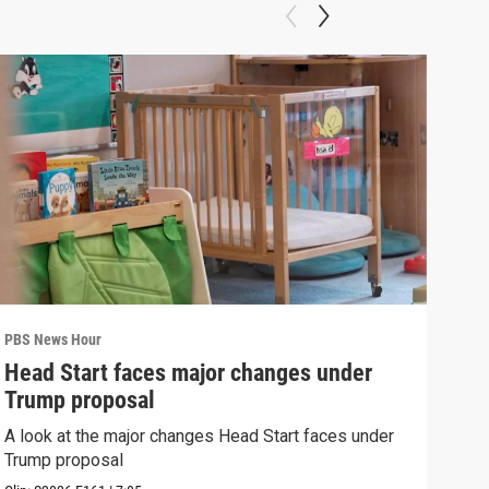
PBS News Hour
PBS 
Head Start faces major changes under
How
Trump proposal
Bri
A look at the major changes Head Start faces under
How 
Trump proposal
Clip: