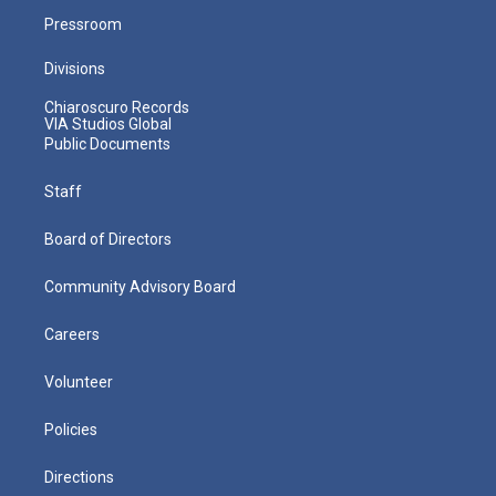
Pressroom
Divisions
Chiaroscuro Records
VIA Studios Global
Public Documents
Staff
Board of Directors
Community Advisory Board
Careers
Volunteer
Policies
Directions