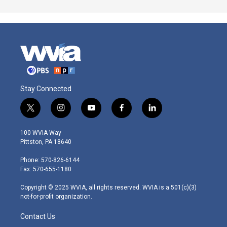
Stay Connected
t
i
y
f
l
w
n
o
a
i
i
s
u
c
n
100 WVIA Way
t
t
t
e
k
Pittston, PA 18640
t
a
u
b
e
e
g
b
o
d
Phone: 570-826-6144
r
r
e
o
i
Fax: 570-655-1180
a
k
n
m
Copyright © 2025 WVIA, all rights reserved. WVIA is a 501(c)(3)
not-for-profit organization.
Contact Us