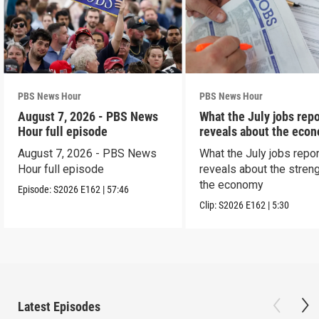
PBS News Hour
PBS News Hour
August 7, 2026 - PBS News
What the July jobs repo
Hour full episode
reveals about the eco
August 7, 2026 - PBS News
What the July jobs repor
Hour full episode
reveals about the streng
the economy
Episode:
S2026
E162
|
57:46
Clip:
S2026
E162
|
5:30
Latest Episodes