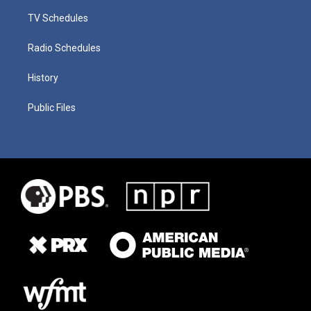
TV Schedules
Radio Schedules
History
Public Files