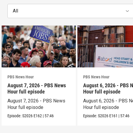
All
PBS News Hour
PBS News Hour
August 7, 2026 - PBS News
August 6, 2026 - PBS 
Hour full episode
Hour full episode
August 7, 2026 - PBS News
August 6, 2026 - PBS 
Hour full episode
Hour full episode
Episode:
S2026
E162
|
57:46
Episode:
S2026
E161
|
57:46