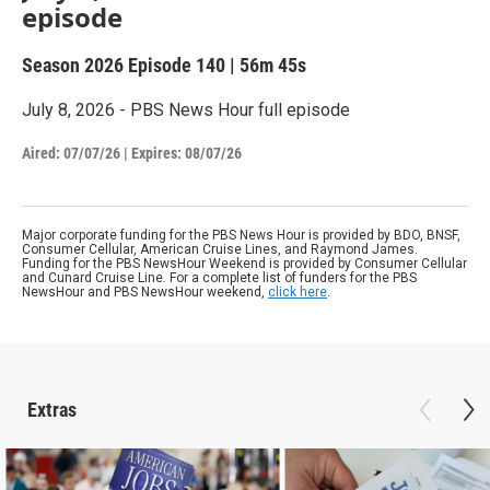
episode
Season 2026
Episode 140
|
56m 45s
July 8, 2026 - PBS News Hour full episode
Aired:
07/07/26
|
Expires: 08/07/26
Major corporate funding for the PBS News Hour is provided by BDO, BNSF,
Consumer Cellular, American Cruise Lines, and Raymond James.
Funding for the PBS NewsHour Weekend is provided by Consumer Cellular
and Cunard Cruise Line. For a complete list of funders for the PBS
NewsHour and PBS NewsHour weekend,
click here
.
Extras