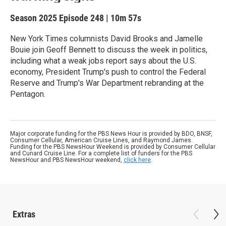
Season 2025
Episode 248
|
10m 57s
New York Times columnists David Brooks and Jamelle
Bouie join Geoff Bennett to discuss the week in politics,
including what a weak jobs report says about the U.S.
economy, President Trump's push to control the Federal
Reserve and Trump's War Department rebranding at the
Pentagon.
Major corporate funding for the PBS News Hour is provided by BDO, BNSF,
Consumer Cellular, American Cruise Lines, and Raymond James.
Funding for the PBS NewsHour Weekend is provided by Consumer Cellular
and Cunard Cruise Line. For a complete list of funders for the PBS
NewsHour and PBS NewsHour weekend,
click here
.
Extras