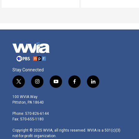
Stay Connected
t
i
y
f
l
w
n
o
a
i
i
s
u
c
n
100 WVIA Way
t
t
t
e
k
Pittston, PA 18640
t
a
u
b
e
e
g
b
o
d
Phone: 570-826-6144
r
r
e
o
i
Fax: 570-655-1180
a
k
n
m
Copyright © 2025 WVIA, all rights reserved. WVIA is a 501(c)(3)
not-for-profit organization.