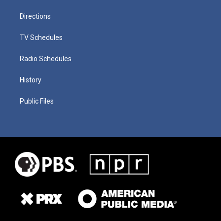
Directions
TV Schedules
Radio Schedules
History
Public Files