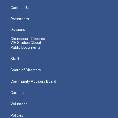
Contact Us
Pressroom
Divisions
Chiaroscuro Records
VIA Studios Global
Public Documents
Staff
Board of Directors
Community Advisory Board
Careers
Volunteer
Policies