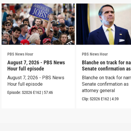
PBS News Hour
PBS News Hour
August 7, 2026 - PBS News
Blanche on track for n
Hour full episode
Senate confirmation a
August 7, 2026 - PBS News
Blanche on track for na
Hour full episode
Senate confirmation as
attorney general
Episode:
S2026
E162
|
57:46
Clip:
S2026
E162
|
4:39