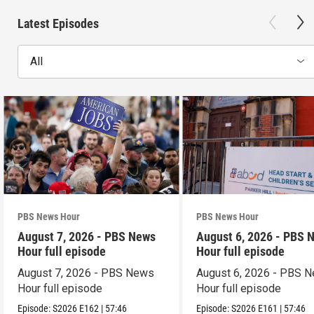
Latest Episodes
All
PBS News Hour
PBS News Hour
August 7, 2026 - PBS News
August 6, 2026 - PBS 
Hour full episode
Hour full episode
August 7, 2026 - PBS News
August 6, 2026 - PBS 
Hour full episode
Hour full episode
Episode:
S2026
E162
|
57:46
Episode:
S2026
E161
|
57:46