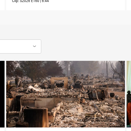
Clip:
S2026
E160
|
6:44