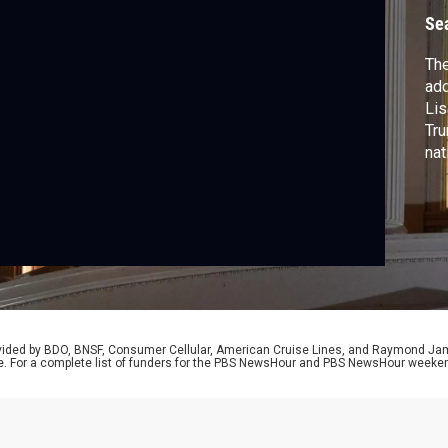
i
Se
The
add
Lis
Tru
nat
rovided by BDO, BNSF, Consumer Cellular, American Cruise Lines, and Raymond J
e. For a complete list of funders for the PBS NewsHour and PBS NewsHour weeke