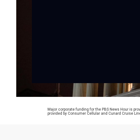
Major corporate funding for the PBS News Hour is p
provided by Consumer Cellular and Cunard Cruise Lin