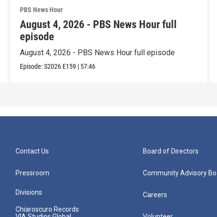
PBS News Hour
August 4, 2026 - PBS News Hour full
episode
August 4, 2026 - PBS News Hour full episode
Episode:
S2026
E159
|
57:46
Contact Us
Board of Directors
Pressroom
Community Advisory Bo
Divisions
Careers
Chiaroscuro Records
VIA Studios Global
Volunteer