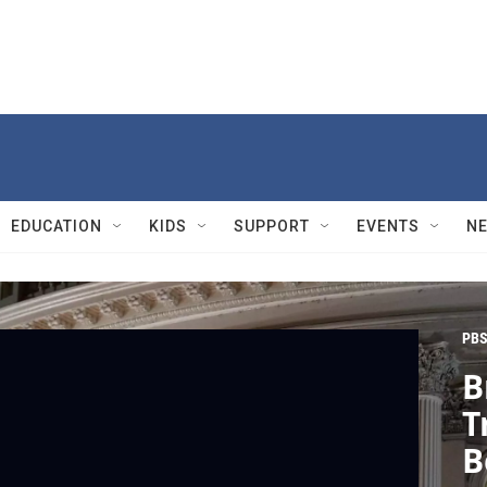
EDUCATION
KIDS
SUPPORT
EVENTS
N
PBS
B
T
B