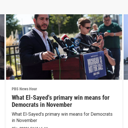
PBS News Hour
What El-Sayed's primary win means for
Democrats in November
What El-Sayed's primary win means for Democrats
in November