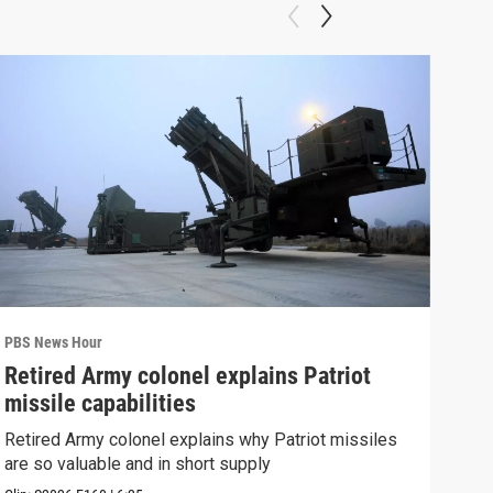
PBS News Hour
PBS 
Retired Army colonel explains Patriot
New
missile capabilities
Sch
Retired Army colonel explains why Patriot missiles
News
are so valuable and in short supply
CDC 