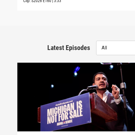
Clip:
S2026
E160
|
3:33
Latest Episodes
All