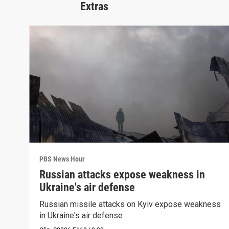
Extras
PBS News Hour
Russian attacks expose weakness in
Ukraine's air defense
Russian missile attacks on Kyiv expose weakness
in Ukraine's air defense