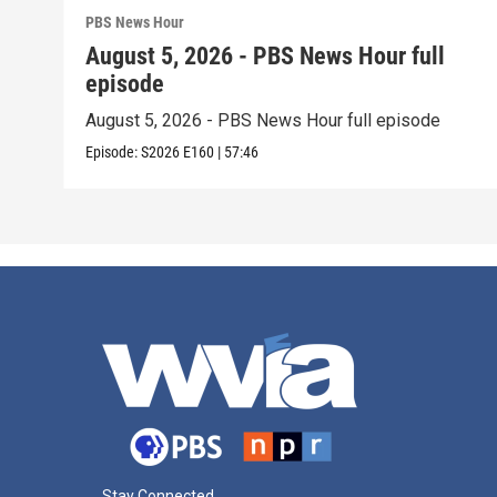
PBS News Hour
August 5, 2026 - PBS News Hour full
episode
August 5, 2026 - PBS News Hour full episode
Episode:
S2026
E160
|
57:46
Stay Connected