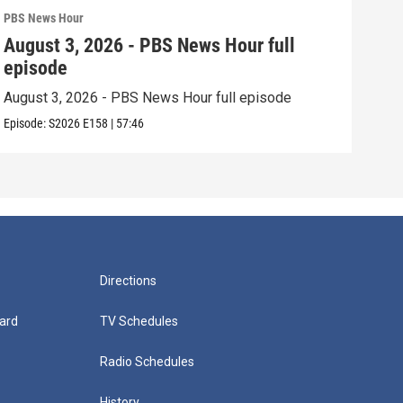
PBS News Hour
PBS 
August 3, 2026 - PBS News Hour full
Jul
episode
epi
August 3, 2026 - PBS News Hour full episode
July
Episode:
S2026
E158
|
57:46
Episo
Directions
ard
TV Schedules
Radio Schedules
History