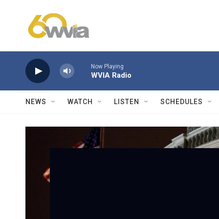
Skip to main content
Now Playing
WVIA Radio
NEWS
WATCH
LISTEN
SCHEDULES