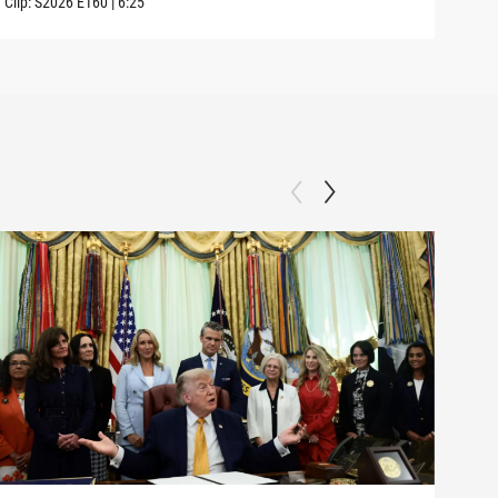
Clip:
S2026
E160
|
6:25
Clip: