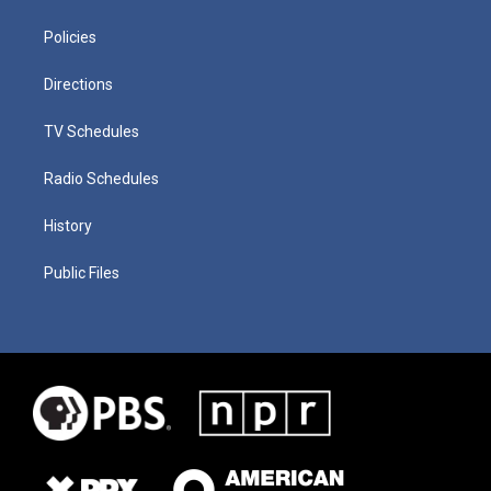
Policies
Directions
TV Schedules
Radio Schedules
History
Public Files