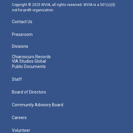
m
Copyright © 2025 WVIA, all rights reserved. WVIA is a 501(c)(3)
not-for-profit organization.
Contact Us
Pressroom
Divisions
Chiaroscuro Records
VIA Studios Global
Public Documents
Staff
Board of Directors
Community Advisory Board
Careers
Volunteer