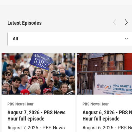
Latest Episodes
All
PBS News Hour
PBS News Hour
August 7, 2026 - PBS News
August 6, 2026 - PBS 
Hour full episode
Hour full episode
August 7, 2026 - PBS News
August 6, 2026 - PBS 