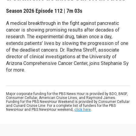
Season 2026
Episode 112
|
7m 03s
A medical breakthrough in the fight against pancreatic
cancer is showing promising results after decades of
research. The experimental drug, taken once a day,
extends patients’ lives by slowing the progression of one
of the deadliest cancers. Dr. Rachna Shroff, associate
director of clinical investigations at the University of
Arizona Comprehensive Cancer Center, joins Stephanie Sy
for more.
Major corporate funding for the PBS News Hour is provided by BDO, BNSF,
Consumer Cellular, American Cruise Lines, and Raymond James.
Funding for the PBS NewsHour Weekend is provided by Consumer Cellular
and Cunard Cruise Line. For a complete list of funders for the PBS
NewsHour and PBS NewsHour weekend,
click here
.