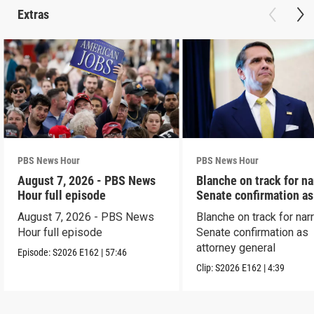
Extras
PBS News Hour
PBS News Hour
August 7, 2026 - PBS News
Blanche on track for n
Hour full episode
Senate confirmation a
August 7, 2026 - PBS News
Blanche on track for na
Hour full episode
Senate confirmation as
attorney general
Episode:
S2026
E162
|
57:46
Clip:
S2026
E162
|
4:39