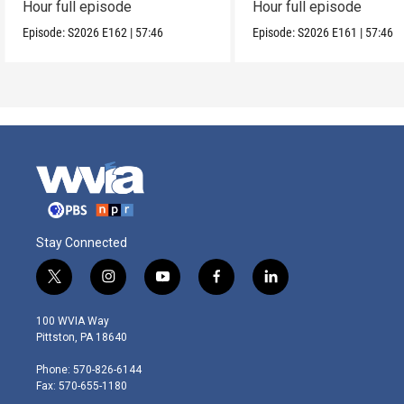
Hour full episode
Hour full episode
Episode:
S2026
E162
|
57:46
Episode:
S2026
E161
|
57:46
Stay Connected
t
i
y
f
l
w
n
o
a
i
i
s
u
c
n
100 WVIA Way
t
t
t
e
k
Pittston, PA 18640
t
a
u
b
e
e
g
b
o
d
Phone: 570-826-6144
r
r
e
o
i
Fax: 570-655-1180
a
k
n