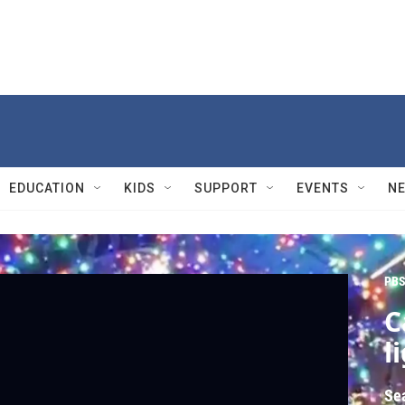
EDUCATION
KIDS
SUPPORT
EVENTS
N
PBS
C
l
Se