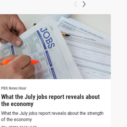
PBS News Hour
PBS 
What the July jobs report reveals about
Bla
the economy
con
What the July jobs report reveals about the strength
Blan
of the economy
atto