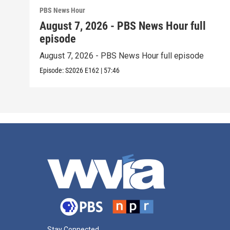
PBS News Hour
August 7, 2026 - PBS News Hour full
episode
August 7, 2026 - PBS News Hour full episode
Episode:
S2026
E162
|
57:46
Stay Connected