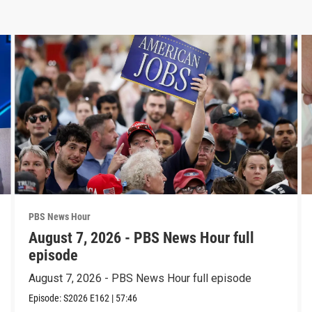
PBS News Hour
August 7, 2026 - PBS News Hour full
episode
August 7, 2026 - PBS News Hour full episode
Episode:
S2026
E162
|
57:46