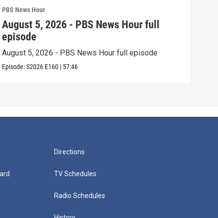
PBS News Hour
PBS 
August 5, 2026 - PBS News Hour full
Aug
episode
epi
August 5, 2026 - PBS News Hour full episode
Augu
Episode:
S2026
E160
|
57:46
Episo
Directions
ard
TV Schedules
Radio Schedules
History