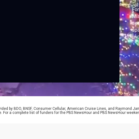
For
Mis
sea
spa
und
man
Ne
Gab
rovided by BDO, BNSF, Consumer Cellular, American Cruise Lines, and Raymond J
e. For a complete list of funders for the PBS NewsHour and PBS NewsHour weeke