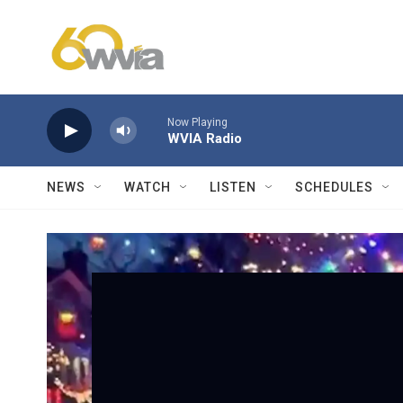
Skip to main content
Now Playing
WVIA Radio
NEWS
WATCH
LISTEN
SCHEDULES