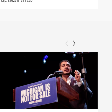
Clip:
S2026
E162
|
5:30
Clip: