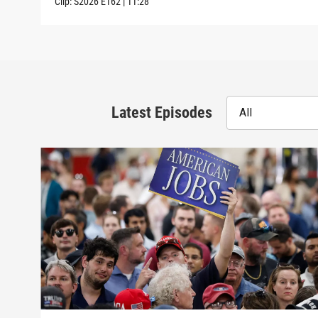
Clip:
S2026
E162
|
11:28
Latest Episodes
All