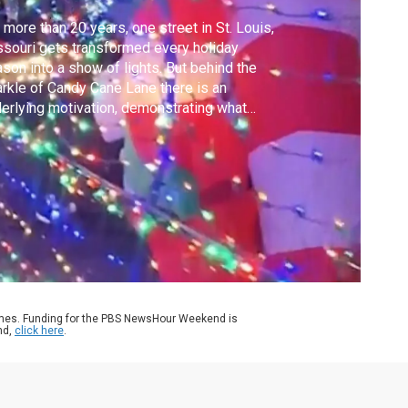
 more than 20 years, one street in St. Louis,
souri gets transformed every holiday
son into a show of lights. But behind the
rkle of Candy Cane Lane there is an
erlying motivation, demonstrating what
y believe is the true meaning of Christmas.
w Hour's Community correspondent
rielle Hays explains.
ames. Funding for the PBS NewsHour Weekend is
nd,
click here
.