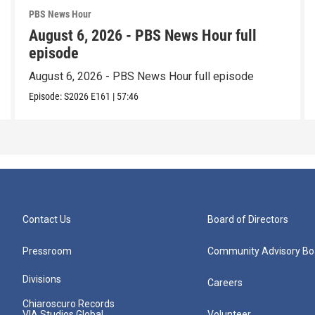
PBS News Hour
August 6, 2026 - PBS News Hour full
episode
August 6, 2026 - PBS News Hour full episode
Episode:
S2026
E161
|
57:46
Contact Us
Board of Directors
Pressroom
Community Advisory Bo
Divisions
Careers
Chiaroscuro Records
VIA Studios Global
Volunteer