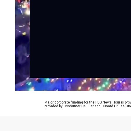
Major corporate funding for the PBS News Hour is p
provided by Consumer Cellular and Cunard Cruise Lin