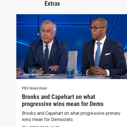
Extras
PBS News Hour
Brooks and Capehart on what
progressive wins mean for Dems
Brooks and Capehart on what progressive primary
wins mean for Democrats