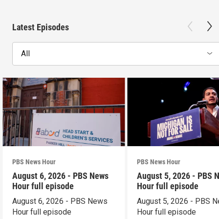
Latest Episodes
All
PBS News Hour
PBS News Hour
August 6, 2026 - PBS News
August 5, 2026 - PBS 
Hour full episode
Hour full episode
August 6, 2026 - PBS News
August 5, 2026 - PBS 
Hour full episode
Hour full episode