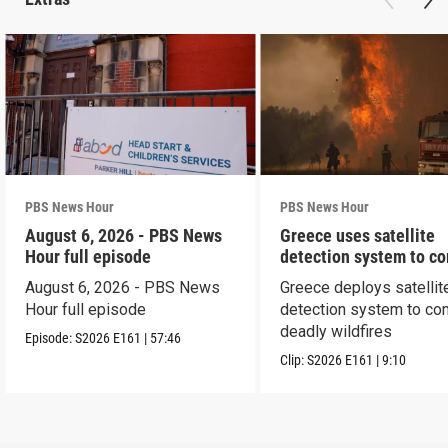
PBS News Hour
PBS News Hour
August 6, 2026 - PBS News
Greece uses satellite
Hour full episode
detection system to c
wildfires
August 6, 2026 - PBS News
Greece deploys satellit
Hour full episode
detection system to co
deadly wildfires
Episode:
S2026
E161
|
57:46
Clip:
S2026
E161
|
9:10