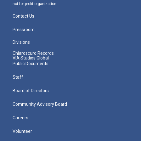
not-for-profit organization.
Contact Us
Pressroom
Divisions
Chiaroscuro Records
VIA Studios Global
Public Documents
Staff
Board of Directors
Community Advisory Board
Careers
Volunteer