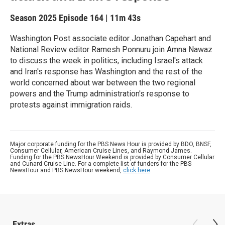
Season 2025
Episode 164
|
11m 43s
Washington Post associate editor Jonathan Capehart and
National Review editor Ramesh Ponnuru join Amna Nawaz
to discuss the week in politics, including Israel's attack
and Iran's response has Washington and the rest of the
world concerned about war between the two regional
powers and the Trump administration's response to
protests against immigration raids.
Major corporate funding for the PBS News Hour is provided by BDO, BNSF,
Consumer Cellular, American Cruise Lines, and Raymond James.
Funding for the PBS NewsHour Weekend is provided by Consumer Cellular
and Cunard Cruise Line. For a complete list of funders for the PBS
NewsHour and PBS NewsHour weekend,
click here
.
Extras