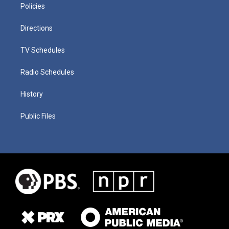
Policies
Directions
TV Schedules
Radio Schedules
History
Public Files