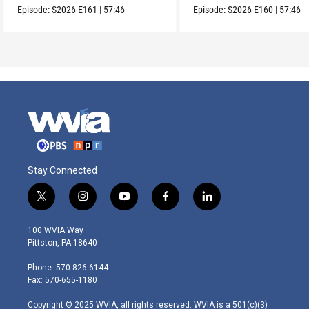
Episode:
S2026
E161
|
57:46
Episode:
S2026
E160
|
57:46
Stay Connected
t
i
y
f
l
w
n
o
a
i
i
s
u
c
n
100 WVIA Way
t
t
t
e
k
Pittston, PA 18640
t
a
u
b
e
e
g
b
o
d
Phone: 570-826-6144
r
r
e
o
i
Fax: 570-655-1180
a
k
n
m
Copyright © 2025 WVIA, all rights reserved. WVIA is a 501(c)(3)