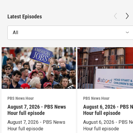
Latest Episodes
All
PBS News Hour
PBS News Hour
August 7, 2026 - PBS News
August 6, 2026 - PBS 
Hour full episode
Hour full episode
August 7, 2026 - PBS News
August 6, 2026 - PBS 
Hour full episode
Hour full episode