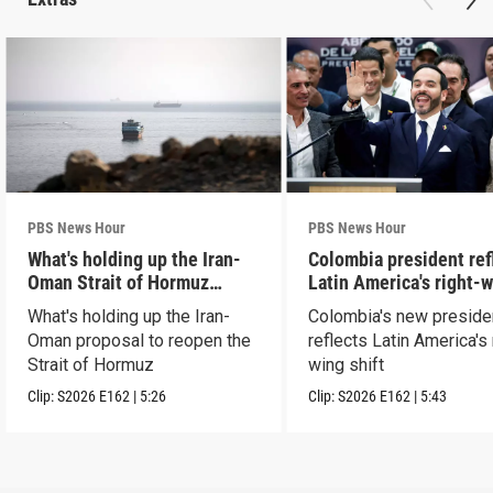
PBS News Hour
PBS News Hour
What's holding up the Iran-
Colombia president ref
Oman Strait of Hormuz
Latin America's right-
proposal
shift
What's holding up the Iran-
Colombia's new preside
Oman proposal to reopen the
reflects Latin America's 
Strait of Hormuz
wing shift
Clip:
S2026
E162
|
5:26
Clip:
S2026
E162
|
5:43