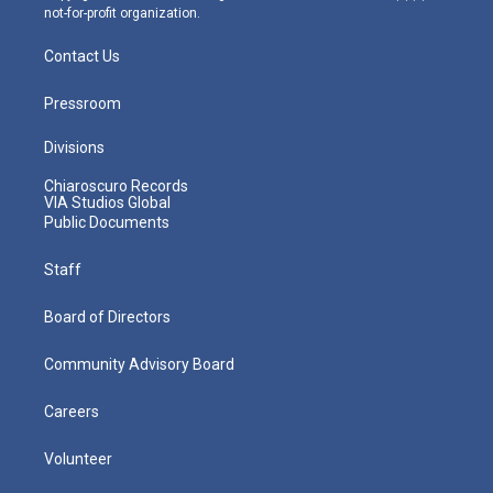
not-for-profit organization.
Contact Us
Pressroom
Divisions
Chiaroscuro Records
VIA Studios Global
Public Documents
Staff
Board of Directors
Community Advisory Board
Careers
Volunteer