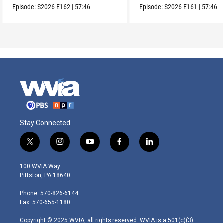
Episode:
S2026
E162
|
57:46
Episode:
S2026
E161
|
57:46
Stay Connected
t
i
y
f
l
w
n
o
a
i
i
s
u
c
n
100 WVIA Way
t
t
t
e
k
Pittston, PA 18640
t
a
u
b
e
e
g
b
o
d
Phone: 570-826-6144
r
r
e
o
i
Fax: 570-655-1180
a
k
n
m
Copyright © 2025 WVIA, all rights reserved. WVIA is a 501(c)(3)