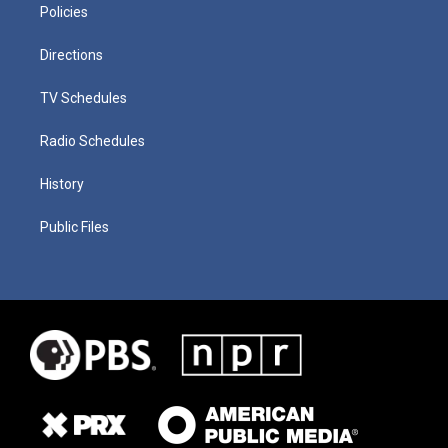
Policies
Directions
TV Schedules
Radio Schedules
History
Public Files