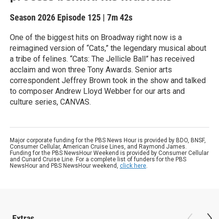
Season 2026
Episode 125
|
7m 42s
One of the biggest hits on Broadway right now is a
reimagined version of “Cats,” the legendary musical about
a tribe of felines. “Cats: The Jellicle Ball” has received
acclaim and won three Tony Awards. Senior arts
correspondent Jeffrey Brown took in the show and talked
to composer Andrew Lloyd Webber for our arts and
culture series, CANVAS.
Major corporate funding for the PBS News Hour is provided by BDO, BNSF,
Consumer Cellular, American Cruise Lines, and Raymond James.
Funding for the PBS NewsHour Weekend is provided by Consumer Cellular
and Cunard Cruise Line. For a complete list of funders for the PBS
NewsHour and PBS NewsHour weekend,
click here
.
Extras