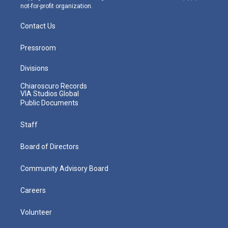
not-for-profit organization.
Contact Us
Pressroom
Divisions
Chiaroscuro Records
VIA Studios Global
Public Documents
Staff
Board of Directors
Community Advisory Board
Careers
Volunteer