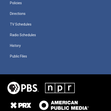
Policies
Directions
TV Schedules
Radio Schedules
History
Public Files