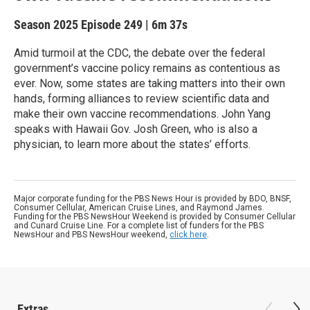
Season 2025
Episode 249
|
6m 37s
Amid turmoil at the CDC, the debate over the federal
government’s vaccine policy remains as contentious as
ever. Now, some states are taking matters into their own
hands, forming alliances to review scientific data and
make their own vaccine recommendations. John Yang
speaks with Hawaii Gov. Josh Green, who is also a
physician, to learn more about the states’ efforts.
Major corporate funding for the PBS News Hour is provided by BDO, BNSF,
Consumer Cellular, American Cruise Lines, and Raymond James.
Funding for the PBS NewsHour Weekend is provided by Consumer Cellular
and Cunard Cruise Line. For a complete list of funders for the PBS
NewsHour and PBS NewsHour weekend,
click here
.
Extras