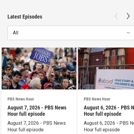
Latest Episodes
All
PBS News Hour
PBS News Hour
August 7, 2026 - PBS News
August 6, 2026 - PBS 
Hour full episode
Hour full episode
August 7, 2026 - PBS News
August 6, 2026 - PBS 
Hour full episode
Hour full episode