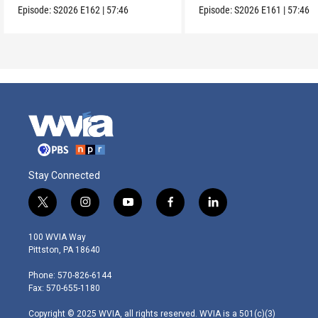
Episode:
S2026
E162
|
57:46
Episode:
S2026
E161
|
57:46
Stay Connected
t
i
y
f
l
w
n
o
a
i
i
s
u
c
n
100 WVIA Way
t
t
t
e
k
Pittston, PA 18640
t
a
u
b
e
e
g
b
o
d
Phone: 570-826-6144
r
r
e
o
i
Fax: 570-655-1180
a
k
n
m
Copyright © 2025 WVIA, all rights reserved. WVIA is a 501(c)(3)