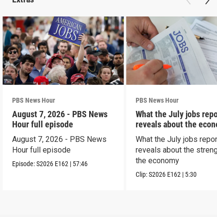
PBS News Hour
PBS News Hour
August 7, 2026 - PBS News
What the July jobs repo
Hour full episode
reveals about the eco
August 7, 2026 - PBS News
What the July jobs repor
Hour full episode
reveals about the streng
the economy
Episode:
S2026
E162
|
57:46
Clip:
S2026
E162
|
5:30