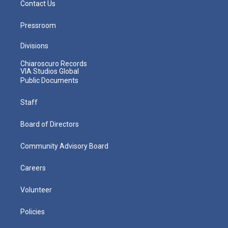
Contact Us
Pressroom
Divisions
Chiaroscuro Records
VIA Studios Global
Public Documents
Staff
Board of Directors
Community Advisory Board
Careers
Volunteer
Policies