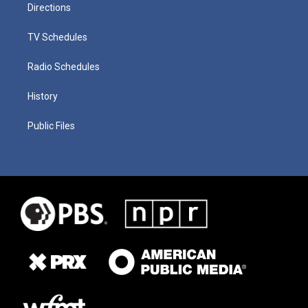
Directions
TV Schedules
Radio Schedules
History
Public Files