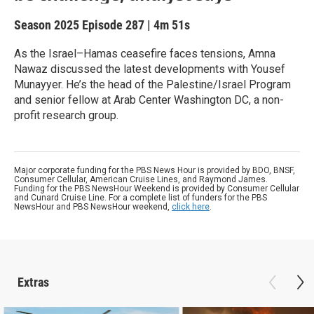
Season 2025
Episode 287
|
4m 51s
As the Israel–Hamas ceasefire faces tensions, Amna
Nawaz discussed the latest developments with Yousef
Munayyer. He’s the head of the Palestine/Israel Program
and senior fellow at Arab Center Washington DC, a non-
profit research group.
Major corporate funding for the PBS News Hour is provided by BDO, BNSF,
Consumer Cellular, American Cruise Lines, and Raymond James.
Funding for the PBS NewsHour Weekend is provided by Consumer Cellular
and Cunard Cruise Line. For a complete list of funders for the PBS
NewsHour and PBS NewsHour weekend,
click here
.
Extras