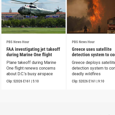
PBS News Hour
PBS News Hour
FAA investigating jet takeoff
Greece uses satellite
during Marine One flight
detection system to c
wildfires
Plane takeoff during Marine
Greece deploys satellit
One flight renews concerns
detection system to co
about D.C.'s busy airspace
deadly wildfires
Clip:
S2026
E161
|
5:10
Clip:
S2026
E161
|
9:10