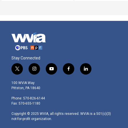
Stay Connected
t
i
y
f
l
w
n
o
a
i
i
s
u
c
n
100 WVIA Way
t
t
t
e
k
Pittston, PA 18640
t
a
u
b
e
e
g
b
o
d
Phone: 570-826-6144
r
r
e
o
i
Fax: 570-655-1180
a
k
n
m
Copyright © 2025 WVIA, all rights reserved. WVIA is a 501(c)(3)
not-for-profit organization.