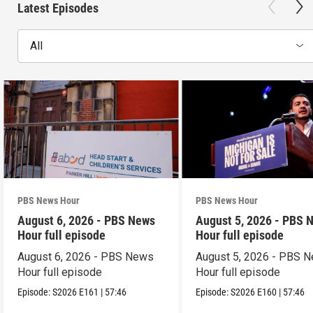
Latest Episodes
All
PBS News Hour
PBS News Hour
August 6, 2026 - PBS News
August 5, 2026 - PBS 
Hour full episode
Hour full episode
August 6, 2026 - PBS News
August 5, 2026 - PBS 
Hour full episode
Hour full episode
Episode:
S2026
E161
|
57:46
Episode:
S2026
E160
|
57:46