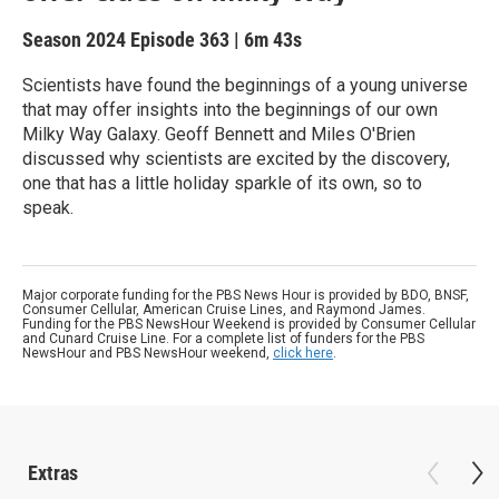
Season 2024
Episode 363
|
6m 43s
Scientists have found the beginnings of a young universe
that may offer insights into the beginnings of our own
Milky Way Galaxy. Geoff Bennett and Miles O'Brien
discussed why scientists are excited by the discovery,
one that has a little holiday sparkle of its own, so to
speak.
Major corporate funding for the PBS News Hour is provided by BDO, BNSF,
Consumer Cellular, American Cruise Lines, and Raymond James.
Funding for the PBS NewsHour Weekend is provided by Consumer Cellular
and Cunard Cruise Line. For a complete list of funders for the PBS
NewsHour and PBS NewsHour weekend,
click here
.
Extras