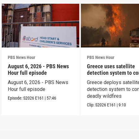
PBS News Hour
PBS News Hour
August 6, 2026 - PBS News
Greece uses satellite
Hour full episode
detection system to c
wildfires
August 6, 2026 - PBS News
Greece deploys satellit
Hour full episode
detection system to co
deadly wildfires
Episode:
S2026
E161
|
57:46
Clip:
S2026
E161
|
9:10