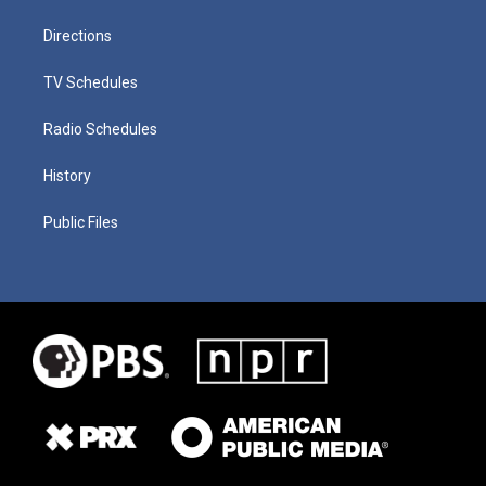
Directions
TV Schedules
Radio Schedules
History
Public Files