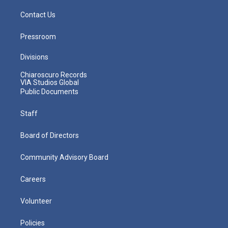
Contact Us
Pressroom
Divisions
Chiaroscuro Records
VIA Studios Global
Public Documents
Staff
Board of Directors
Community Advisory Board
Careers
Volunteer
Policies