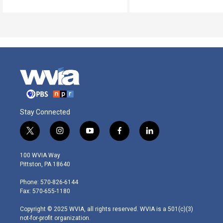
Stay Connected
t
i
y
f
l
w
n
o
a
i
i
s
u
c
n
100 WVIA Way
t
t
t
e
k
Pittston, PA 18640
t
a
u
b
e
e
g
b
o
d
Phone: 570-826-6144
r
r
e
o
i
Fax: 570-655-1180
a
k
n
m
Copyright © 2025 WVIA, all rights reserved. WVIA is a 501(c)(3)
not-for-profit organization.