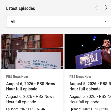
Latest Episodes
All
PBS News Hour
PBS News Hour
August 6, 2026 - PBS News
August 5, 2026 - PBS 
Hour full episode
Hour full episode
August 6, 2026 - PBS News
August 5, 2026 - PBS 
Hour full episode
Hour full episode
Episode:
S2026
E161
|
57:46
Episode:
S2026
E160
|
57:46