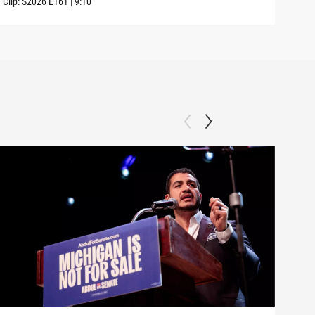
Clip:
S2026
E161
|
9:10
Clip: