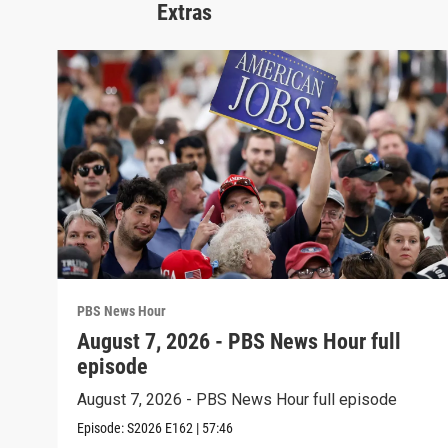
Extras
PBS News Hour
August 7, 2026 - PBS News Hour full
episode
August 7, 2026 - PBS News Hour full episode
Episode:
S2026
E162
|
57:46