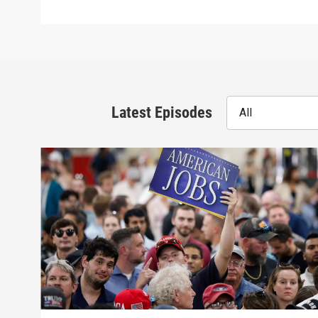
Latest Episodes
All