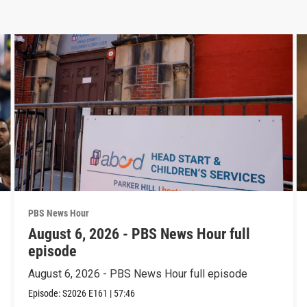
PBS News Hour
August 6, 2026 - PBS News Hour full
episode
August 6, 2026 - PBS News Hour full episode
Episode:
S2026
E161
|
57:46