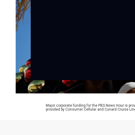
Major corporate funding for the PBS News Hour is p
provided by Consumer Cellular and Cunard Cruise Lin