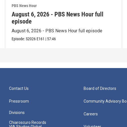
PBS News Hour
August 6, 2026 - PBS News Hour full
episode
August 6, 2026 - PBS News Hour full episode
Episode:
S2026
E161
|
57:46
Contact Us
Board of Directors
Pressroom
Community Advisory Bo
Divisions
Careers
Chiaroscuro Records
VIA Studios Global
Volunteer