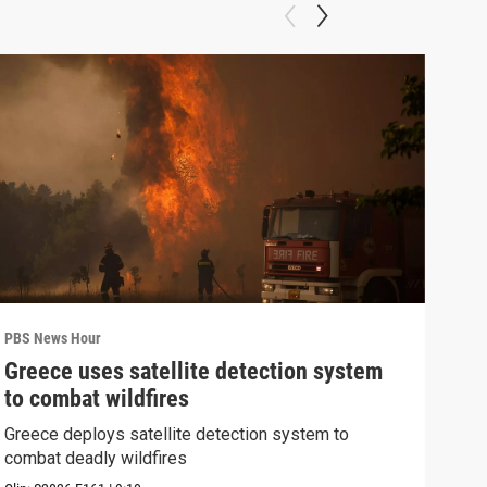
PBS News Hour
PBS 
Greece uses satellite detection system
FAA
to combat wildfires
Mar
Greece deploys satellite detection system to
Plan
combat deadly wildfires
conc