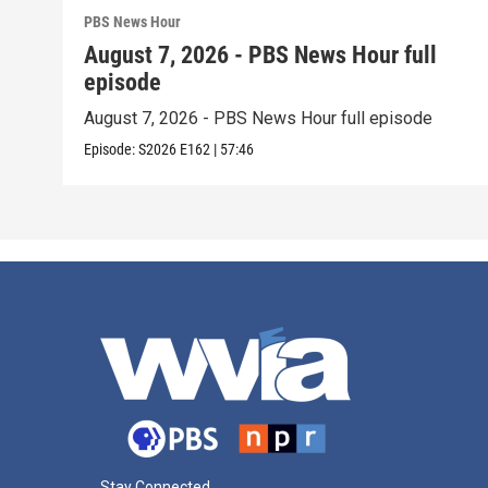
PBS News Hour
August 7, 2026 - PBS News Hour full
episode
August 7, 2026 - PBS News Hour full episode
Episode:
S2026
E162
|
57:46
Stay Connected