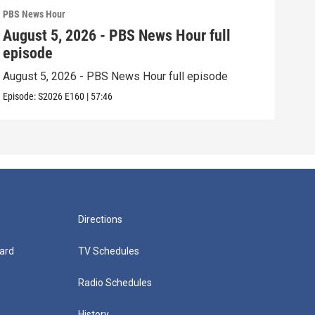
PBS News Hour
PBS 
August 5, 2026 - PBS News Hour full
Aug
episode
epi
August 5, 2026 - PBS News Hour full episode
Augu
Episode:
S2026
E160
|
57:46
Episo
Directions
ard
TV Schedules
Radio Schedules
History