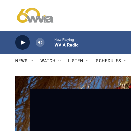
Skip to main content
Now Playing
WVIA Radio
NEWS
WATCH
LISTEN
SCHEDULES