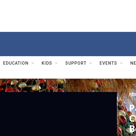
EDUCATION
KIDS
SUPPORT
EVENTS
N
PBS
P
C
B