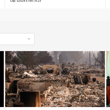
Clip:
S2026
E160
|
6:25