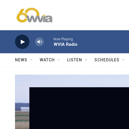
Skip to main content
Now Playing
WVIA Radio
NEWS
WATCH
LISTEN
SCHEDULES