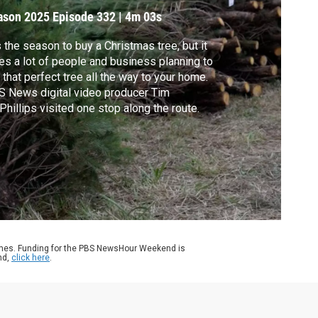
ason 2025
Episode 332
|
4m 03s
s the season to buy a Christmas tree, but it
es a lot of people and business planning to
 that perfect tree all the way to your home.
 News digital video producer Tim
hillips visited one stop along the route.
ames. Funding for the PBS NewsHour Weekend is
nd,
click here
.