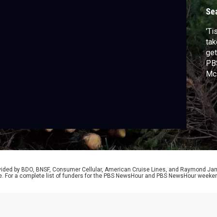
Se
'Ti
tak
get
PBS
McP
rovided by BDO, BNSF, Consumer Cellular, American Cruise Lines, and Raymond J
e. For a complete list of funders for the PBS NewsHour and PBS NewsHour weeke