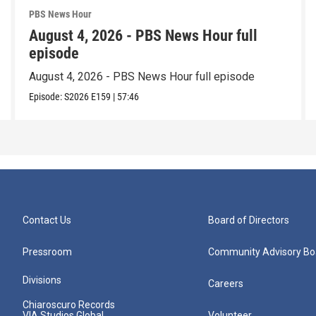
PBS News Hour
August 4, 2026 - PBS News Hour full
episode
August 4, 2026 - PBS News Hour full episode
Episode:
S2026
E159
|
57:46
Contact Us
Board of Directors
Pressroom
Community Advisory Bo
Divisions
Careers
Chiaroscuro Records
VIA Studios Global
Volunteer