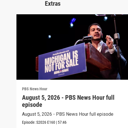
Extras
PBS News Hour
August 5, 2026 - PBS News Hour full
episode
August 5, 2026 - PBS News Hour full episode
Episode:
S2026
E160
|
57:46