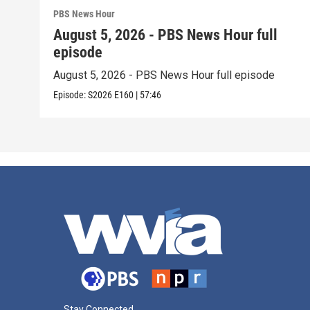
PBS News Hour
August 5, 2026 - PBS News Hour full
episode
August 5, 2026 - PBS News Hour full episode
Episode:
S2026
E160
|
57:46
Stay Connected