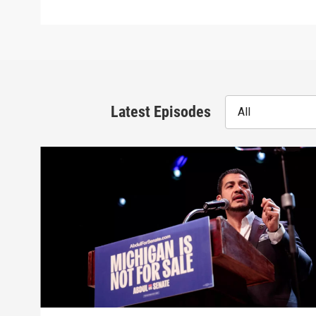
Latest Episodes
All