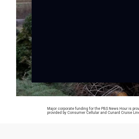
Major corporate funding for the PBS News Hour is p
provided by Consumer Cellular and Cunard Cruise Lin