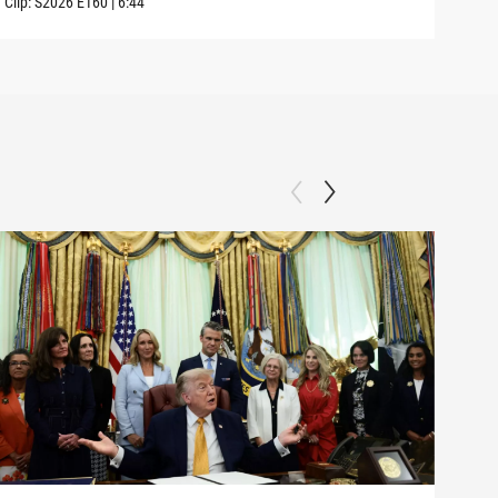
Clip:
S2026
E160
|
6:44
Clip: