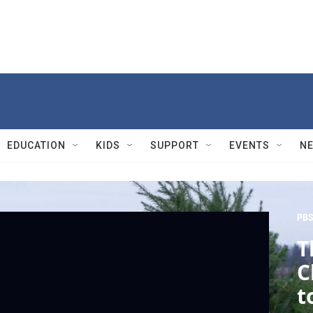
EDUCATION
KIDS
SUPPORT
EVENTS
N
PBS
T
C
t