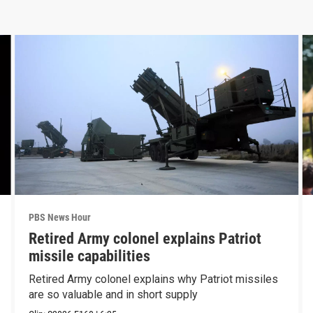
PBS News Hour
Retired Army colonel explains Patriot
missile capabilities
Retired Army colonel explains why Patriot missiles
are so valuable and in short supply