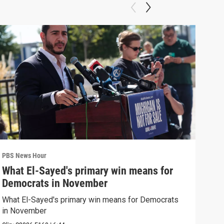
PBS News Hour
PBS 
What El-Sayed's primary win means for
Rus
Democrats in November
Ukr
What El-Sayed's primary win means for Democrats
Russ
in November
in U