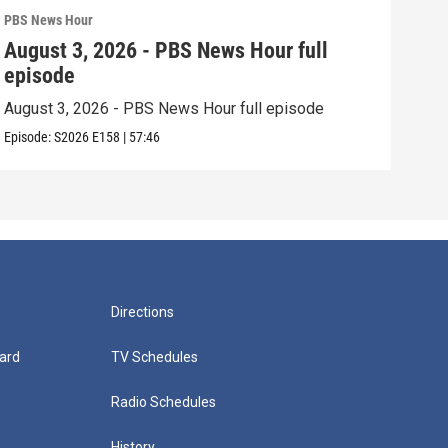
PBS News Hour
PBS 
August 3, 2026 - PBS News Hour full
Jul
episode
epi
August 3, 2026 - PBS News Hour full episode
July
Episode:
S2026
E158
|
57:46
Episo
Directions
ard
TV Schedules
Radio Schedules
History