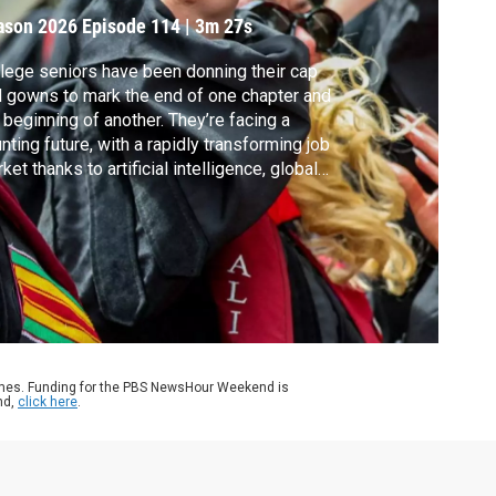
ason 2026
Episode 114
|
3m 27s
lege seniors have been donning their cap
 gowns to mark the end of one chapter and
 beginning of another. They’re facing a
nting future, with a rapidly transforming job
ket thanks to artificial intelligence, global
est and more. It was against this backdrop
t graduation speakers took to the stage to
e their best advice. Here are some notable
eeches you might have missed.
ames. Funding for the PBS NewsHour Weekend is
nd,
click here
.