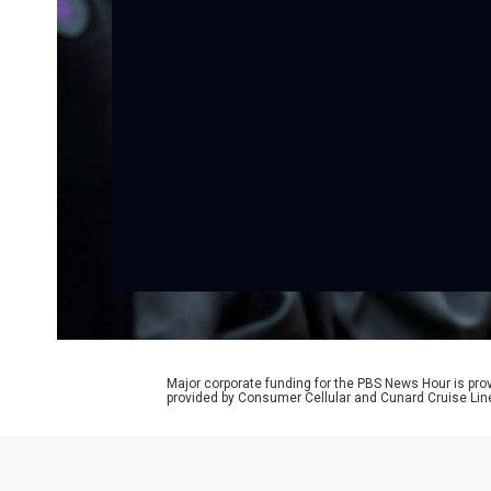
Major corporate funding for the PBS News Hour is p
provided by Consumer Cellular and Cunard Cruise Lin