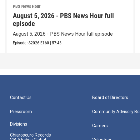
PBS News Hour
August 5, 2026 - PBS News Hour full
episode
August 5, 2026 - PBS News Hour full episode
Episode:
S2026
E160
|
57:46
Contact Us
Board of Directors
Pressroom
Community Advisory Bo
Divisions
Careers
Chiaroscuro Records
VIA Studios Global
Volunteer