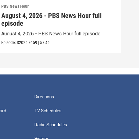
PBS News Hour
PBS 
August 4, 2026 - PBS News Hour full
Aug
episode
epi
August 4, 2026 - PBS News Hour full episode
Augu
Episode:
S2026
E159
|
57:46
Episo
Directions
ard
TV Schedules
Radio Schedules
History