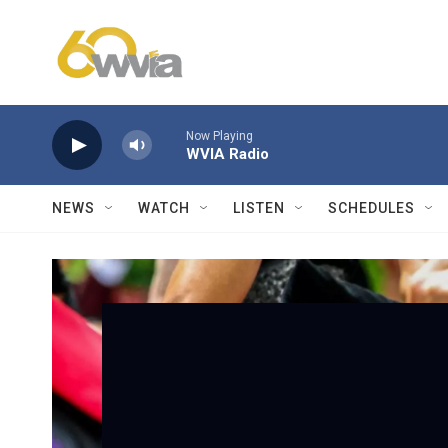
Skip to main content
Now Playing
WVIA Radio
NEWS
WATCH
LISTEN
SCHEDULES