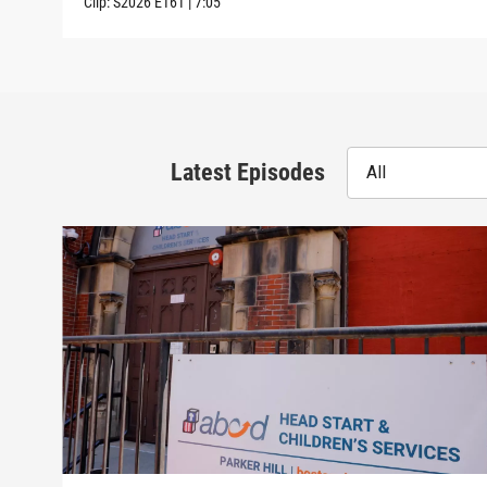
Clip:
S2026
E161
|
7:05
Latest Episodes
All