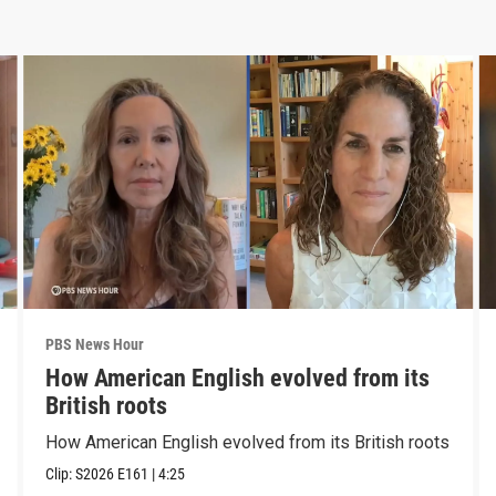
PBS News Hour
How American English evolved from its
British roots
How American English evolved from its British roots
Clip:
S2026
E161
|
4:25