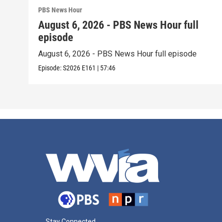
PBS News Hour
August 6, 2026 - PBS News Hour full
episode
August 6, 2026 - PBS News Hour full episode
Episode:
S2026
E161
|
57:46
Stay Connected