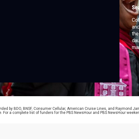
Se
Col
and
the
dau
mar
unr
tha
giv
sp
rovided by BDO, BNSF, Consumer Cellular, American Cruise Lines, and Raymond J
e. For a complete list of funders for the PBS NewsHour and PBS NewsHour weeke