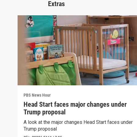
Extras
PBS News Hour
Head Start faces major changes under
Trump proposal
A look at the major changes Head Start faces under
Trump proposal