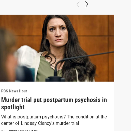
PBS News Hour
PBS 
Murder trial put postpartum psychosis in
New
spotlight
hol
What is postpartum psychosis? The condition at the
News
center of Lindsay Clancy's murder trial
in c