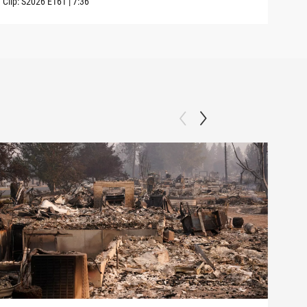
Clip:
S2026
E161
|
7:36
Clip: