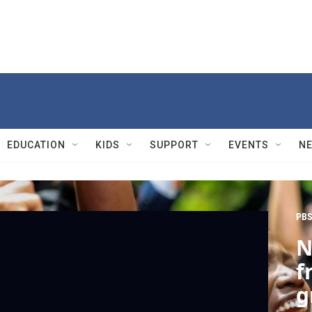
EDUCATION
KIDS
SUPPORT
EVENTS
N
PBS
N
f
g