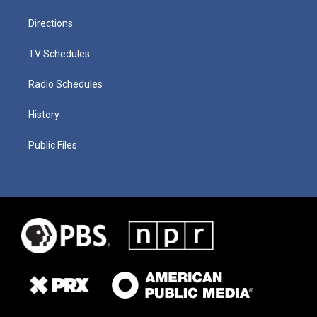
Directions
TV Schedules
Radio Schedules
History
Public Files