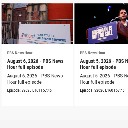
PBS News Hour
PBS News Hour
August 6, 2026 - PBS News
August 5, 2026 - PBS 
Hour full episode
Hour full episode
August 6, 2026 - PBS News
August 5, 2026 - PBS 
Hour full episode
Hour full episode
Episode:
S2026
E161
|
57:46
Episode:
S2026
E160
|
57:46