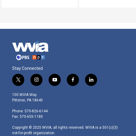
Stay Connected
t
i
y
f
l
w
n
o
a
i
i
s
u
c
n
100 WVIA Way
t
t
t
e
k
Pittston, PA 18640
t
a
u
b
e
e
g
b
o
d
Phone: 570-826-6144
r
r
e
o
i
Fax: 570-655-1180
a
k
n
m
Copyright © 2025 WVIA, all rights reserved. WVIA is a 501(c)(3)
not-for-profit organization.