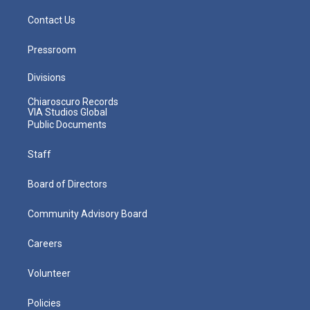
Contact Us
Pressroom
Divisions
Chiaroscuro Records
VIA Studios Global
Public Documents
Staff
Board of Directors
Community Advisory Board
Careers
Volunteer
Policies