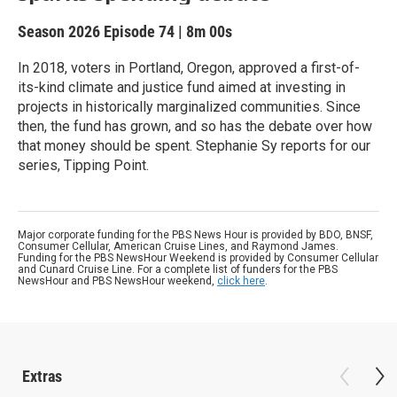
Season 2026
Episode 74
|
8m 00s
In 2018, voters in Portland, Oregon, approved a first-of-
its-kind climate and justice fund aimed at investing in
projects in historically marginalized communities. Since
then, the fund has grown, and so has the debate over how
that money should be spent. Stephanie Sy reports for our
series, Tipping Point.
Major corporate funding for the PBS News Hour is provided by BDO, BNSF,
Consumer Cellular, American Cruise Lines, and Raymond James.
Funding for the PBS NewsHour Weekend is provided by Consumer Cellular
and Cunard Cruise Line. For a complete list of funders for the PBS
NewsHour and PBS NewsHour weekend,
click here
.
Extras