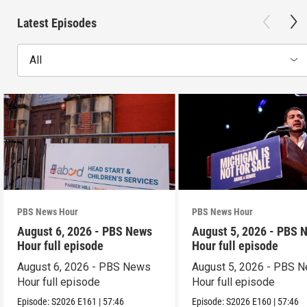
Latest Episodes
All
PBS News Hour
PBS News Hour
August 6, 2026 - PBS News
August 5, 2026 - PBS 
Hour full episode
Hour full episode
August 6, 2026 - PBS News
August 5, 2026 - PBS 
Hour full episode
Hour full episode
Episode:
S2026
E161
|
57:46
Episode:
S2026
E160
|
57:46