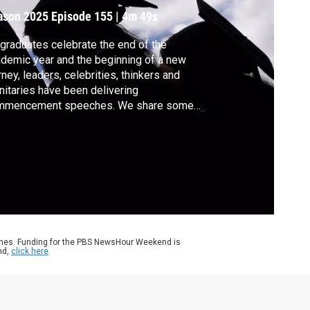
ason 2025
Episode 155
|
4m 49s
graduates celebrate the end of the
demic year and the beginning of a new
rney, leaders, celebrities, thinkers and
nitaries have been delivering
mmencement speeches. We share some
ds of wisdom passed on to the class of
25.
ames. Funding for the PBS NewsHour Weekend is
nd,
click here
.