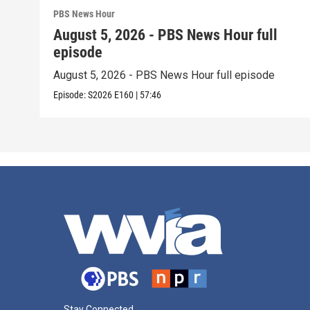
PBS News Hour
August 5, 2026 - PBS News Hour full
episode
August 5, 2026 - PBS News Hour full episode
Episode:
S2026
E160
|
57:46
Stay Connected