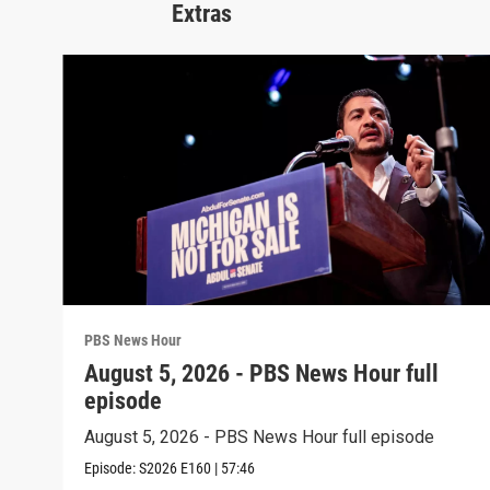
Extras
PBS News Hour
August 5, 2026 - PBS News Hour full
episode
August 5, 2026 - PBS News Hour full episode
Episode:
S2026
E160
|
57:46