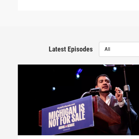
Latest Episodes
All