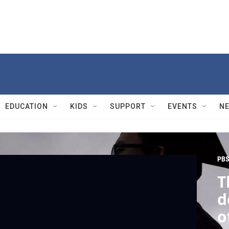
EDUCATION
KIDS
SUPPORT
EVENTS
N
PBS
T
d
o