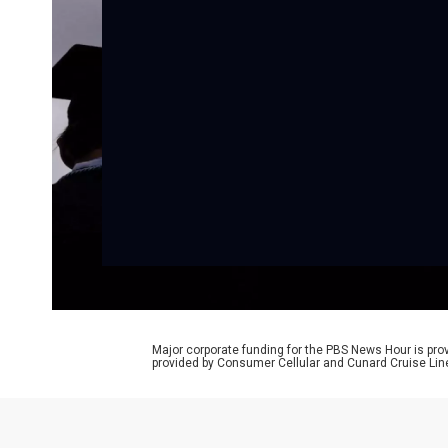
Major corporate funding for the PBS News Hour is p
provided by Consumer Cellular and Cunard Cruise Lin