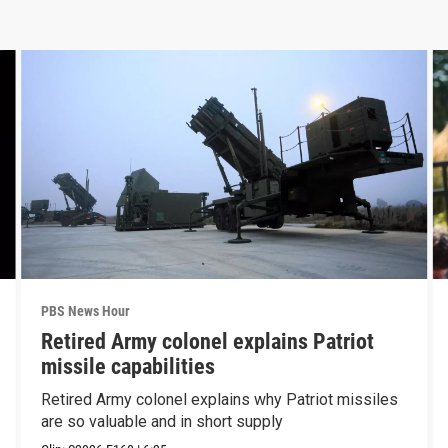
PBS News Hour
Retired Army colonel explains Patriot
missile capabilities
Retired Army colonel explains why Patriot missiles
are so valuable and in short supply