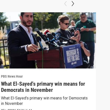
PBS News Hour
PBS 
What El-Sayed's primary win means for
Rus
Democrats in November
Ukr
What El-Sayed's primary win means for Democrats
Russ
in November
in U