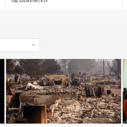
Clip:
S2026
E160
|
6:25