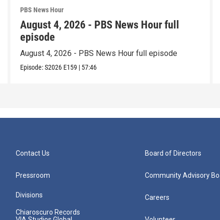
PBS News Hour
August 4, 2026 - PBS News Hour full
episode
August 4, 2026 - PBS News Hour full episode
Episode:
S2026
E159
|
57:46
Contact Us
Board of Directors
Pressroom
Community Advisory Bo
Divisions
Careers
Chiaroscuro Records
VIA Studios Global
Volunteer