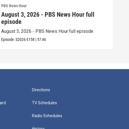
PBS News Hour
PBS 
August 3, 2026 - PBS News Hour full
Jul
episode
epi
August 3, 2026 - PBS News Hour full episode
July
Episode:
S2026
E158
|
57:46
Episo
Directions
ard
TV Schedules
Radio Schedules
History