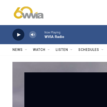
Skip to main content
Now Playing
WVIA Radio
NEWS
WATCH
LISTEN
SCHEDULES