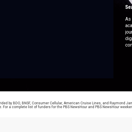
Se
As 
aca
jou
dig
co
wor
20
rovided by BDO, BNSF, Consumer Cellular, American Cruise Lines, and Raymond J
e. For a complete list of funders for the PBS NewsHour and PBS NewsHour weeke