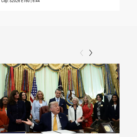
Clip:
S2026
E160
|
6:44
Clip: