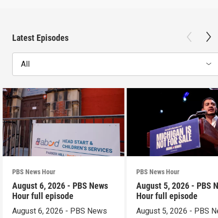
Latest Episodes
All
PBS News Hour
PBS News Hour
August 6, 2026 - PBS News
August 5, 2026 - PBS 
Hour full episode
Hour full episode
August 6, 2026 - PBS News
August 5, 2026 - PBS 