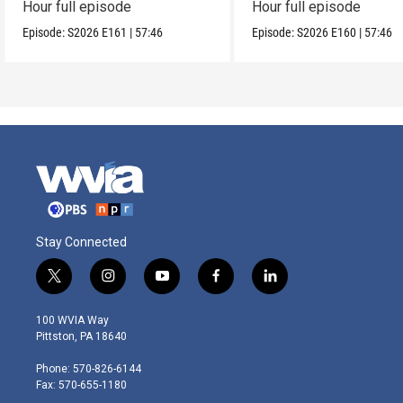
Hour full episode
Hour full episode
Episode:
S2026
E161
|
57:46
Episode:
S2026
E160
|
57:46
Stay Connected
t
i
y
f
l
w
n
o
a
i
i
s
u
c
n
100 WVIA Way
t
t
t
e
k
Pittston, PA 18640
t
a
u
b
e
e
g
b
o
d
Phone: 570-826-6144
r
r
e
o
i
Fax: 570-655-1180
a
k
n