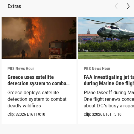
Extras
PBS News Hour
PBS News Hour
Greece uses satellite
FAA investigating jet t
detection system to combat
during Marine One flig
wildfires
Greece deploys satellite
Plane takeoff during Ma
detection system to combat
One flight renews conc
deadly wildfires
about D.C.'s busy airspa
Clip:
S2026
E161
|
9:10
Clip:
S2026
E161
|
5:10