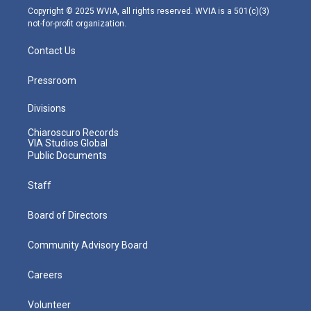
m
Copyright © 2025 WVIA, all rights reserved. WVIA is a 501(c)(3)
not-for-profit organization.
Contact Us
Pressroom
Divisions
Chiaroscuro Records
VIA Studios Global
Public Documents
Staff
Board of Directors
Community Advisory Board
Careers
Volunteer