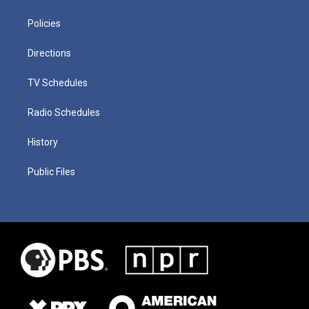
Policies
Directions
TV Schedules
Radio Schedules
History
Public Files