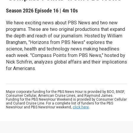
Season 2026
Episode 16
|
4m 10s
We have exciting news about PBS News and two new
programs. These are two original productions that expand
the depth and reach of our journalism. Hosted by William
Brangham, "Horizons from PBS News" explores the
science, health and technology news making headlines
each week. "Compass Points from PBS News," hosted by
Nick Schifrin, analyzes global affairs and their implications
for Americans.
Major corporate funding for the PBS News Hour is provided by BDO, BNSF,
Consumer Cellular, American Cruise Lines, and Raymond James.
Funding for the PBS NewsHour Weekend is provided by Consumer Cellular
and Cunard Cruise Line. For a complete list of funders for the PBS
NewsHour and PBS NewsHour weekend,
click here
.