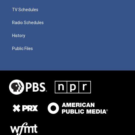
TV Schedules
Radio Schedules
History
Public Files