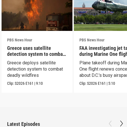
PBS News Hour
PBS News Hour
Greece uses satellite
FAA investigating jet t
detection system to combat
during Marine One flig
wildfires
Greece deploys satellite
Plane takeoff during Ma
detection system to combat
One flight renews conc
deadly wildfires
about D.C.'s busy airspa
Clip:
S2026
E161
|
9:10
Clip:
S2026
E161
|
5:10
Latest Episodes