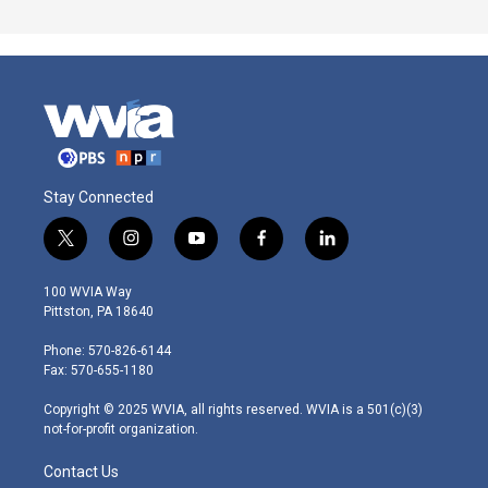
Stay Connected
t
i
y
f
l
w
n
o
a
i
i
s
u
c
n
100 WVIA Way
t
t
t
e
k
Pittston, PA 18640
t
a
u
b
e
e
g
b
o
d
Phone: 570-826-6144
r
r
e
o
i
Fax: 570-655-1180
a
k
n
m
Copyright © 2025 WVIA, all rights reserved. WVIA is a 501(c)(3)
not-for-profit organization.
Contact Us