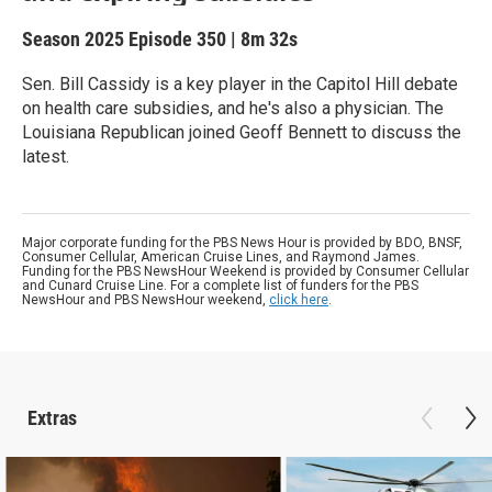
Season 2025
Episode 350
|
8m 32s
Sen. Bill Cassidy is a key player in the Capitol Hill debate
on health care subsidies, and he's also a physician. The
Louisiana Republican joined Geoff Bennett to discuss the
latest.
Major corporate funding for the PBS News Hour is provided by BDO, BNSF,
Consumer Cellular, American Cruise Lines, and Raymond James.
Funding for the PBS NewsHour Weekend is provided by Consumer Cellular
and Cunard Cruise Line. For a complete list of funders for the PBS
NewsHour and PBS NewsHour weekend,
click here
.
Extras