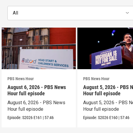
All
PBS News Hour
PBS News Hour
August 6, 2026 - PBS News
August 5, 2026 - PBS 
Hour full episode
Hour full episode
August 6, 2026 - PBS News
August 5, 2026 - PBS 
Hour full episode
Hour full episode
Episode:
S2026
E161
|
57:46
Episode:
S2026
E160
|
57:46