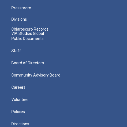
Pressroom
Divisions
Chiaroscuro Records
VIA Studios Global
Public Documents
Staff
Board of Directors
Community Advisory Board
Careers
Volunteer
Policies
Directions