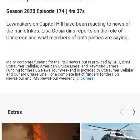
Season 2025
Episode 174
|
4m 37s
Lawmakers on Capitol Hill have been reacting to news of
the Iran strikes. Lisa Desjardins reports on the role of
Congress and what members of both parties are saying.
Major corporate funding for the PBS News Hour is provided by BDO, BNSF,
Consumer Cellular, American Cruise Lines, and Raymond James.
Funding for the PBS NewsHour Weekend is provided by Consumer Cellular
and Cunard Cruise Line. For a complete list of funders for the PBS
NewsHour and PBS NewsHour weekend,
click here
.
Extras