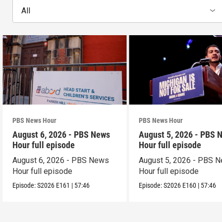
All
PBS News Hour
PBS News Hour
August 6, 2026 - PBS News
August 5, 2026 - PBS 
Hour full episode
Hour full episode
August 6, 2026 - PBS News
August 5, 2026 - PBS 
Hour full episode
Hour full episode
Episode:
S2026
E161
|
57:46
Episode:
S2026
E160
|
57:46