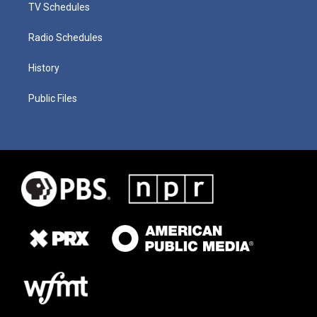
TV Schedules
Radio Schedules
History
Public Files