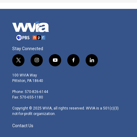
Stay Connected
t
i
y
f
l
w
n
o
a
i
i
s
u
c
n
100 WVIA Way
t
t
t
e
k
Pittston, PA 18640
t
a
u
b
e
e
g
b
o
d
Phone: 570-826-6144
r
r
e
o
i
Fax: 570-655-1180
a
k
n
m
Copyright © 2025 WVIA, all rights reserved. WVIA is a 501(c)(3)
not-for-profit organization.
Contact Us