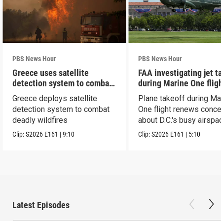
PBS News Hour
PBS News Hour
Greece uses satellite
FAA investigating jet t
detection system to combat
during Marine One flig
wildfires
Greece deploys satellite
Plane takeoff during Ma
detection system to combat
One flight renews conc
deadly wildfires
about D.C.'s busy airspa
Clip:
S2026
E161
|
9:10
Clip:
S2026
E161
|
5:10
Latest Episodes