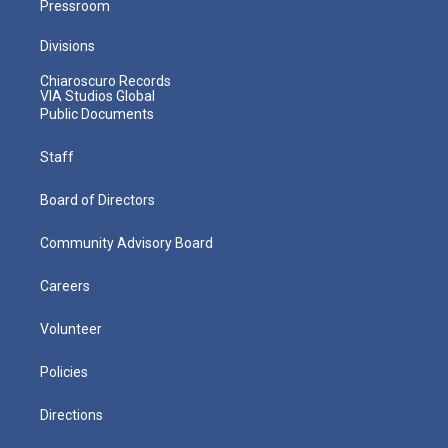
Pressroom
Divisions
Chiaroscuro Records
VIA Studios Global
Public Documents
Staff
Board of Directors
Community Advisory Board
Careers
Volunteer
Policies
Directions