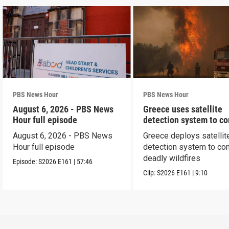
PBS News Hour
PBS News Hour
August 6, 2026 - PBS News
Greece uses satellite
Hour full episode
detection system to c
wildfires
August 6, 2026 - PBS News
Greece deploys satellit
Hour full episode
detection system to co
deadly wildfires
Episode:
S2026
E161
|
57:46
Clip:
S2026
E161
|
9:10