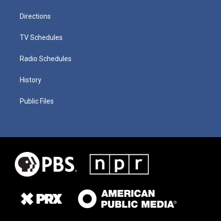
Directions
TV Schedules
Radio Schedules
History
Public Files