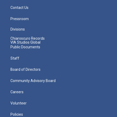
Contact Us
Pressroom
Divisions
Chiaroscuro Records
VIA Studios Global
Public Documents
Staff
Board of Directors
Community Advisory Board
Careers
Volunteer
Policies