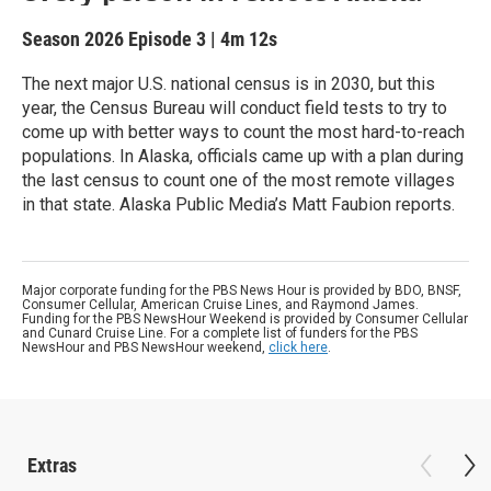
Season 2026
Episode 3
|
4m 12s
The next major U.S. national census is in 2030, but this
year, the Census Bureau will conduct field tests to try to
come up with better ways to count the most hard-to-reach
populations. In Alaska, officials came up with a plan during
the last census to count one of the most remote villages
in that state. Alaska Public Media’s Matt Faubion reports.
Major corporate funding for the PBS News Hour is provided by BDO, BNSF,
Consumer Cellular, American Cruise Lines, and Raymond James.
Funding for the PBS NewsHour Weekend is provided by Consumer Cellular
and Cunard Cruise Line. For a complete list of funders for the PBS
NewsHour and PBS NewsHour weekend,
click here
.
Extras