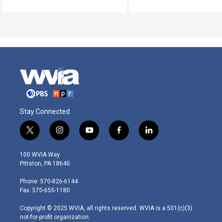
Stay Connected
t
i
y
f
l
w
n
o
a
i
i
s
u
c
n
100 WVIA Way
t
t
t
e
k
Pittston, PA 18640
t
a
u
b
e
e
g
b
o
d
Phone: 570-826-6144
r
r
e
o
i
Fax: 570-655-1180
a
k
n
m
Copyright © 2025 WVIA, all rights reserved. WVIA is a 501(c)(3)
not-for-profit organization.