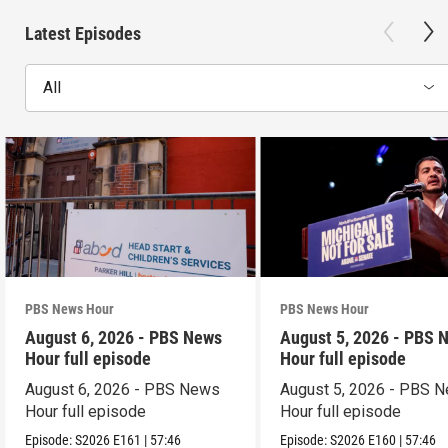
Latest Episodes
All
PBS News Hour
PBS News Hour
August 6, 2026 - PBS News
August 5, 2026 - PBS 
Hour full episode
Hour full episode
August 6, 2026 - PBS News
August 5, 2026 - PBS 
Hour full episode
Hour full episode
Episode:
S2026
E161
|
57:46
Episode:
S2026
E160
|
57:46