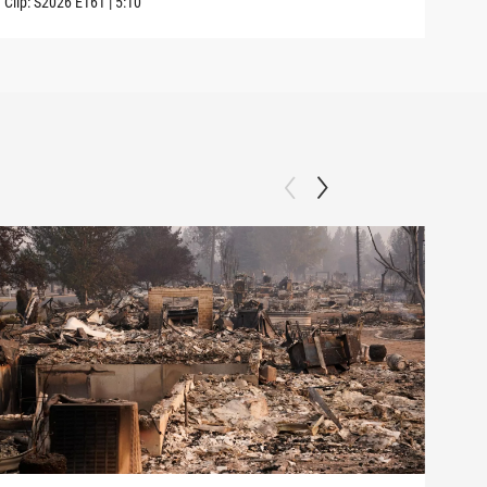
Clip:
S2026
E161
|
5:10
Clip: