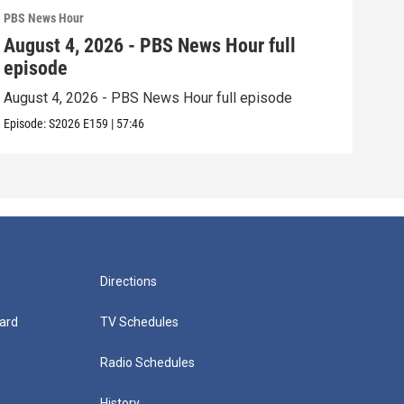
PBS News Hour
PBS 
August 4, 2026 - PBS News Hour full
Aug
episode
epi
August 4, 2026 - PBS News Hour full episode
Augu
Episode:
S2026
E159
|
57:46
Episo
Directions
ard
TV Schedules
Radio Schedules
History