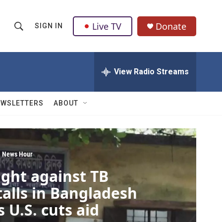
Live TV
Donate
SIGN IN
S
S
e
h
a
r
View Radio Streams
o
c
h
w
Q
EWSLETTERS
ABOUT
u
S
e
r
e
y
a
 News Hour
ight against TB
r
talls in Bangladesh
c
s U.S. cuts aid
h