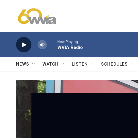
Skip to main content
Now Playing
WVIA Radio
NEWS
WATCH
LISTEN
SCHEDULES