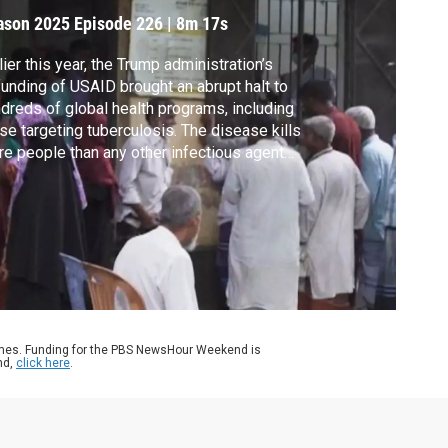
ason 2025
Episode 226
|
8m 17s
lier this year, the Trump administration’s
unding of USAID brought an abrupt halt to
dreds of global health programs, including
se targeting tuberculosis. The disease kills
e people than any other infectious agent
ldwide, about 1.25 million in 2023. In
tnership with the Pulitzer Center, Fred de
 Lazaro reports from Bangladesh on
orts to contain the fallout.
ames. Funding for the PBS NewsHour Weekend is
nd,
click here
.