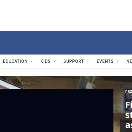
EDUCATION
KIDS
SUPPORT
EVENTS
N
PBS
F
s
a