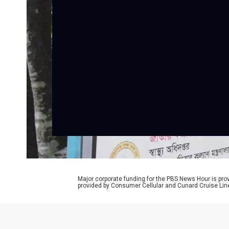
Major corporate funding for the PBS News Hour is p
provided by Consumer Cellular and Cunard Cruise Lin