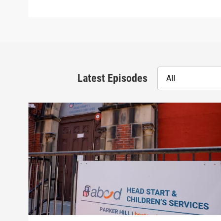
Latest Episodes
All