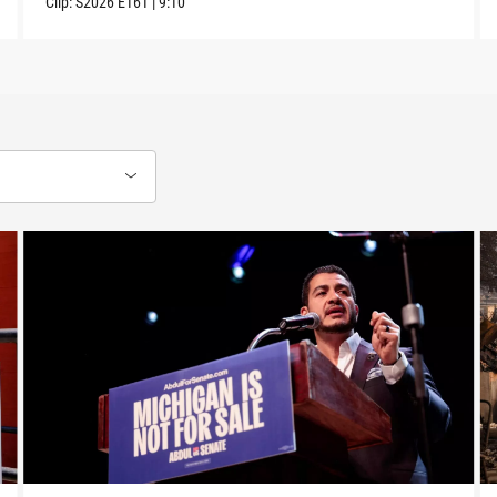
Clip:
S2026
E161
|
9:10