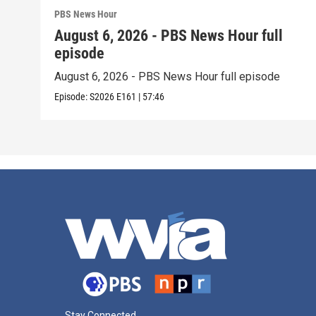
PBS News Hour
August 6, 2026 - PBS News Hour full
episode
August 6, 2026 - PBS News Hour full episode
Episode:
S2026
E161
|
57:46
Stay Connected