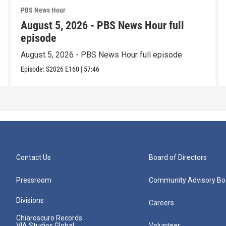
PBS News Hour
August 5, 2026 - PBS News Hour full
episode
August 5, 2026 - PBS News Hour full episode
Episode:
S2026
E160
|
57:46
Contact Us
Board of Directors
Pressroom
Community Advisory Bo
Divisions
Careers
Chiaroscuro Records
VIA Studios Global
Volunteer