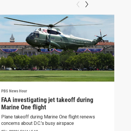
PBS News Hour
PBS 
FAA investigating jet takeoff during
Hea
Marine One flight
Tru
Plane takeoff during Marine One flight renews
A lo
concerns about D.C.'s busy airspace
Trum