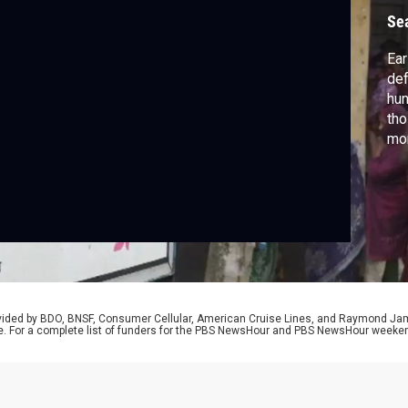
Se
Ear
def
hun
tho
mor
wor
par
Sam
eff
rovided by BDO, BNSF, Consumer Cellular, American Cruise Lines, and Raymond J
e. For a complete list of funders for the PBS NewsHour and PBS NewsHour weeke