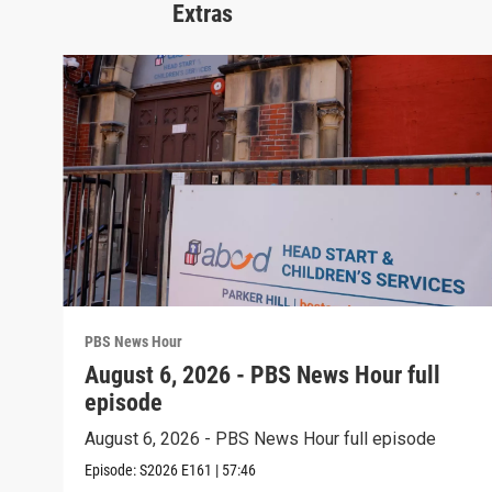
Extras
PBS News Hour
August 6, 2026 - PBS News Hour full
episode
August 6, 2026 - PBS News Hour full episode
Episode:
S2026
E161
|
57:46