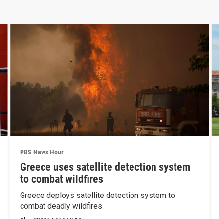
PBS News Hour
Greece uses satellite detection system
to combat wildfires
Greece deploys satellite detection system to
combat deadly wildfires