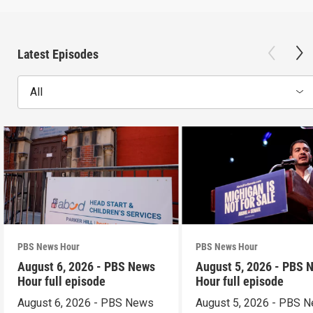
Latest Episodes
All
PBS News Hour
PBS News Hour
August 6, 2026 - PBS News
August 5, 2026 - PBS 
Hour full episode
Hour full episode
August 6, 2026 - PBS News
August 5, 2026 - PBS 