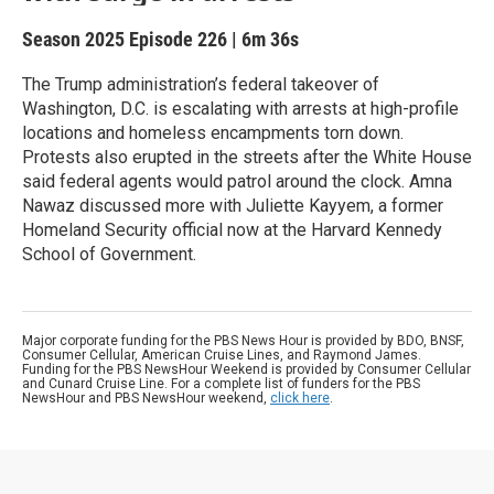
Season 2025
Episode 226
|
6m 36s
The Trump administration’s federal takeover of
Washington, D.C. is escalating with arrests at high-profile
locations and homeless encampments torn down.
Protests also erupted in the streets after the White House
said federal agents would patrol around the clock. Amna
Nawaz discussed more with Juliette Kayyem, a former
Homeland Security official now at the Harvard Kennedy
School of Government.
Major corporate funding for the PBS News Hour is provided by BDO, BNSF,
Consumer Cellular, American Cruise Lines, and Raymond James.
Funding for the PBS NewsHour Weekend is provided by Consumer Cellular
and Cunard Cruise Line. For a complete list of funders for the PBS
NewsHour and PBS NewsHour weekend,
click here
.