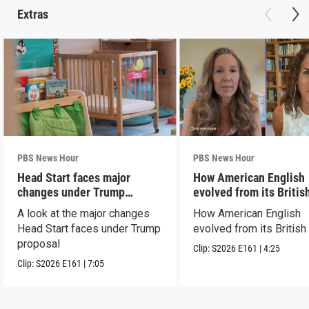
Extras
PBS News Hour
PBS News Hour
Head Start faces major
How American English
changes under Trump
evolved from its Britis
proposal
roots
A look at the major changes
How American English
Head Start faces under Trump
evolved from its British
proposal
Clip:
S2026
E161
|
4:25
Clip:
S2026
E161
|
7:05