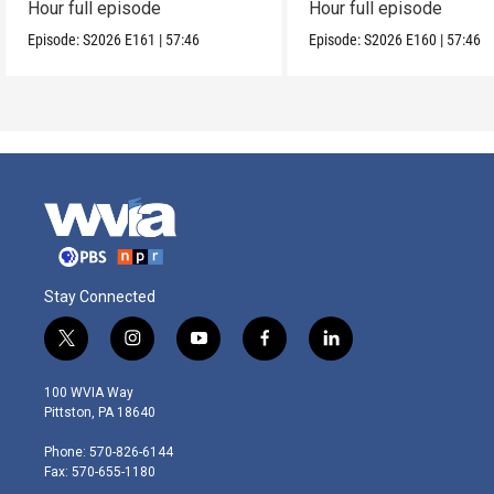
Hour full episode
Hour full episode
Episode:
S2026
E161
|
57:46
Episode:
S2026
E160
|
57:46
Stay Connected
t
i
y
f
l
w
n
o
a
i
i
s
u
c
n
100 WVIA Way
t
t
t
e
k
Pittston, PA 18640
t
a
u
b
e
e
g
b
o
d
Phone: 570-826-6144
r
r
e
o
i
Fax: 570-655-1180
a
k
n