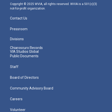
m
Copyright © 2025 WVIA, all rights reserved. WVIA is a 501(c)(3)
not-for-profit organization.
Contact Us
Pressroom
Divisions
Chiaroscuro Records
VIA Studios Global
Public Documents
Staff
Board of Directors
Community Advisory Board
Careers
Volunteer