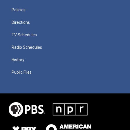
Policies
Directions
TV Schedules
Radio Schedules
History
Public Files