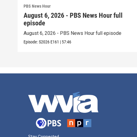
PBS News Hour
August 6, 2026 - PBS News Hour full
episode
August 6, 2026 - PBS News Hour full episode
Episode:
S2026
E161
|
57:46
Stay Connected