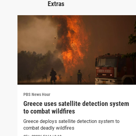
Extras
PBS News Hour
Greece uses satellite detection system
to combat wildfires
Greece deploys satellite detection system to
combat deadly wildfires