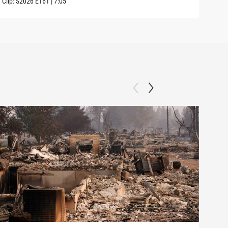
Clip:
S2026
E161
|
7:05