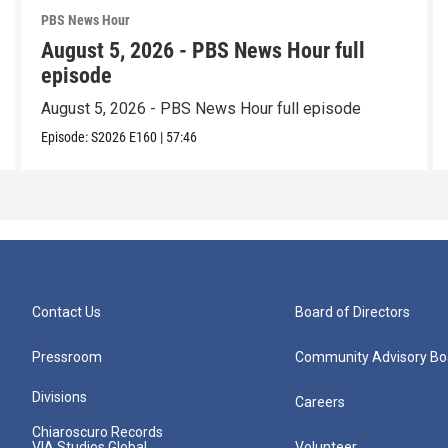
PBS News Hour
August 5, 2026 - PBS News Hour full
episode
August 5, 2026 - PBS News Hour full episode
Episode:
S2026
E160
|
57:46
Contact Us
Board of Directors
Pressroom
Community Advisory Bo
Divisions
Careers
Chiaroscuro Records
VIA Studios Global
Volunteer