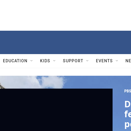
EDUCATION
KIDS
SUPPORT
EVENTS
N
PBS
D
f
p