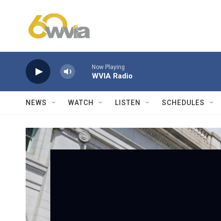
Skip to main content
Now Playing
WVIA Radio
NEWS
WATCH
LISTEN
SCHEDULES