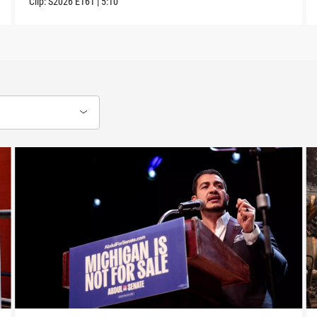
Clip:
S2026
E161
|
5:10