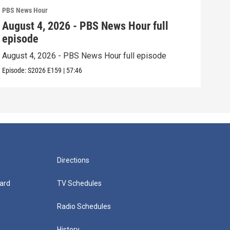
PBS News Hour
PBS 
August 4, 2026 - PBS News Hour full
Aug
episode
epi
August 4, 2026 - PBS News Hour full episode
Augu
Episode:
S2026
E159
|
57:46
Episo
Directions
ard
TV Schedules
Radio Schedules
History