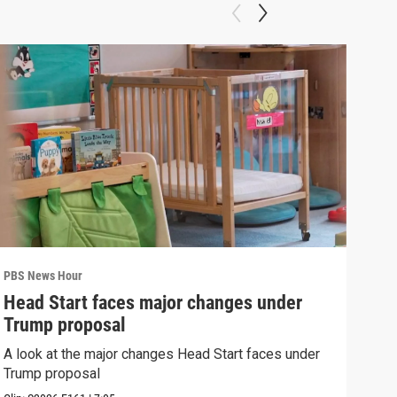
PBS News Hour
PBS 
Head Start faces major changes under
How
Trump proposal
Bri
A look at the major changes Head Start faces under
How 
Trump proposal
Clip: