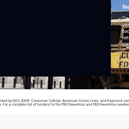
Se
Cit
vic
bac
nat
com
unp
aft
att
Pol
Mar
rovided by BDO, BNSF, Consumer Cellular, American Cruise Lines, and Raymond J
e. For a complete list of funders for the PBS NewsHour and PBS NewsHour weeke