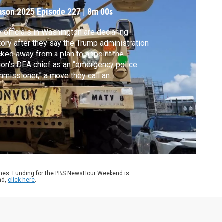
ason 2025
Episode 227
|
8m 00s
y officials in Washington are declaring
tory after they say the Trump administration
ked away from a plan to appoint the
ion's DEA chief as an “emergency police
missioner,” a move they call an
recedented federal power grab. It comes
er the city sued to block the president’s
empt to take control of the Metropolitan
ice. Geoff Bennett discussed more with
c Elias.
ames. Funding for the PBS NewsHour Weekend is
nd,
click here
.