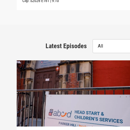
Clip:
S2026
E161
|
9:10
Latest Episodes
All