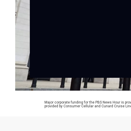
Major corporate funding for the PBS News Hour is p
provided by Consumer Cellular and Cunard Cruise Lin