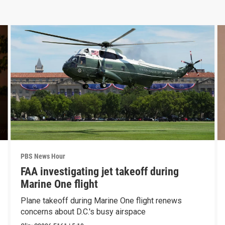
PBS News Hour
FAA investigating jet takeoff during
Marine One flight
Plane takeoff during Marine One flight renews
concerns about D.C.'s busy airspace