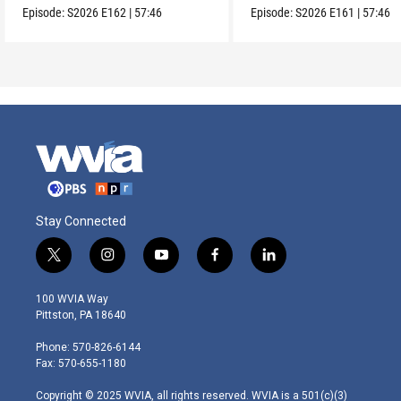
Episode:
S2026
E162
|
57:46
Episode:
S2026
E161
|
57:46
Stay Connected
t
i
y
f
l
w
n
o
a
i
i
s
u
c
n
100 WVIA Way
t
t
t
e
k
Pittston, PA 18640
t
a
u
b
e
e
g
b
o
d
Phone: 570-826-6144
r
r
e
o
i
Fax: 570-655-1180
a
k
n
m
Copyright © 2025 WVIA, all rights reserved. WVIA is a 501(c)(3)