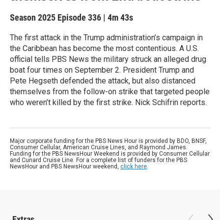
Season 2025
Episode 336
|
4m 43s
The first attack in the Trump administration’s campaign in
the Caribbean has become the most contentious. A U.S.
official tells PBS News the military struck an alleged drug
boat four times on September 2. President Trump and
Pete Hegseth defended the attack, but also distanced
themselves from the follow-on strike that targeted people
who weren’t killed by the first strike. Nick Schifrin reports.
Major corporate funding for the PBS News Hour is provided by BDO, BNSF,
Consumer Cellular, American Cruise Lines, and Raymond James.
Funding for the PBS NewsHour Weekend is provided by Consumer Cellular
and Cunard Cruise Line. For a complete list of funders for the PBS
NewsHour and PBS NewsHour weekend,
click here
.
Extras