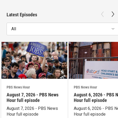
Latest Episodes
All
PBS News Hour
PBS News Hour
August 7, 2026 - PBS News
August 6, 2026 - PBS 
Hour full episode
Hour full episode
August 7, 2026 - PBS News
August 6, 2026 - PBS 
Hour full episode
Hour full episode