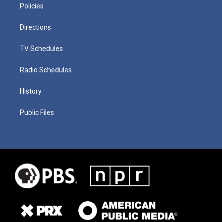
Policies
Directions
TV Schedules
Radio Schedules
History
Public Files