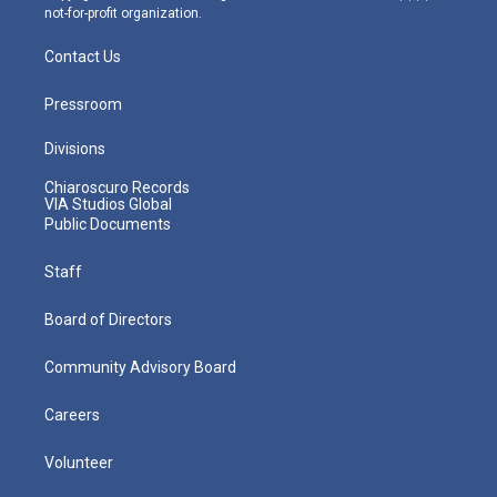
not-for-profit organization.
Contact Us
Pressroom
Divisions
Chiaroscuro Records
VIA Studios Global
Public Documents
Staff
Board of Directors
Community Advisory Board
Careers
Volunteer