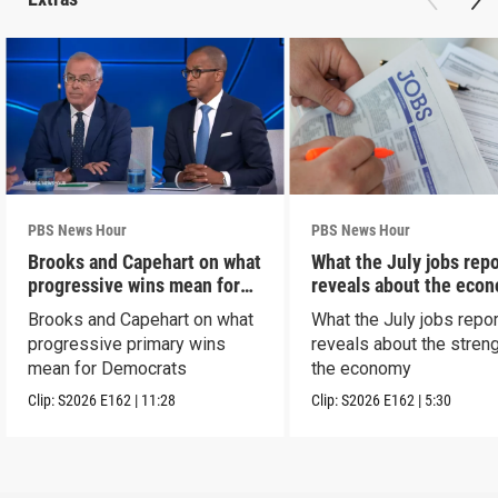
PBS News Hour
PBS News Hour
Brooks and Capehart on what
What the July jobs repo
progressive wins mean for
reveals about the eco
Dems
Brooks and Capehart on what
What the July jobs repor
progressive primary wins
reveals about the streng
mean for Democrats
the economy
Clip:
S2026
E162
|
11:28
Clip:
S2026
E162
|
5:30