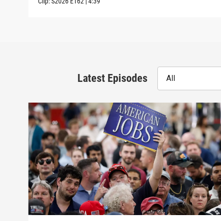
Clip:
S2026
E162
|
4:39
Latest Episodes
All