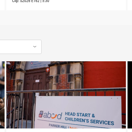
Clip:
S2026
E162
|
5:30