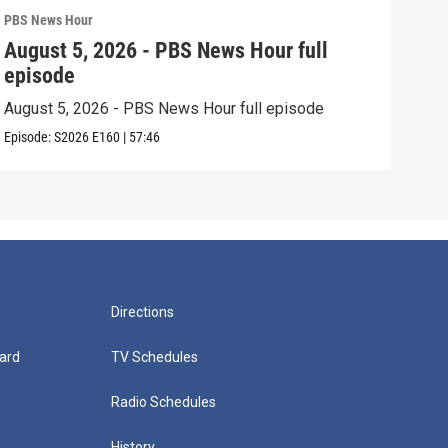
PBS News Hour
PBS 
August 5, 2026 - PBS News Hour full
Aug
episode
epi
August 5, 2026 - PBS News Hour full episode
Augu
Episode:
S2026
E160
|
57:46
Episo
Directions
ard
TV Schedules
Radio Schedules
History