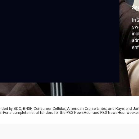
Se
In 
swe
inc
adm
enf
stu
det
rem
Des
exp
rovided by BDO, BNSF, Consumer Cellular, American Cruise Lines, and Raymond J
e. For a complete list of funders for the PBS NewsHour and PBS NewsHour weeke