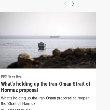
PBS News Hour
PBS 
What's holding up the Iran-Oman Strait of
Col
Hormuz proposal
Ame
What's holding up the Iran-Oman proposal to reopen
Colo
the Strait of Hormuz
righ