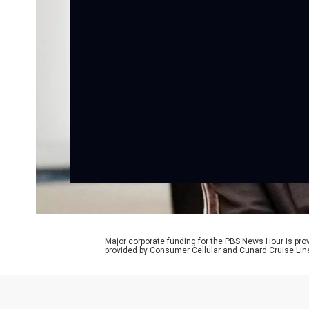
Major corporate funding for the PBS News Hour is p
provided by Consumer Cellular and Cunard Cruise Lin