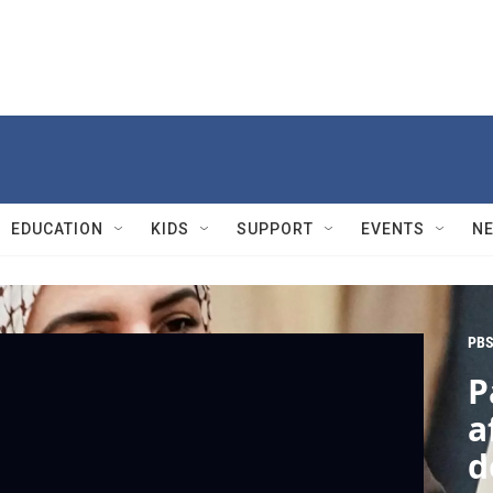
EDUCATION
KIDS
SUPPORT
EVENTS
N
PBS
P
a
d