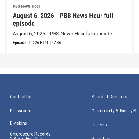
PBS News Hour
August 6, 2026 - PBS News Hour full
episode
August 6, 2026 - PBS News Hour full episode
Episode:
S2026
E161
|
57:46
Contact Us
Board of Directors
Pressroom
Community Advisory Bo
Divisions
Careers
Chiaroscuro Records
VIA Studios Global
Volunteer