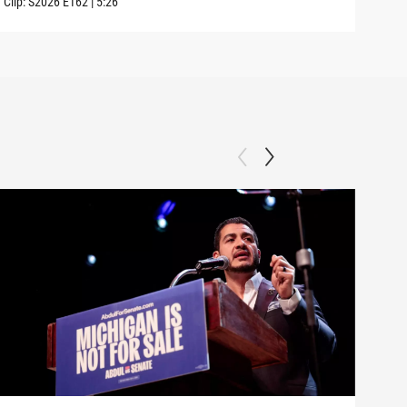
Clip:
S2026
E162
|
5:26
Clip: