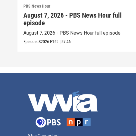
PBS News Hour
August 7, 2026 - PBS News Hour full
episode
August 7, 2026 - PBS News Hour full episode
Episode:
S2026
E162
|
57:46
Stay Connected