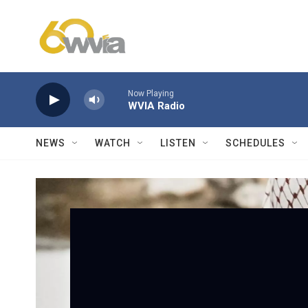
Skip to main content
Now Playing
WVIA Radio
NEWS
WATCH
LISTEN
SCHEDULES