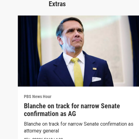
Extras
PBS News Hour
Blanche on track for narrow Senate
confirmation as AG
Blanche on track for narrow Senate confirmation as
attorney general