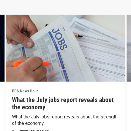
PBS News Hour
What the July jobs report reveals about
the economy
What the July jobs report reveals about the strength
of the economy