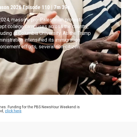
ason 2026
Episode 110
|
7m 39s
2024, massive pro-Palestinian protests
pt college campuses across the country,
luding at Columbia University. As the Trump
inistration intensified its immigration
orcement efforts, several non-citizen
dent protesters were taken into ICE
ention. Leqaa Kordia was one of them and
ained detained for more than a year. Lisa
jardins spoke with her about her
erience.
ames. Funding for the PBS NewsHour Weekend is
nd,
click here
.