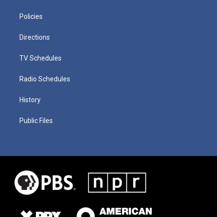
Policies
Directions
TV Schedules
Radio Schedules
History
Public Files