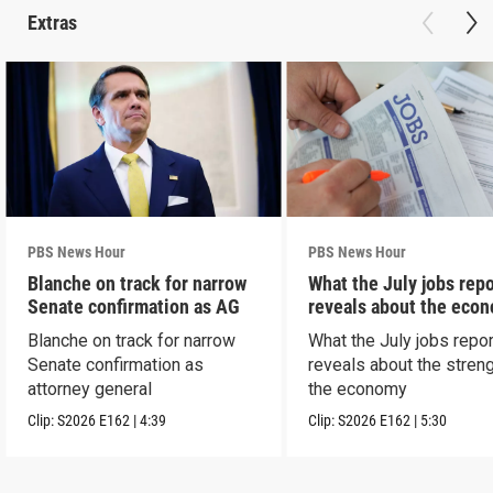
Extras
PBS News Hour
PBS News Hour
Blanche on track for narrow
What the July jobs repo
Senate confirmation as AG
reveals about the eco
Blanche on track for narrow
What the July jobs repor
Senate confirmation as
reveals about the streng
attorney general
the economy
Clip:
S2026
E162
|
4:39
Clip:
S2026
E162
|
5:30