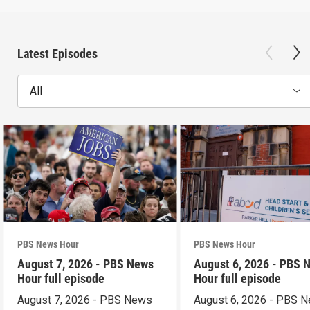
Latest Episodes
All
PBS News Hour
PBS News Hour
August 7, 2026 - PBS News
August 6, 2026 - PBS 
Hour full episode
Hour full episode
August 7, 2026 - PBS News
August 6, 2026 - PBS 