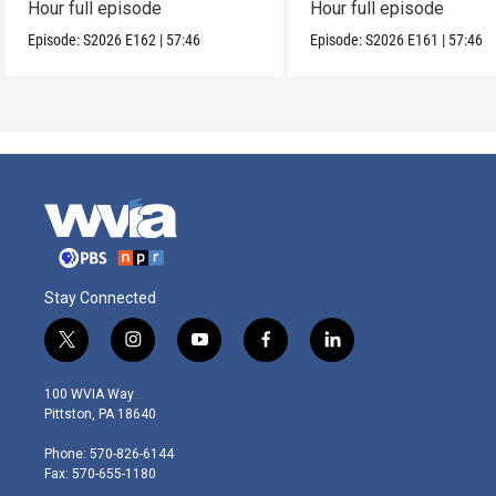
Hour full episode
Hour full episode
Episode:
S2026
E162
|
57:46
Episode:
S2026
E161
|
57:46
Stay Connected
t
i
y
f
l
w
n
o
a
i
i
s
u
c
n
100 WVIA Way
t
t
t
e
k
Pittston, PA 18640
t
a
u
b
e
e
g
b
o
d
Phone: 570-826-6144
r
r
e
o
i
Fax: 570-655-1180
a
k
n