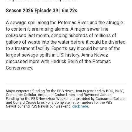
Season 2026
Episode 39
|
6m 22s
A sewage spill along the Potomac River, and the struggle
to contain it, are raising alarms. A major sewer line
collapsed last month, sending hundreds of millions of
gallons of waste into the water before it could be diverted
to a treatment facility. Experts say it could be one of the
largest sewage spills in U.S. history. Amna Nawaz
discussed more with Hedrick Belin of the Potomac
Conservancy.
Major corporate funding for the PBS News Hour is provided by BDO, BNSF,
Consumer Cellular, American Cruise Lines, and Raymond James.
Funding for the PBS NewsHour Weekend is provided by Consumer Cellular
and Cunard Cruise Line. For a complete list of funders for the PBS
NewsHour and PBS NewsHour weekend,
click here
.