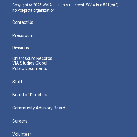
m
Copyright © 2025 WVIA, all rights reserved. WVIA is a 501(c)(3)
not-for-profit organization.
Contact Us
Pressroom
Divisions
Chiaroscuro Records
VIA Studios Global
Public Documents
Staff
Board of Directors
Community Advisory Board
Careers
Volunteer