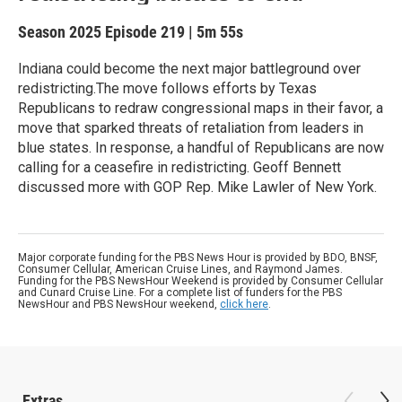
Season 2025
Episode 219
|
5m 55s
Indiana could become the next major battleground over
redistricting.The move follows efforts by Texas
Republicans to redraw congressional maps in their favor, a
move that sparked threats of retaliation from leaders in
blue states. In response, a handful of Republicans are now
calling for a ceasefire in redistricting. Geoff Bennett
discussed more with GOP Rep. Mike Lawler of New York.
Major corporate funding for the PBS News Hour is provided by BDO, BNSF,
Consumer Cellular, American Cruise Lines, and Raymond James.
Funding for the PBS NewsHour Weekend is provided by Consumer Cellular
and Cunard Cruise Line. For a complete list of funders for the PBS
NewsHour and PBS NewsHour weekend,
click here
.
Extras