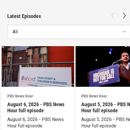
Latest Episodes
All
PBS News Hour
PBS News Hour
August 6, 2026 - PBS News
August 5, 2026 - PBS 
Hour full episode
Hour full episode
August 6, 2026 - PBS News
August 5, 2026 - PBS 
Hour full episode
Hour full episode