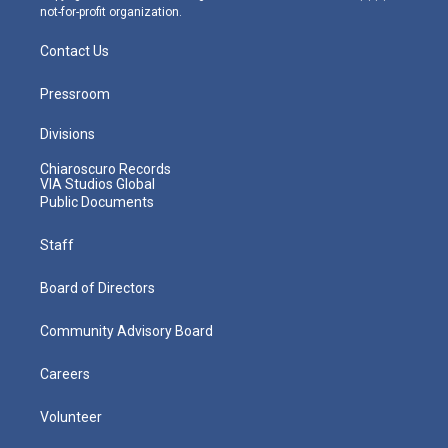
not-for-profit organization.
Contact Us
Pressroom
Divisions
Chiaroscuro Records
VIA Studios Global
Public Documents
Staff
Board of Directors
Community Advisory Board
Careers
Volunteer