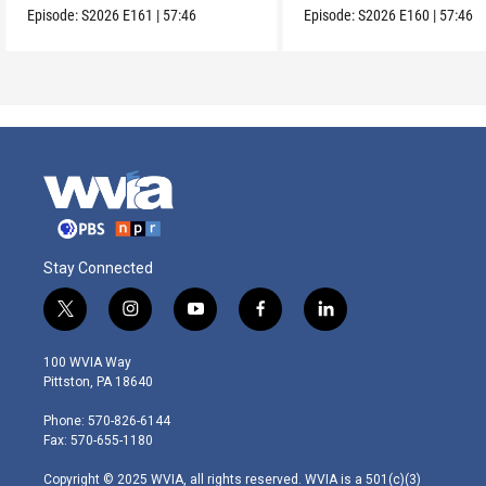
Episode:
S2026
E161
|
57:46
Episode:
S2026
E160
|
57:46
Stay Connected
t
i
y
f
l
w
n
o
a
i
i
s
u
c
n
100 WVIA Way
t
t
t
e
k
Pittston, PA 18640
t
a
u
b
e
e
g
b
o
d
Phone: 570-826-6144
r
r
e
o
i
Fax: 570-655-1180
a
k
n
m
Copyright © 2025 WVIA, all rights reserved. WVIA is a 501(c)(3)