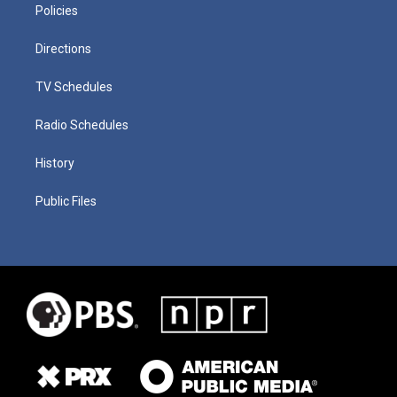
Policies
Directions
TV Schedules
Radio Schedules
History
Public Files