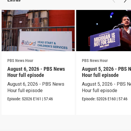
PBS News Hour
PBS News Hour
August 6, 2026 - PBS News
August 5, 2026 - PBS 
Hour full episode
Hour full episode
August 6, 2026 - PBS News
August 5, 2026 - PBS 
Hour full episode
Hour full episode
Episode:
S2026
E161
|
57:46
Episode:
S2026
E160
|
57:46