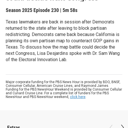
Season 2025
Episode 230
|
5m 58s
Texas lawmakers are back in session after Democrats
returned to the state after leaving to block partisan
redistricting. Democrats came back because California is
planning its own partisan map to counteract GOP gains in
Texas. To discuss how the map battle could decide the
next Congress, Lisa Desjardins spoke with Dr. Sam Wang
of the Electoral Innovation Lab.
Major corporate funding for the PBS News Hour is provided by BDO, BNSF,
Consumer Cellular, American Cruise Lines, and Raymond James.
Funding for the PBS NewsHour Weekend is provided by Consumer Cellular
and Cunard Cruise Line. For a complete list of funders for the PBS
NewsHour and PBS NewsHour weekend,
click here
.
Extras