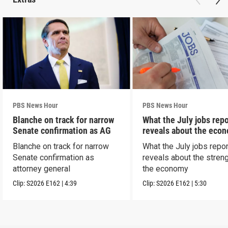
PBS News Hour
PBS News Hour
Blanche on track for narrow
What the July jobs repo
Senate confirmation as AG
reveals about the eco
Blanche on track for narrow
What the July jobs repor
Senate confirmation as
reveals about the streng
attorney general
the economy
Clip:
S2026
E162
|
4:39
Clip:
S2026
E162
|
5:30