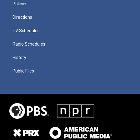
Policies
Directions
TV Schedules
Radio Schedules
History
Public Files