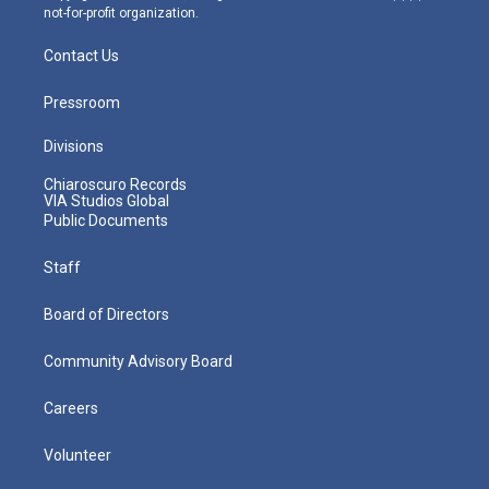
not-for-profit organization.
Contact Us
Pressroom
Divisions
Chiaroscuro Records
VIA Studios Global
Public Documents
Staff
Board of Directors
Community Advisory Board
Careers
Volunteer