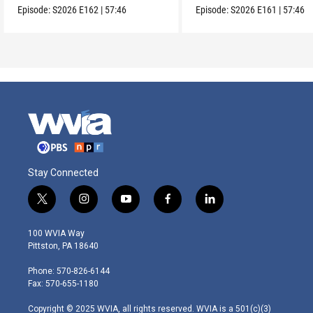
Episode:
S2026
E162
|
57:46
Episode:
S2026
E161
|
57:46
Stay Connected
t
i
y
f
l
w
n
o
a
i
i
s
u
c
n
100 WVIA Way
t
t
t
e
k
Pittston, PA 18640
t
a
u
b
e
e
g
b
o
d
Phone: 570-826-6144
r
r
e
o
i
Fax: 570-655-1180
a
k
n
m
Copyright © 2025 WVIA, all rights reserved. WVIA is a 501(c)(3)