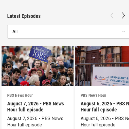
Latest Episodes
All
PBS News Hour
PBS News Hour
August 7, 2026 - PBS News
August 6, 2026 - PBS 
Hour full episode
Hour full episode
August 7, 2026 - PBS News
August 6, 2026 - PBS 
Hour full episode
Hour full episode