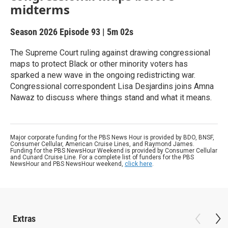
midterms
Season 2026
Episode 93
|
5m 02s
The Supreme Court ruling against drawing congressional
maps to protect Black or other minority voters has
sparked a new wave in the ongoing redistricting war.
Congressional correspondent Lisa Desjardins joins Amna
Nawaz to discuss where things stand and what it means.
Major corporate funding for the PBS News Hour is provided by BDO, BNSF,
Consumer Cellular, American Cruise Lines, and Raymond James.
Funding for the PBS NewsHour Weekend is provided by Consumer Cellular
and Cunard Cruise Line. For a complete list of funders for the PBS
NewsHour and PBS NewsHour weekend,
click here
.
Extras