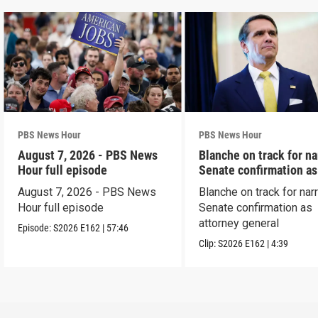
PBS News Hour
PBS News Hour
August 7, 2026 - PBS News
Blanche on track for n
Hour full episode
Senate confirmation a
August 7, 2026 - PBS News
Blanche on track for na
Hour full episode
Senate confirmation as
attorney general
Episode:
S2026
E162
|
57:46
Clip:
S2026
E162
|
4:39