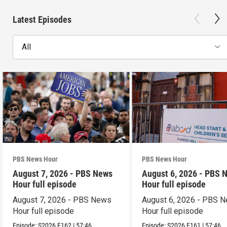
Latest Episodes
All
PBS News Hour
PBS News Hour
August 7, 2026 - PBS News
August 6, 2026 - PBS 
Hour full episode
Hour full episode
August 7, 2026 - PBS News
August 6, 2026 - PBS 
Hour full episode
Hour full episode
Episode:
S2026
E162
|
57:46
Episode:
S2026
E161
|
57:46