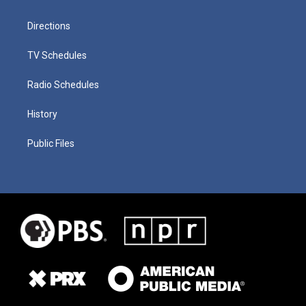
Directions
TV Schedules
Radio Schedules
History
Public Files