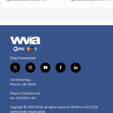
Stay Connected
t
i
y
f
l
w
n
o
a
i
i
s
u
c
n
100 WVIA Way
t
t
t
e
k
Pittston, PA 18640
t
a
u
b
e
e
g
b
o
d
Phone: 570-826-6144
r
r
e
o
i
Fax: 570-655-1180
a
k
n
m
Copyright © 2025 WVIA, all rights reserved. WVIA is a 501(c)(3)
not-for-profit organization.