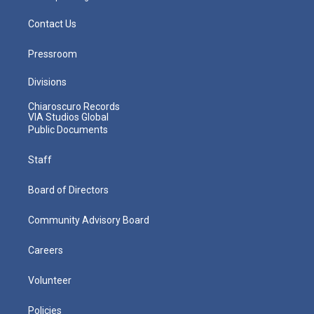
Contact Us
Pressroom
Divisions
Chiaroscuro Records
VIA Studios Global
Public Documents
Staff
Board of Directors
Community Advisory Board
Careers
Volunteer
Policies