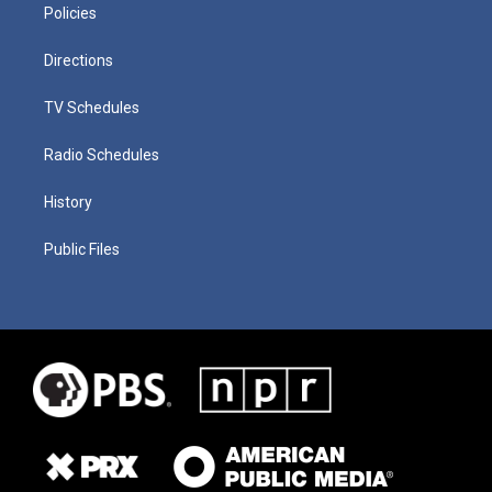
Policies
Directions
TV Schedules
Radio Schedules
History
Public Files