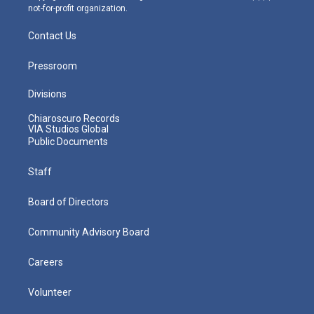
not-for-profit organization.
Contact Us
Pressroom
Divisions
Chiaroscuro Records
VIA Studios Global
Public Documents
Staff
Board of Directors
Community Advisory Board
Careers
Volunteer