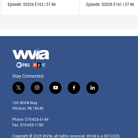
Episode:
S2026
E162
|
57:46
Episode:
S2026
E161
|
57:46
Stay Connected
t
i
y
f
l
w
n
o
a
i
i
s
u
c
n
100 WVIA Way
t
t
t
e
k
Pittston, PA 18640
t
a
u
b
e
e
g
b
o
d
Phone: 570-826-6144
r
r
e
o
i
Fax: 570-655-1180
a
k
n
m
Copyright © 2025 WVIA, all rights reserved. WVIA is a 501(c)(3)