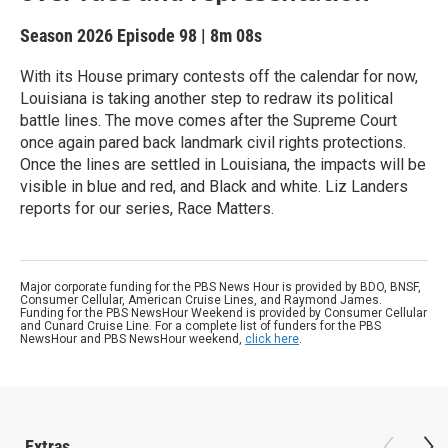
Season 2026
Episode 98
|
8m 08s
With its House primary contests off the calendar for now,
Louisiana is taking another step to redraw its political
battle lines. The move comes after the Supreme Court
once again pared back landmark civil rights protections.
Once the lines are settled in Louisiana, the impacts will be
visible in blue and red, and Black and white. Liz Landers
reports for our series, Race Matters.
Major corporate funding for the PBS News Hour is provided by BDO, BNSF,
Consumer Cellular, American Cruise Lines, and Raymond James.
Funding for the PBS NewsHour Weekend is provided by Consumer Cellular
and Cunard Cruise Line. For a complete list of funders for the PBS
NewsHour and PBS NewsHour weekend,
click here
.
Extras