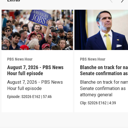
PBS News Hour
PBS News Hour
August 7, 2026 - PBS News
Blanche on track for n
Hour full episode
Senate confirmation a
August 7, 2026 - PBS News
Blanche on track for na
Hour full episode
Senate confirmation as
attorney general
Episode:
S2026
E162
|
57:46
Clip:
S2026
E162
|
4:39