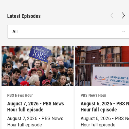
Latest Episodes
All
PBS News Hour
PBS News Hour
August 7, 2026 - PBS News
August 6, 2026 - PBS 
Hour full episode
Hour full episode
August 7, 2026 - PBS News
August 6, 2026 - PBS 
Hour full episode
Hour full episode