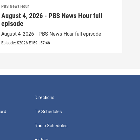
PBS News Hour
PBS 
August 4, 2026 - PBS News Hour full
Aug
episode
epi
August 4, 2026 - PBS News Hour full episode
Augu
Episode:
S2026
E159
|
57:46
Episo
Directions
ard
TV Schedules
Radio Schedules
History