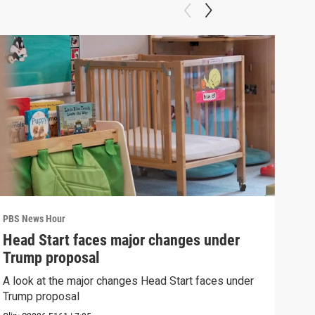
PBS News Hour
PBS 
Head Start faces major changes under
How
Trump proposal
Bri
A look at the major changes Head Start faces under
How 
Trump proposal
Clip: