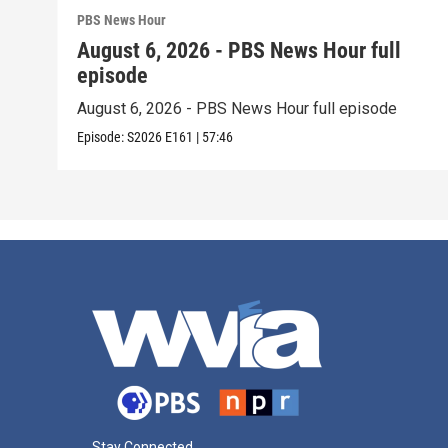
PBS News Hour
August 6, 2026 - PBS News Hour full
episode
August 6, 2026 - PBS News Hour full episode
Episode:
S2026
E161
|
57:46
Stay Connected