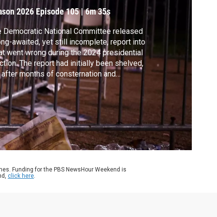
ason 2026
Episode 105
|
6m 35s
 Democratic National Committee released
ong-awaited, yet still incomplete, report into
t went wrong during the 2024 presidential
ction. The report had initially been shelved,
 after months of consternation and
ticism, DNC Chair Ken Martin said he
eased it in the name of transparency. Geoff
nett discussed more with Democratic
ategist Faiz Shakir.
ames. Funding for the PBS NewsHour Weekend is
nd,
click here
.