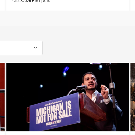
Clip:
S2026
E161
|
5:10