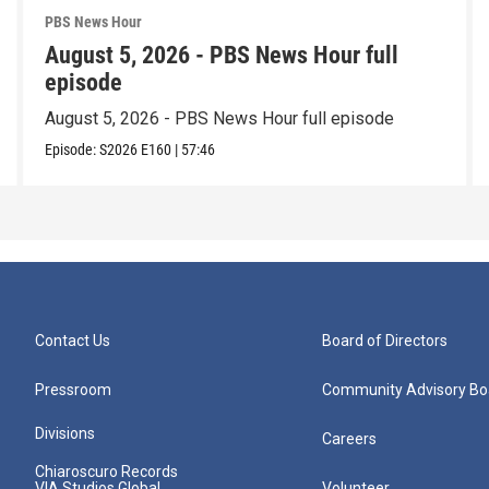
PBS News Hour
August 5, 2026 - PBS News Hour full
episode
August 5, 2026 - PBS News Hour full episode
Episode:
S2026
E160
|
57:46
Contact Us
Board of Directors
Pressroom
Community Advisory Bo
Divisions
Careers
Chiaroscuro Records
VIA Studios Global
Volunteer