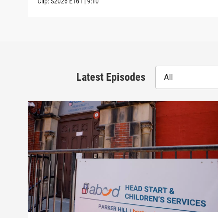
Clip:
S2026
E161
|
9:10
Latest Episodes
All