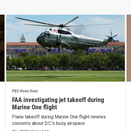
PBS News Hour
FAA investigating jet takeoff during
Marine One flight
Plane takeoff during Marine One flight renews
concerns about D.C.'s busy airspace