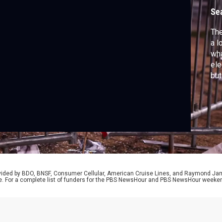
Se
The
a l
wha
ele
but
cri
rel
Ben
str
rovided by BDO, BNSF, Consumer Cellular, American Cruise Lines, and Raymond J
e. For a complete list of funders for the PBS NewsHour and PBS NewsHour weeke