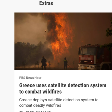
Extras
PBS News Hour
Greece uses satellite detection system
to combat wildfires
Greece deploys satellite detection system to
combat deadly wildfires