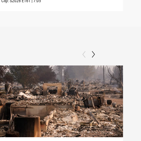
Clip:
S2026
E161
|
7:05