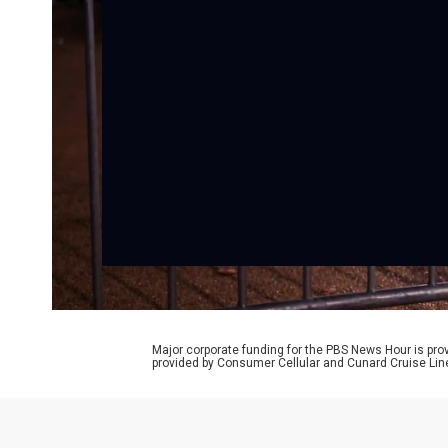
Major corporate funding for the PBS News Hour is p
provided by Consumer Cellular and Cunard Cruise Lin