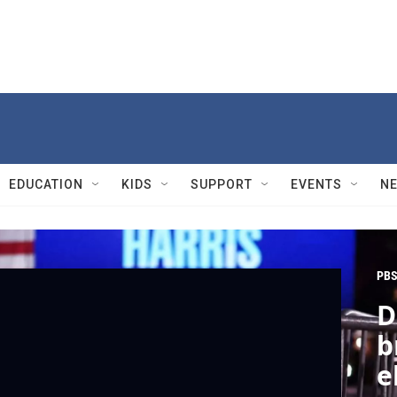
EDUCATION
KIDS
SUPPORT
EVENTS
N
PBS
D
b
e