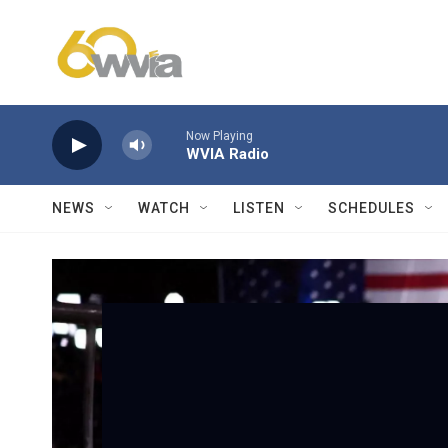
Skip to main content
Now Playing
WVIA Radio
NEWS
WATCH
LISTEN
SCHEDULES