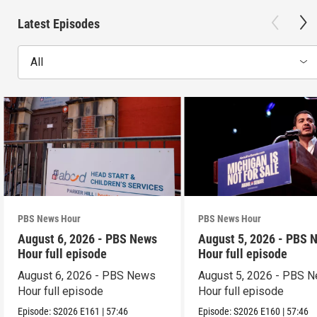
Latest Episodes
All
PBS News Hour
PBS News Hour
August 6, 2026 - PBS News
August 5, 2026 - PBS 
Hour full episode
Hour full episode
August 6, 2026 - PBS News
August 5, 2026 - PBS 
Hour full episode
Hour full episode
Episode:
S2026
E161
|
57:46
Episode:
S2026
E160
|
57:46