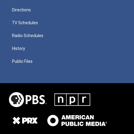
Directions
TV Schedules
Radio Schedules
History
Public Files