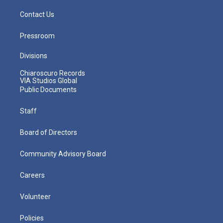
Contact Us
Pressroom
Divisions
Chiaroscuro Records
VIA Studios Global
Public Documents
Staff
Board of Directors
Community Advisory Board
Careers
Volunteer
Policies