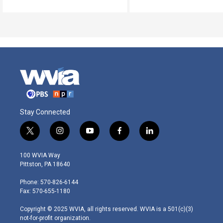
Stay Connected
t
i
y
f
l
w
n
o
a
i
i
s
u
c
n
100 WVIA Way
t
t
t
e
k
Pittston, PA 18640
t
a
u
b
e
e
g
b
o
d
Phone: 570-826-6144
r
r
e
o
i
Fax: 570-655-1180
a
k
n
m
Copyright © 2025 WVIA, all rights reserved. WVIA is a 501(c)(3)
not-for-profit organization.