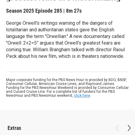
Season 2025
Episode 285
|
8m 27s
George Orwell's writings warning of the dangers of
totalitarian and authoritarian states gave the English
language the term "Orwellian." A new documentary called
"Orwell: 2+2=5” argues that Orwell's greatest fears are
coming true. William Brangham talked with director Raoul
Peck about his new film, which is in theaters nationwide.
Major corporate funding for the PBS News Hour is provided by BDO, BNSF,
Consumer Cellular, American Cruise Lines, and Raymond James.
Funding for the PBS NewsHour Weekend is provided by Consumer Cellular
and Cunard Cruise Line. For a complete list of funders for the PBS
NewsHour and PBS NewsHour weekend,
click here
.
Extras