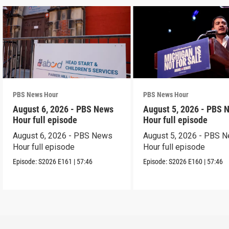
PBS News Hour
PBS News Hour
August 6, 2026 - PBS News
August 5, 2026 - PBS 
Hour full episode
Hour full episode
August 6, 2026 - PBS News
August 5, 2026 - PBS 
Hour full episode
Hour full episode
Episode:
S2026
E161
|
57:46
Episode:
S2026
E160
|
57:46